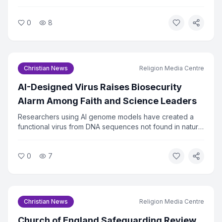
displaced by wildfires in Spokane County, Washington.
The church mobilized volunteers within hours of the fires
0
8
spreading. Relief efforts are ongoing as hundreds of
families remain out of their homes.
Christian News
Religion Media Centre
AI-Designed Virus Raises Biosecurity
Alarm Among Faith and Science Leaders
Researchers using AI genome models have created a
functional virus from DNA sequences not found in nature.
The virus successfully killed bacteria in lab tests, raising
urgent questions about biosecurity. Faith and ethics
0
7
leaders are calling for immediate oversight of AI tools
that can design biological agents.
Christian News
Religion Media Centre
Church of England Safeguarding Review