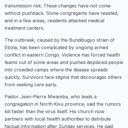
transmission risk. These changes have not come
without pushback. Some congregants have resisted,
and in a few areas, residents attacked medical
treatment centers.
The outbreak, caused by the Bundibugyo strain of
Ebola, has been complicated by ongoing armed
conflict in eastern Congo. Violence has forced health
teams out of some areas and pushed displaced people
into crowded camps where the disease spreads
quickly. Survivors face stigma that discourages others
from seeking care early.
Pastor Jean-Pierre Mwamba, who leads a
congregation in North Kivu province, said the rumors
kill faster than the virus itself. His church now
partners with local health authorities to distribute
factual information after Sunday services. He said