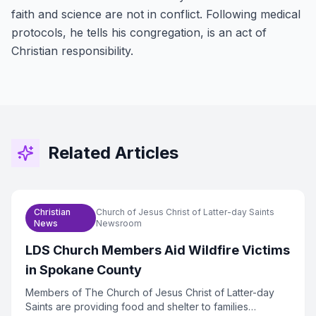
faith and science are not in conflict. Following medical
protocols, he tells his congregation, is an act of
Christian responsibility.
Related Articles
Christian
Church of Jesus Christ of Latter-day Saints
News
Newsroom
LDS Church Members Aid Wildfire Victims
in Spokane County
Members of The Church of Jesus Christ of Latter-day
Saints are providing food and shelter to families