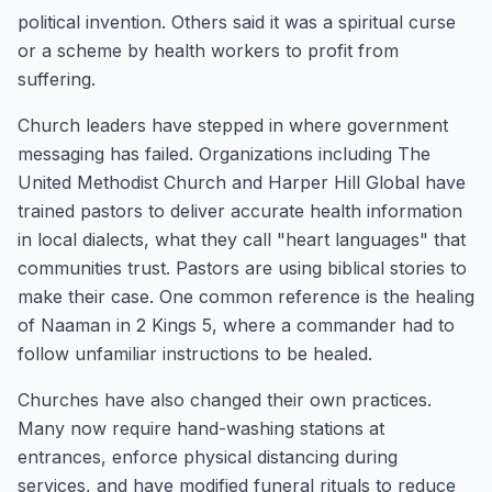
political invention. Others said it was a spiritual curse
or a scheme by health workers to profit from
suffering.
Church leaders have stepped in where government
messaging has failed. Organizations including The
United Methodist Church and Harper Hill Global have
trained pastors to deliver accurate health information
in local dialects, what they call "heart languages" that
communities trust. Pastors are using biblical stories to
make their case. One common reference is the healing
of Naaman in 2 Kings 5, where a commander had to
follow unfamiliar instructions to be healed.
Churches have also changed their own practices.
Many now require hand-washing stations at
entrances, enforce physical distancing during
services, and have modified funeral rituals to reduce