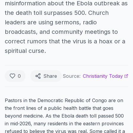
misinformation about the Ebola outbreak as
the death toll surpasses 500. Church
leaders are using sermons, radio
broadcasts, and community meetings to
correct rumors that the virus is a hoax or a
spiritual curse.
0
Share
Source:
Christianity Today
Pastors in the Democratic Republic of Congo are on
the front lines of a public health battle that goes
beyond medicine. As the Ebola death toll passed 500
in mid-2026, many residents in the eastern provinces
refused to believe the virus was real. Some called it a