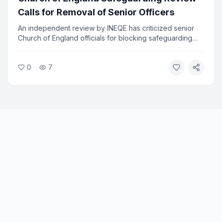
Calls for Removal of Senior Officers
An independent review by INEQE has criticized senior
Church of England officials for blocking safeguarding
reforms. Twenty individuals have formally asked the
Archbishops to remove those named in the report. The
0
7
review found that a small group used procedural tactics
to resist change.