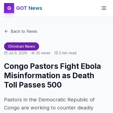
G
GOT News
Back to News
Christian News
Jul 9, 2026
32
views
2
min read
Congo Pastors Fight Ebola
Misinformation as Death
Toll Passes 500
Pastors in the Democratic Republic of
Congo are working to counter deadly