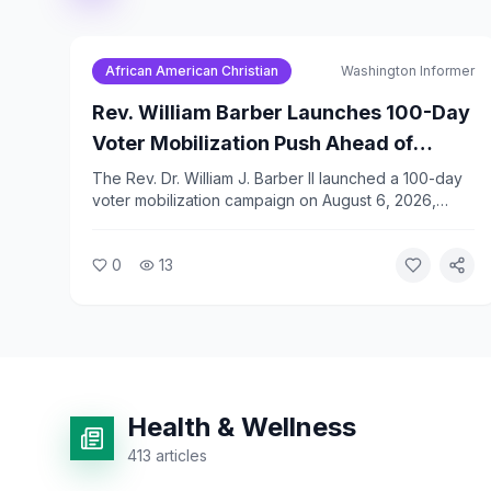
African American Christian
Washington Informer
Rev. William Barber Launches 100-Day
Voter Mobilization Push Ahead of
November Midterms
The Rev. Dr. William J. Barber II launched a 100-day
voter mobilization campaign on August 6, 2026,
calling for 1,000 marches to the polls before the
November 3 midterm elections. Barber framed the
0
13
effort as a moral and faith-driven response to voting
rights threats.
Health & Wellness
413
articles