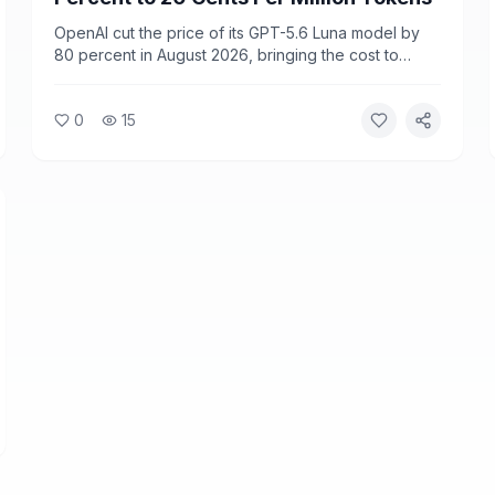
OpenAI cut the price of its GPT-5.6 Luna model by
80 percent in August 2026, bringing the cost to
$0.20 per million input tokens. The move is part of a
broader trend of falling frontier AI model prices as
0
15
competition among providers intensifies.