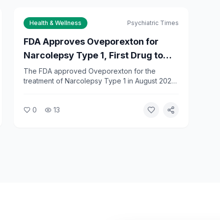
Health & Wellness
Psychiatric Times
FDA Approves Oveporexton for
Narcolepsy Type 1, First Drug to
Treat Full Range of Symptoms
The FDA approved Oveporexton for the
treatment of Narcolepsy Type 1 in August 2026,
marking the first drug designed to address the
full spectrum of NT1 symptoms. The approval
0
13
gives patients a new option beyond existing
stimulant-based treatments.