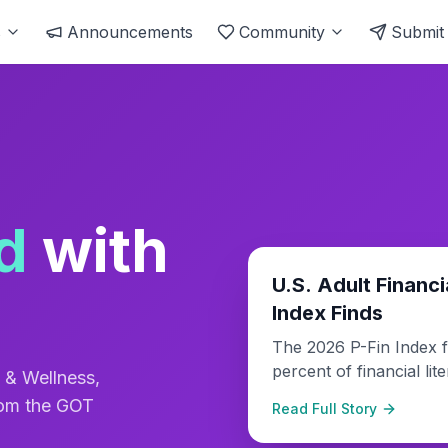
s
Announcements
Community
Submit
d
with
Finance & Wealth
U.S. Adult Financi
Index Finds
The 2026 P-Fin Index f
percent of financial li
 & Wellness,
lowest score in the sur
rom the GOT
Read Full Story
decline reflects growin
financial education.