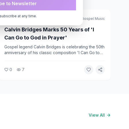
be to Newsletter
subscribe at any time.
African American Christian
Journal of Gospel Music
Calvin Bridges Marks 50 Years of 'I
Can Go to God in Prayer'
Gospel legend Calvin Bridges is celebrating the 50th
anniversary of his classic composition 'I Can Go to
God in Prayer.' The song has remained a beloved
standard in Black church worship for five decades,
0
7
and Bridges is marking the milestone with
recognition from the gospel community.
View All