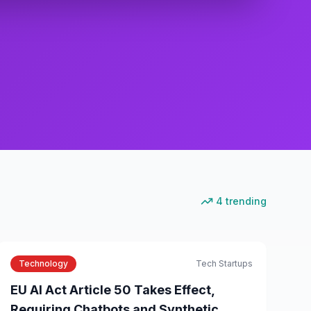
4
trending
Technology
Tech Startups
EU AI Act Article 50 Takes Effect,
Requiring Chatbots and Synthetic