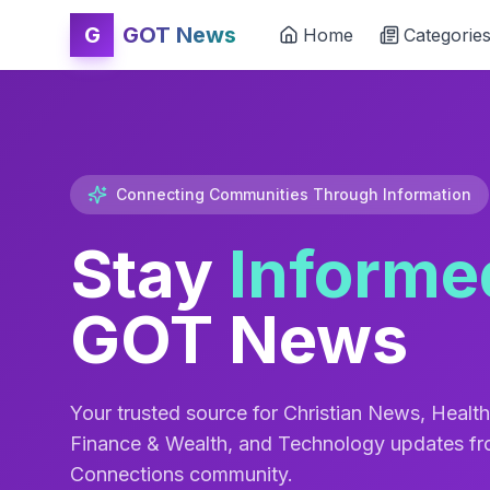
G
GOT News
Home
Categorie
Connecting Communities Through Information
Stay
Informe
GOT News
Your trusted source for Christian News, Health
Finance & Wealth, and Technology updates f
Connections community.