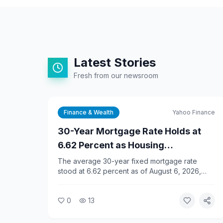
Latest Stories
Fresh from our newsroom
Finance & Wealth
Yahoo Finance
30-Year Mortgage Rate Holds at
6.62 Percent as Housing
Affordability Slides for Fifth
The average 30-year fixed mortgage rate
stood at 6.62 percent as of August 6, 2026,
Straight Month
according to Yahoo Finance data. Housing
affordability has declined for five consecutive
0
13
months as elevated rates and high home prices
squeeze buyers.