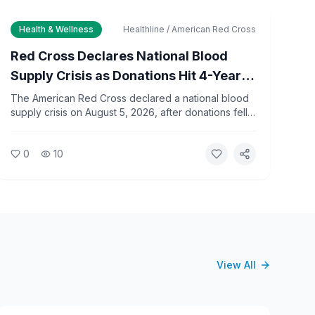
Health & Wellness
Healthline / American Red Cross
Red Cross Declares National Blood
Supply Crisis as Donations Hit 4-Year
Low
The American Red Cross declared a national blood
supply crisis on August 5, 2026, after donations fell
to a four-year summer low. The organization is
limiting type O blood distribution to hospitals and
0
10
urging the public to donate immediately.
View All