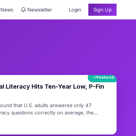
 News
Newsletter
Login
Sign Up
Featured
al Literacy Hits Ten-Year Low, P-Fin
ound that U.S. adults answered only 47
teracy questions correctly on average, the
vey's ten-year history. Researchers say the
g complexity in personal finance and gaps in