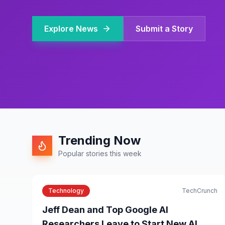
Explore News
Submit a Story
Trending Now
Popular stories this week
Technology
TechCrunch
Jeff Dean and Top Google AI
Researchers Leave to Start New AI