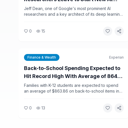
Company
Jeff Dean, one of Google's most prominent AI
researchers and a key architect of its deep learning
infrastructure, is leaving the company along with
several colleagues to launch a new AI startup. The
0
15
departure marks one of the most significant talent
shifts in the AI industry in recent years.
Finance & Wealth
Experian
Back-to-School Spending Expected to
Hit Record High With Average of 864
Dollars Per K-12 Household
Families with K-12 students are expected to spend
an average of $863.86 on back-to-school items in
2026, a new record, according to Experian data.
College-related spending is projected to reach
0
13
$1,437.79 per shopper, adding financial pressure to
households already dealing with elevated inflation.