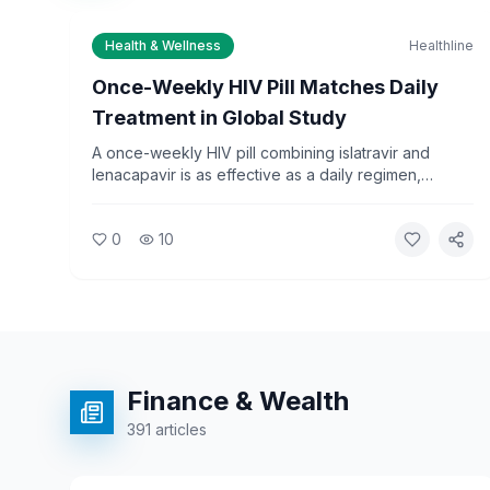
Health & Wellness
Healthline
Once-Weekly HIV Pill Matches Daily
Treatment in Global Study
A once-weekly HIV pill combining islatravir and
lenacapavir is as effective as a daily regimen,
according to an international Phase 3 study
published in August 2026. The finding could simplify
0
10
treatment for millions of people living with HIV
worldwide.
Finance & Wealth
391
articles