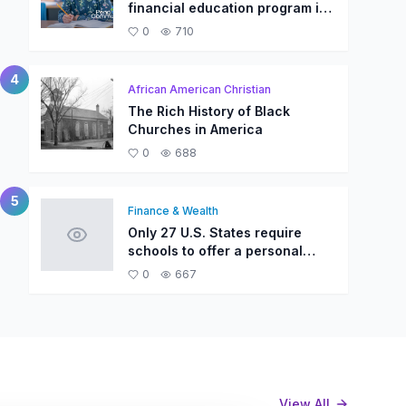
financial education program in
Peru has shown significant
0
710
improvements.
4
African American Christian
The Rich History of Black
Churches in America
0
688
5
Finance & Wealth
Only 27 U.S. States require
schools to offer a personal
finance course.
0
667
View All