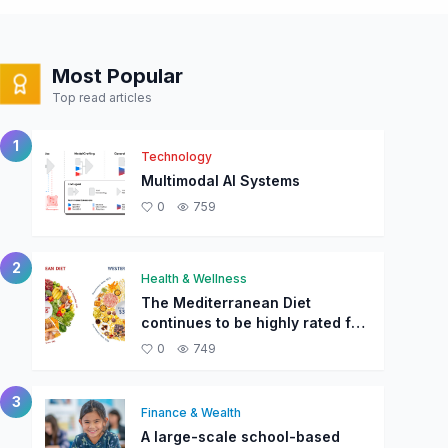
Most Popular
Top read articles
1
Technology
Multimodal AI Systems
0
759
2
Health & Wellness
The Mediterranean Diet
continues to be highly rated for
overall health and longevity.
0
749
3
Finance & Wealth
A large-scale school-based