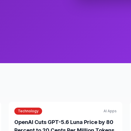
Technology
AI Apps
OpenAI Cuts GPT-5.6 Luna Price by 80
Percent to 20 Cents Per Million Tokens