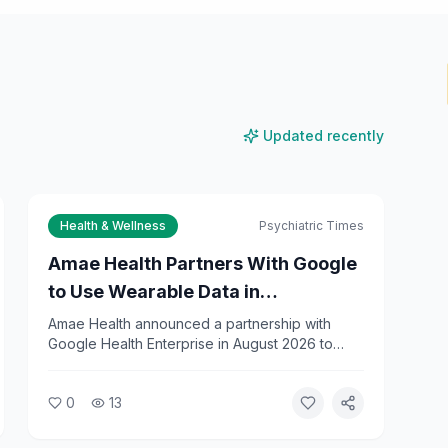
Updated recently
Health & Wellness
Psychiatric Times
Amae Health Partners With Google
to Use Wearable Data in
Psychiatric Care
Amae Health announced a partnership with
Google Health Enterprise in August 2026 to
integrate wearable data into psychiatric
treatment. The collaboration will use Fitbit and
0
13
Google Health data to help clinicians predict
relapses in patients with severe mental illness.