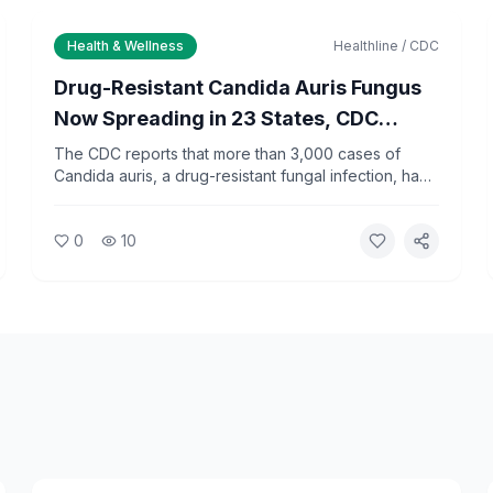
Health & Wellness
Healthline / CDC
Drug-Resistant Candida Auris Fungus
Now Spreading in 23 States, CDC
Reports
The CDC reports that more than 3,000 cases of
Candida auris, a drug-resistant fungal infection, have
been documented across 23 states in 2026. The
pathogen spreads primarily in healthcare facilities
0
10
and poses the greatest risk to patients with
weakened immune systems.