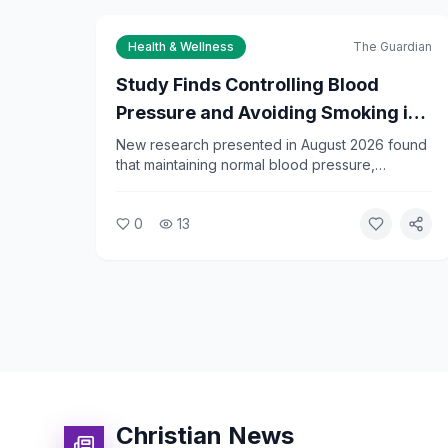
Health & Wellness
The Guardian
Study Finds Controlling Blood
Pressure and Avoiding Smoking in
Midlife Can Delay Dementia by 13
New research presented in August 2026 found
that maintaining normal blood pressure,
Years
avoiding diabetes, and not smoking between
ages 45 and 65 can delay the onset of
0
13
dementia by an average of 13 years.
Researchers say the findings underscore the
importance of midlife health habits.
Christian News