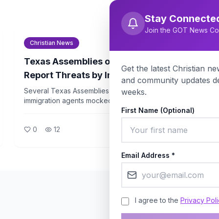
Stay Connecte
Join the GOT News Co
Christian News
Christianity Today
Texas Assemblies of God Pastors
Get the latest Christian new
Report Threats by Immigration Agents
and community updates de
During Billy Graham Event Travel
Several Texas Assemblies of God pastors say
weeks.
immigration agents mocked them and threatened
family separation while they were traveling to a Billy
First Name (Optional)
Graham Evangelistic Association event. The incident
0
12
has drawn sharp criticism from religious liberty
advocates.
Email Address *
I agree to the
Privacy Pol