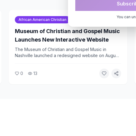
Subscri
You can un
African American Christian
Gospel Music Association
Museum of Christian and Gospel Music
Launches New Interactive Website
The Museum of Christian and Gospel Music in
Nashville launched a redesigned website on August
5, 2026. The site gives visitors access to the
museum's history, exhibit information, and a
0
13
schedule of upcoming performances at its Catinas
Arts Cafe.