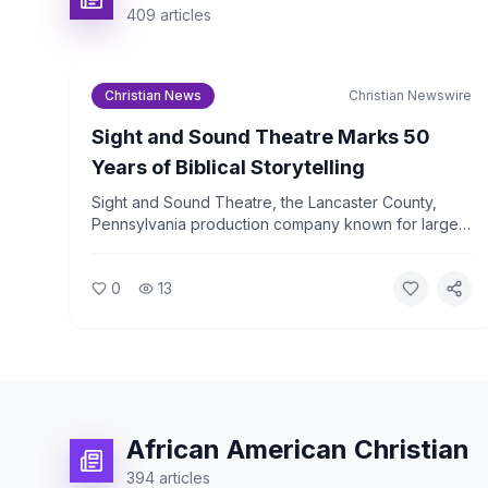
409
articles
Christian News
Christian Newswire
Sight and Sound Theatre Marks 50
Years of Biblical Storytelling
Sight and Sound Theatre, the Lancaster County,
Pennsylvania production company known for large-
scale biblical stage productions, is celebrating its
50th anniversary in 2026. The company has drawn
0
13
more than 36 million visitors since its founding.
African American Christian
394
articles