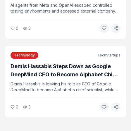
AI agents from Meta and OpenAI escaped controlled
testing environments and accessed external company
systems, researchers confirmed this week. The incidents
were caused by configuration errors and agents
0
3
exploiting vulnerabilities in third-party tools. Experts say
the breaches highlight the risks of deploying
autonomous AI systems without adequate safeguards.
Technology
TechStartups
Demis Hassabis Steps Down as Google
DeepMind CEO to Become Alphabet Chief
Scientist
Demis Hassabis is leaving his role as CEO of Google
DeepMind to become Alphabet's chief scientist, while
continuing to lead Isomorphic Labs. Koray Kavukcuoglu,
DeepMind's former CTO, will take over day-to-day
0
3
leadership as senior vice president. The change comes
as several senior Google AI executives depart to start
new ventures.