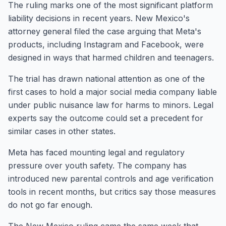
The ruling marks one of the most significant platform
liability decisions in recent years. New Mexico's
attorney general filed the case arguing that Meta's
products, including Instagram and Facebook, were
designed in ways that harmed children and teenagers.
The trial has drawn national attention as one of the
first cases to hold a major social media company liable
under public nuisance law for harms to minors. Legal
experts say the outcome could set a precedent for
similar cases in other states.
Meta has faced mounting legal and regulatory
pressure over youth safety. The company has
introduced new parental controls and age verification
tools in recent months, but critics say those measures
do not go far enough.