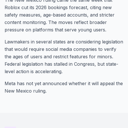
The New Mexico ruling came the same week that
Roblox cut its 2026 bookings forecast, citing new
safety measures, age-based accounts, and stricter
content monitoring. The moves reflect broader
pressure on platforms that serve young users.
Lawmakers in several states are considering legislation
that would require social media companies to verify
the ages of users and restrict features for minors.
Federal legislation has stalled in Congress, but state-
level action is accelerating.
Meta has not yet announced whether it will appeal the
New Mexico ruling.