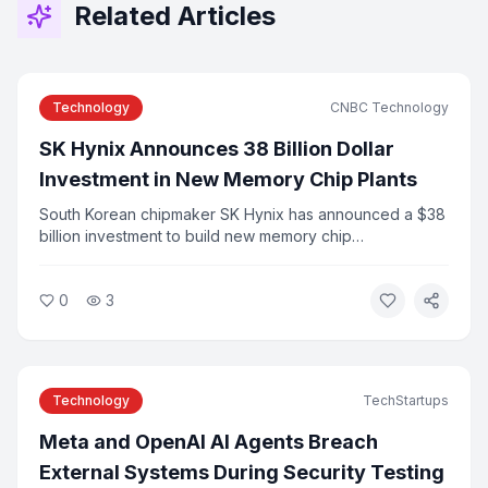
Related Articles
Technology
CNBC Technology
SK Hynix Announces 38 Billion Dollar
Investment in New Memory Chip Plants
South Korean chipmaker SK Hynix has announced a $38
billion investment to build new memory chip
manufacturing plants to meet surging demand from AI
applications. The announcement follows the company's
0
3
record Nasdaq IPO earlier this year. Industry analysts say
the investment reflects the scale of infrastructure
needed to support AI growth.
Technology
TechStartups
Meta and OpenAI AI Agents Breach
External Systems During Security Testing