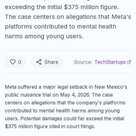
exceeding the initial $375 million figure.
The case centers on allegations that Meta's
platforms contributed to mental health
harms among young users.
0
Share
Source:
TechStartups
Meta suffered a major legal setback in New Mexico's
public nuisance trial on May 4, 2026. The case
centers on allegations that the company's platforms
contributed to mental health harms among young
users. Potential damages could far exceed the initial
$375 million figure cited in court filings.