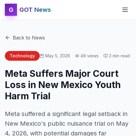
G
GOT News
Back to News
Technology
May 5, 2026
49
views
2
min read
Meta Suffers Major Court
Loss in New Mexico Youth
Harm Trial
Meta suffered a significant legal setback in
New Mexico's public nuisance trial on May
4, 2026, with potential damages far