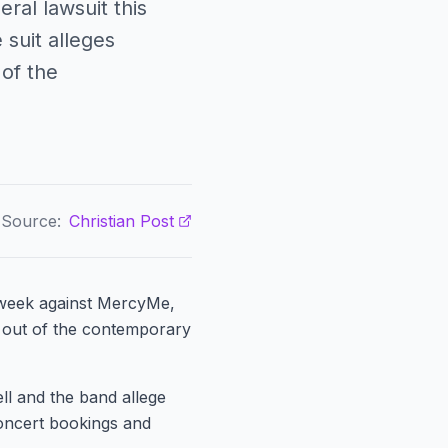
ral lawsuit this
suit alleges
of the
Source:
Christian Post
s week against MercyMe,
m out of the contemporary
ell and the band allege
oncert bookings and