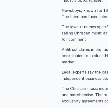
industry opportunities.
Newsboys, known for hits
The band has faced inter
The lawsuit names specif
selling Christian music a
for comment.
Antitrust claims in the m
coordinated to exclude N
market.
Legal experts say the cas
independent business dec
The Christian music indus
and merchandise. The out
exclusivity agreements g