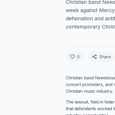
Christian band News
week against MercyM
defamation and anti
contemporary Christ
0
Share
Christian band Newsboys 
concert promoters, and m
Christian music industry.
The lawsuit, filed in fed
that defendants worked t