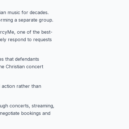
ian music for decades.
orming a separate group.
ercyMe, one of the best-
tely respond to requests
ges that defendants
e Christian concert
d!
mmunity
 action rather than
s, health tips, financial insights,
livered to your inbox every two
ough concerts, streaming,
 negotiate bookings and