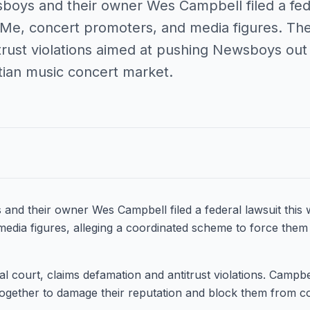
boys and their owner Wes Campbell filed a fede
e, concert promoters, and media figures. The 
trust violations aimed at pushing Newsboys out 
ian music concert market.
and their owner Wes Campbell filed a federal lawsuit thi
edia figures, alleging a coordinated scheme to force the
eral court, claims defamation and antitrust violations. Campb
ogether to damage their reputation and block them from c