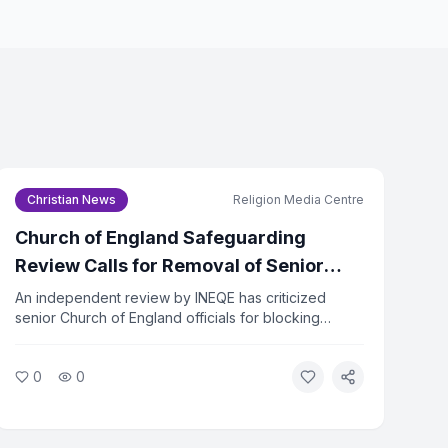
icy
and
Terms of Service
Christian News
Religion Media Centre
be to Newsletter
Church of England Safeguarding
subscribe at any time.
Review Calls for Removal of Senior
Officers
An independent review by INEQE has criticized
senior Church of England officials for blocking
safeguarding reforms. Twenty individuals have
formally asked the Archbishops to remove those
0
0
named in the report. The review found that a small
group used procedural tactics to resist change.