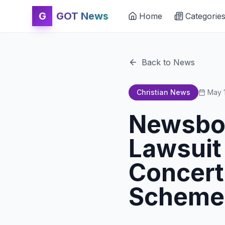
G
GOT News
Home
Categorie
Back to News
Christian News
May 
Newsboy
Lawsuit
Concert
Scheme