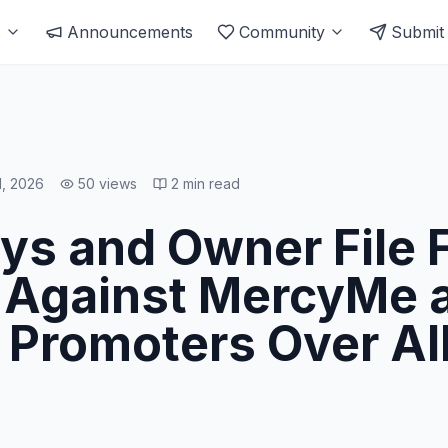
s
Announcements
Community
Submit
1, 2026
50
views
2
min read
s and Owner File F
 Against MercyMe 
 Promoters Over Al