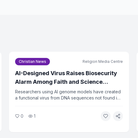
Email Address *
I agree to the
Privacy Pol
Christian News
Religion Media Centre
Subscri
AI-Designed Virus Raises Biosecurity
You can un
Alarm Among Faith and Science
Leaders
Researchers using AI genome models have created
a functional virus from DNA sequences not found in
nature. The virus successfully killed bacteria in lab
tests, raising urgent questions about biosecurity.
0
1
Faith and ethics leaders are calling for immediate
oversight of AI tools that can design biological
agents.