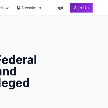
 News
Newsletter
Login
Sign Up
ederal
and
leged