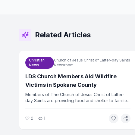
Related Articles
Christian
Church of Jesus Christ of Latter-day Saints
News
Newsroom
LDS Church Members Aid Wildfire
Victims in Spokane County
Members of The Church of Jesus Christ of Latter-
day Saints are providing food and shelter to families
displaced by wildfires in Spokane County,
Washington. The church mobilized volunteers within
0
1
hours of the fires spreading. Relief efforts are
ongoing as hundreds of families remain out of their
homes.