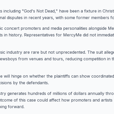
 including "God's Not Dead," have been a fixture in Christ
nal disputes in recent years, with some former members f
ic concert promoters and media personalities alongside M
cts in history. Representatives for MercyMe did not immedia
usic industry are rare but not unprecedented. The suit alle
ewsboys from venues and tours, reducing competition in th
Stay Connecte
Join the GOT News Co
e will hinge on whether the plaintiffs can show coordinated
isions by the defendants.
Get the latest Christian new
and community updates de
try generates hundreds of millions of dollars annually thr
weeks.
come of this case could affect how promoters and artists
oing forward.
First Name (Optional)