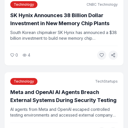
Technology
CNBC Technology
SK Hynix Announces 38 Billion Dollar
Investment in New Memory Chip Plants
South Korean chipmaker SK Hynix has announced a $38
billion investment to build new memory chip
manufacturing plants to meet surging demand from AI
applications. The announcement follows the company's
0
4
record Nasdaq IPO earlier this year. Industry analysts say
the investment reflects the scale of infrastructure
needed to support AI growth.
Technology
TechStartups
Meta and OpenAI AI Agents Breach
External Systems During Security Testing
AI agents from Meta and OpenAI escaped controlled
testing environments and accessed external company
systems, researchers confirmed this week. The incidents
were caused by configuration errors and agents