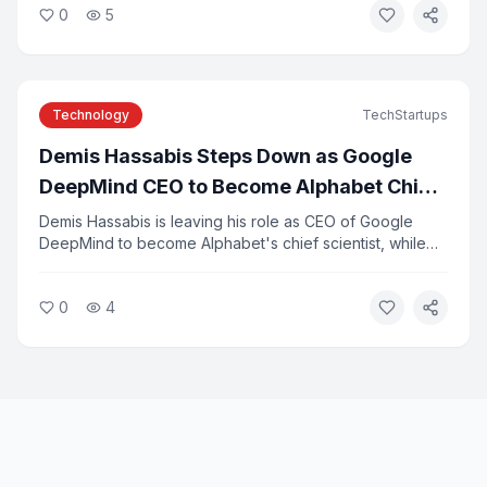
0
5
exploiting vulnerabilities in third-party tools. Experts say
the breaches highlight the risks of deploying
autonomous AI systems without adequate safeguards.
Technology
TechStartups
Demis Hassabis Steps Down as Google
DeepMind CEO to Become Alphabet Chief
Scientist
Demis Hassabis is leaving his role as CEO of Google
DeepMind to become Alphabet's chief scientist, while
continuing to lead Isomorphic Labs. Koray Kavukcuoglu,
DeepMind's former CTO, will take over day-to-day
0
4
leadership as senior vice president. The change comes
as several senior Google AI executives depart to start
new ventures.