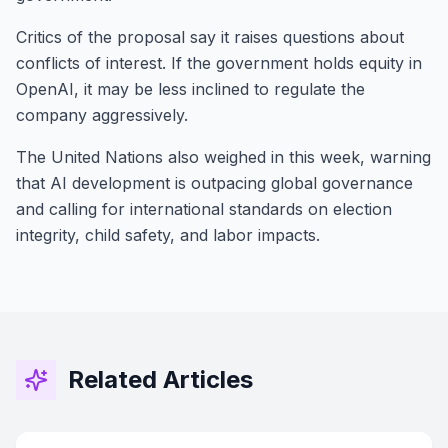
Critics of the proposal say it raises questions about
conflicts of interest. If the government holds equity in
OpenAI, it may be less inclined to regulate the
company aggressively.
The United Nations also weighed in this week, warning
that AI development is outpacing global governance
and calling for international standards on election
integrity, child safety, and labor impacts.
Related Articles