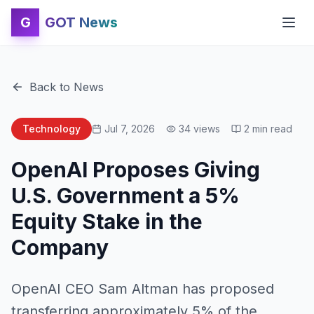
G
GOT News
Back to News
Technology
Jul 7, 2026
34
views
2
min read
OpenAI Proposes Giving
U.S. Government a 5%
Equity Stake in the
Company
OpenAI CEO Sam Altman has proposed
transferring approximately 5% of the