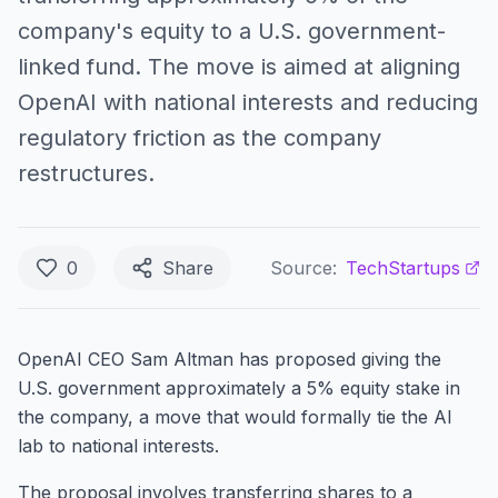
company's equity to a U.S. government-
linked fund. The move is aimed at aligning
OpenAI with national interests and reducing
regulatory friction as the company
restructures.
0
Share
Source:
TechStartups
OpenAI CEO Sam Altman has proposed giving the
U.S. government approximately a 5% equity stake in
the company, a move that would formally tie the AI
lab to national interests.
The proposal involves transferring shares to a