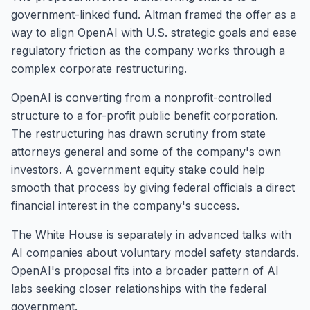
government-linked fund. Altman framed the offer as a
way to align OpenAI with U.S. strategic goals and ease
regulatory friction as the company works through a
complex corporate restructuring.
OpenAI is converting from a nonprofit-controlled
structure to a for-profit public benefit corporation.
The restructuring has drawn scrutiny from state
attorneys general and some of the company's own
investors. A government equity stake could help
smooth that process by giving federal officials a direct
financial interest in the company's success.
The White House is separately in advanced talks with
AI companies about voluntary model safety standards.
OpenAI's proposal fits into a broader pattern of AI
labs seeking closer relationships with the federal
government.