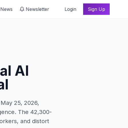
 News
Newsletter
Login
Sign Up
al AI
al
n May 25, 2026,
ligence. The 42,300-
rkers, and distort