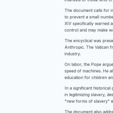
The document calls for i
to prevent a small number
XIV specifically warned 
control and may make wa
The encyclical was prese
Anthropic. The Vatican f
industry.
On labor, the Pope argu
speed of machines. He als
education for children a
In a significant historica
in legitimizing slavery, d
"new forms of slavery" e
The document also addres