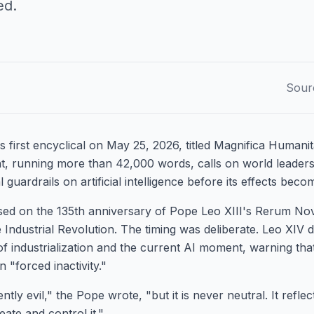
ed.
Sour
s first encyclical on May 25, 2026, titled Magnifica Humani
, running more than 42,000 words, calls on world leaders
l guardrails on artificial intelligence before its effects beco
sed on the 135th anniversary of Pope Leo XIII's Rerum No
e Industrial Revolution. The timing was deliberate. Leo XIV d
of industrialization and the current AI moment, warning tha
n "forced inactivity."
tly evil," the Pope wrote, "but it is never neutral. It refle
eate and control it."