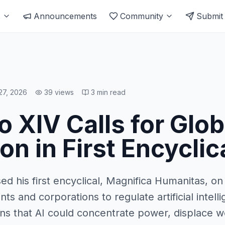
s
Announcements
Community
Submit
27, 2026
39
views
3
min read
 XIV Calls for Glob
on in First Encyclic
d his first encyclical, Magnifica Humanitas, o
ts and corporations to regulate artificial intel
 that AI could concentrate power, displace wo