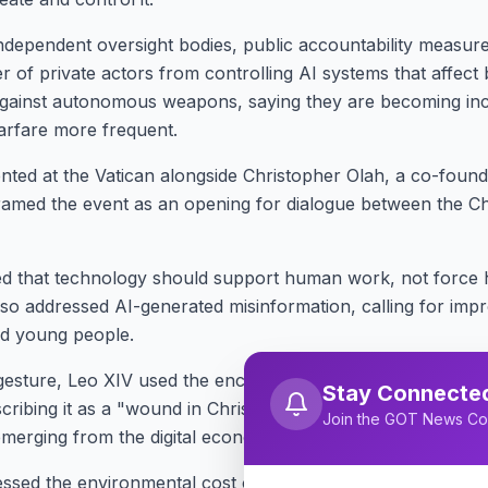
ndependent oversight bodies, public accountability measur
 of private actors from controlling AI systems that affect b
against autonomous weapons, saying they are becoming incre
rfare more frequent.
nted at the Vatican alongside Christopher Olah, a co-founde
ramed the event as an opening for dialogue between the C
ed that technology should support human work, not force 
o addressed AI-generated misinformation, calling for improv
nd young people.
l gesture, Leo XIV used the encyclical to apologize for the 
Stay Connecte
escribing it as a "wound in Christian memory." He linked that
Join the GOT News Co
merging from the digital economy.
sed the environmental cost of AI, noting its high energy