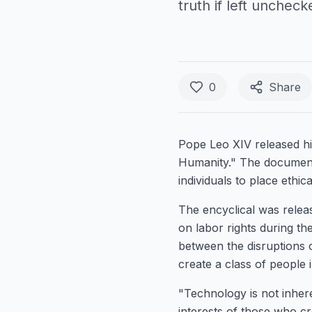
truth if left uncheck
0
Share
Pope Leo XIV released hi
Humanity." The document
individuals to place ethica
The encyclical was relea
on labor rights during th
between the disruptions 
create a class of people i
"Technology is not inheren
interests of those who cr