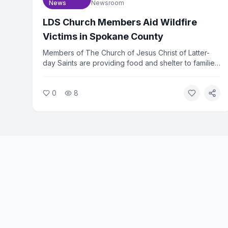
News
Newsroom
LDS Church Members Aid Wildfire
Victims in Spokane County
Members of The Church of Jesus Christ of Latter-
day Saints are providing food and shelter to families
displaced by wildfires in Spokane County,
Washington. The church mobilized volunteers within
0
8
hours of the fires spreading. Relief efforts are
ongoing as hundreds of families remain out of their
homes.