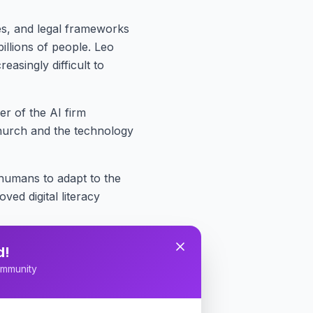
es, and legal frameworks
illions of people. Leo
asingly difficult to
r of the AI firm
hurch and the technology
humans to adapt to the
ed digital literacy
Catholic Church's past role
d!
 history to what he called
mmunity
 and water consumption,