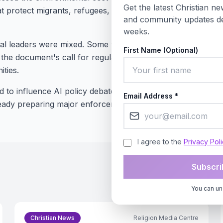
Get the latest Christian new
hat protect migrants, refugees, and minorities from being le
and community updates de
weeks.
cal leaders were mixed. Some welcomed the moral clarity 
First Name (Optional)
t the document's call for regulation could conflict with free
ties.
d to influence AI policy debates at the United Nations and
Email Address *
eady preparing major enforcement actions against Big Tech
I agree to the
Privacy Pol
Subscri
You can un
Christian News
Religion Media Centre