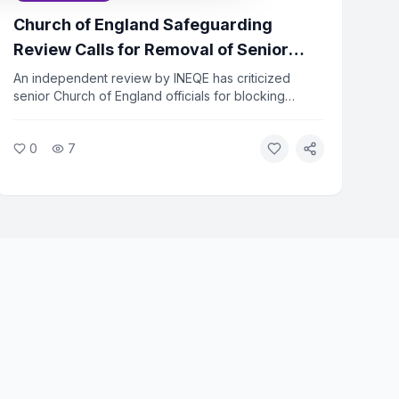
Church of England Safeguarding
Review Calls for Removal of Senior
Officers
An independent review by INEQE has criticized
senior Church of England officials for blocking
safeguarding reforms. Twenty individuals have
formally asked the Archbishops to remove those
0
7
named in the report. The review found that a small
group used procedural tactics to resist change.