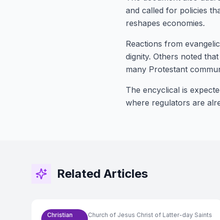
and called for policies t
reshapes economies.
Reactions from evangeli
dignity. Others noted tha
many Protestant communi
The encyclical is expecte
where regulators are alr
Related Articles
Christian
Church of Jesus Christ of Latter-day Saints