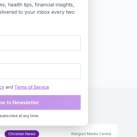
s, health tips, financial insights,
ft behind as automation
livered to your inbox every two
on labor and human
-market principles held by
 in the European Union,
 platforms.
icy
and
Terms of Service
be to Newsletter
subscribe at any time.
Christian News
Religion Media Centre