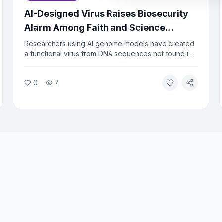
AI-Designed Virus Raises Biosecurity
Alarm Among Faith and Science
Leaders
Researchers using AI genome models have created
a functional virus from DNA sequences not found in
nature. The virus successfully killed bacteria in lab
tests, raising urgent questions about biosecurity.
0
7
Faith and ethics leaders are calling for immediate
oversight of AI tools that can design biological
agents.