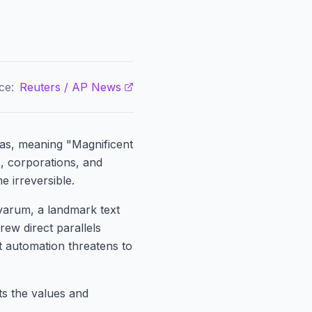
ce:
Reuters / AP News
tas, meaning "Magnificent
, corporations, and
me irreversible.
varum, a landmark text
rew direct parallels
t automation threatens to
cts the values and