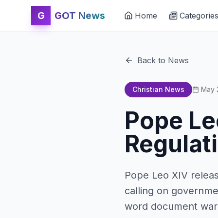
G
GOT News
Home
Categorie
Back to News
Christian News
May 
Pope Leo
Regulati
Pope Leo XIV release
calling on governmen
word document warns