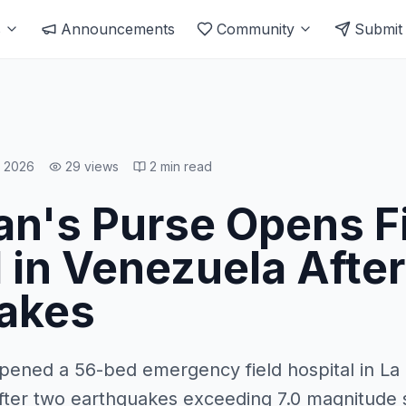
s
Announcements
Community
Submit
, 2026
29
views
2
min read
an's Purse Opens F
 in Venezuela Afte
akes
pened a 56-bed emergency field hospital in La
fter two earthquakes exceeding 7.0 magnitude 