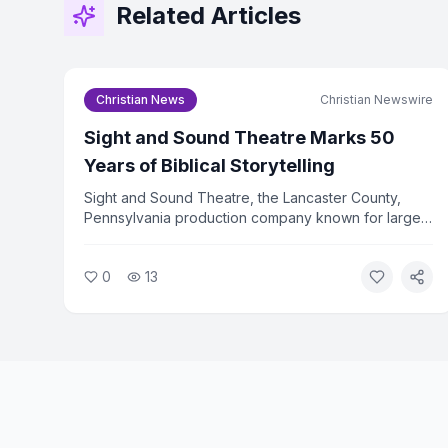
Related Articles
Christian News
Christian Newswire
Sight and Sound Theatre Marks 50
Years of Biblical Storytelling
Sight and Sound Theatre, the Lancaster County,
Pennsylvania production company known for large-
scale biblical stage productions, is celebrating its
50th anniversary in 2026. The company has drawn
0
13
more than 36 million visitors since its founding.