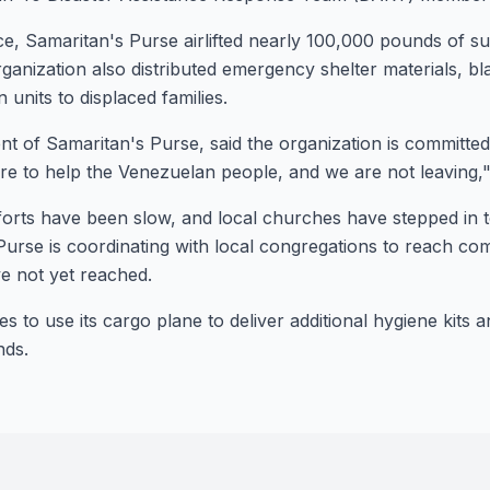
ace, Samaritan's Purse airlifted nearly 100,000 pounds of s
anization also distributed emergency shelter materials, bla
 units to displaced families.
nt of Samaritan's Purse, said the organization is committe
re to help the Venezuelan people, and we are not leaving,
rts have been slow, and local churches have stepped in to 
 Purse is coordinating with local congregations to reach co
Stay Connecte
Join the GOT News C
 not yet reached.
s to use its cargo plane to deliver additional hygiene kits 
nds.
Get the latest Christian ne
and community updates de
weeks.
First Name (Optional)