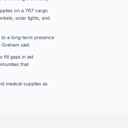
upplies on a 767 cargo
nkets, solar lights, and
d to a long-term presence
" Graham said.
fill gaps in aid
mmunities that
d!
ommunity
and medical supplies as
ws, health tips, financial insights,
livered to your inbox every two