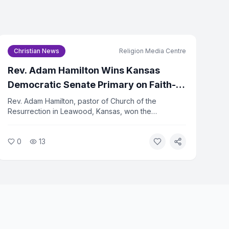
Christian News
Religion Media Centre
icy
and
Terms of Service
Rev. Adam Hamilton Wins Kansas
be to Newsletter
Democratic Senate Primary on Faith-
Centered Platform
Rev. Adam Hamilton, pastor of Church of the
subscribe at any time.
Resurrection in Leawood, Kansas, won the
Democratic primary for the U.S. Senate seat on
August 5, 2026. Hamilton ran on a platform rooted in
0
13
his Christian faith, emphasizing justice, compassion,
and service to the vulnerable.