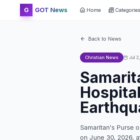
G
GOT News
Home
Categorie
Back to News
Christian News
Jul 2
Samarit
Hospital
Earthqu
Samaritan's Purse o
on June 30, 2026, a