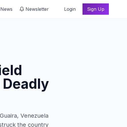
 News
Newsletter
Login
Sign Up
ield
r Deadly
 Guaira, Venezuela
struck the country