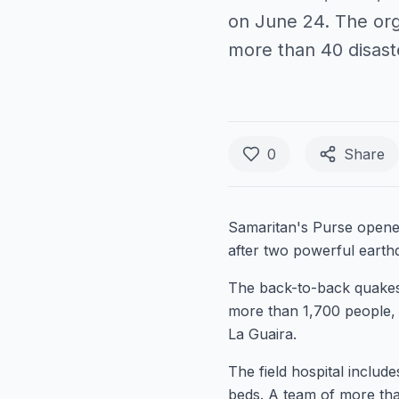
on June 24. The org
more than 40 disas
0
Share
Samaritan's Purse opened
after two powerful earth
The back-to-back quakes 
more than 1,700 people, 
La Guaira.
The field hospital includ
beds. A team of more tha