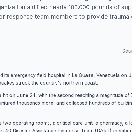
anization airlifted nearly 100,000 pounds of su
ter response team members to provide trauma 
Sou
 its emergency field hospital in La Guaira, Venezuela on J
quakes struck the country's northern coast.
hit on June 24, with the second reaching a magnitude of 7.
injured thousands more, and collapsed hundreds of buildi
es two operating rooms, a critical care unit, a pharmacy, a 
n 40 Disaster Assistance Response Team (DART) members is