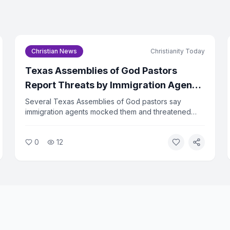
Email Address *
Christian News
Christianity Today
I agree to the
Privacy Pol
Texas Assemblies of God Pastors
Subscri
Report Threats by Immigration Agents
During Billy Graham Event Travel
Several Texas Assemblies of God pastors say
You can un
immigration agents mocked them and threatened
family separation while they were traveling to a Billy
Graham Evangelistic Association event. The incident
0
12
has drawn sharp criticism from religious liberty
advocates.