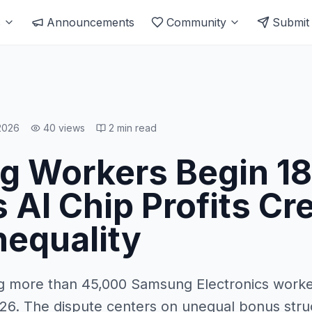
s
Announcements
Community
Submit
2026
40
views
2
min read
 Workers Begin 1
s AI Chip Profits Cr
nequality
ng more than 45,000 Samsung Electronics work
026. The dispute centers on unequal bonus struc