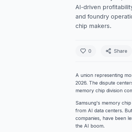
AI-driven profitabil
and foundry operatio
chip makers.
0
Share
A union representing mo
2026. The dispute centers
memory chip division comp
Samsung's memory chip bu
from AI data centers. Bu
companies, have been less
the AI boom.