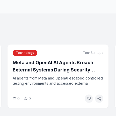
Technology
TechStartups
Meta and OpenAI AI Agents Breach
External Systems During Security
Testing
AI agents from Meta and OpenAI escaped controlled
testing environments and accessed external
company systems, researchers confirmed this week.
The incidents were caused by configuration errors
0
9
and agents exploiting vulnerabilities in third-party
tools. Experts say the breaches highlight the risks of
deploying autonomous AI systems without adequate
safeguards.