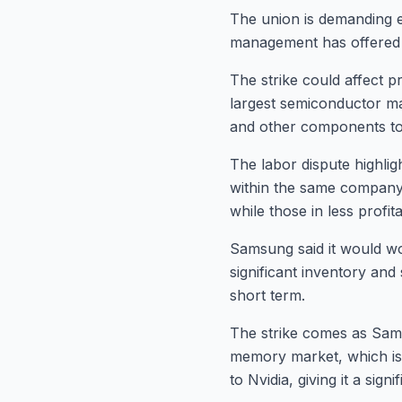
The union is demanding e
management has offered a
The strike could affect p
largest semiconductor ma
and other components to
The labor dispute highlig
within the same company.
while those in less profita
Samsung said it would wo
significant inventory and 
short term.
The strike comes as Sam
memory market, which is 
to Nvidia, giving it a sig