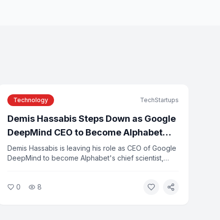
Technology
TechStartups
Demis Hassabis Steps Down as Google
DeepMind CEO to Become Alphabet
Chief Scientist
Demis Hassabis is leaving his role as CEO of Google
DeepMind to become Alphabet's chief scientist,
while continuing to lead Isomorphic Labs. Koray
Kavukcuoglu, DeepMind's former CTO, will take
0
8
over day-to-day leadership as senior vice president.
The change comes as several senior Google AI
executives depart to start new ventures.