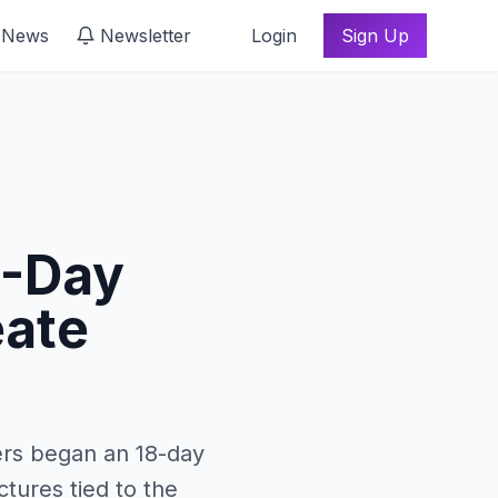
 News
Newsletter
Login
Sign Up
8-Day
eate
ers began an 18-day
tures tied to the