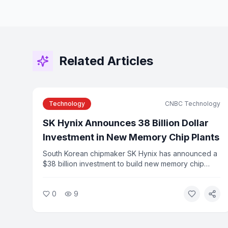
Related Articles
Technology
CNBC Technology
SK Hynix Announces 38 Billion Dollar
Investment in New Memory Chip Plants
South Korean chipmaker SK Hynix has announced a
$38 billion investment to build new memory chip
manufacturing plants to meet surging demand from
AI applications. The announcement follows the
0
9
company's record Nasdaq IPO earlier this year.
Industry analysts say the investment reflects the
scale of infrastructure needed to support AI growth.