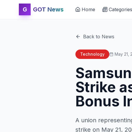
G
GOT News
Home
Categorie
Back to News
Technology
May 21, 
Samsung
Strike a
Bonus I
A union representi
strike on May 21, 2