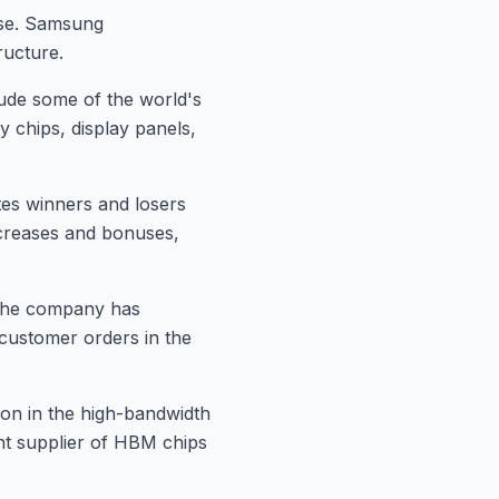
ase. Samsung
ructure.
lude some of the world's
 chips, display panels,
tes winners and losers
ncreases and bonuses,
. The company has
t customer orders in the
on in the high-bandwidth
nt supplier of HBM chips