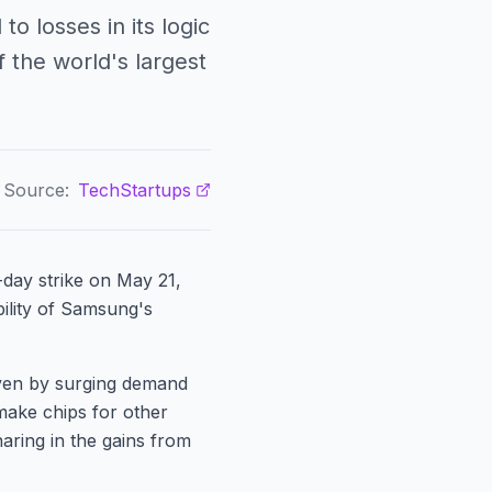
o losses in its logic
 the world's largest
Source:
TechStartups
day strike on May 21,
bility of Samsung's
iven by surging demand
make chips for other
aring in the gains from