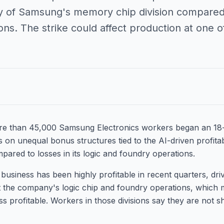
ity of Samsung's memory chip division compared t
ns. The strike could affect production at one of
re than 45,000 Samsung Electronics workers began an 18-
 on unequal bonus structures tied to the AI-driven profita
ared to losses in its logic and foundry operations.
siness has been highly profitable in recent quarters, dr
t the company's logic chip and foundry operations, which 
 profitable. Workers in those divisions say they are not sh