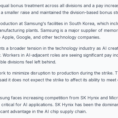
qual bonus treatment across all divisions and a pay incre
 smaller raise and maintained the division-based bonus st
roduction at Samsung's facilities in South Korea, which inc
nufacturing plants. Samsung is a major supplier of memory
 Apple, Google, and other technology companies.
hts a broader tension in the technology industry as AI crea
 Workers in AI-adjacent roles are seeing significant pay i
ble divisions feel left behind.
rk to minimize disruption to production during the strike
said it does not expect the strike to affect its ability to mee
sung faces increasing competition from SK Hynix and Micr
critical for AI applications. SK Hynix has been the domina
nificant advantage in the AI chip supply chain.