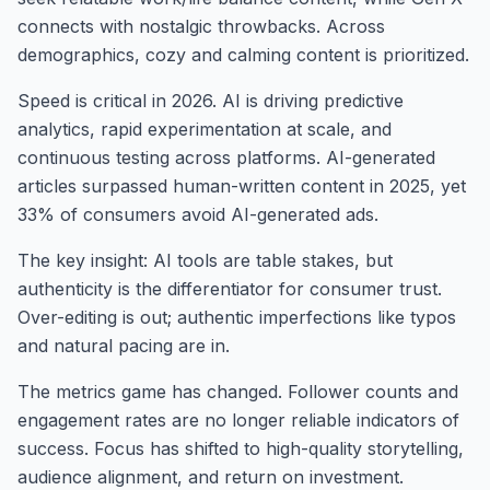
connects with nostalgic throwbacks. Across
demographics, cozy and calming content is prioritized.
Speed is critical in 2026. AI is driving predictive
analytics, rapid experimentation at scale, and
continuous testing across platforms. AI-generated
articles surpassed human-written content in 2025, yet
33% of consumers avoid AI-generated ads.
The key insight: AI tools are table stakes, but
authenticity is the differentiator for consumer trust.
Over-editing is out; authentic imperfections like typos
and natural pacing are in.
The metrics game has changed. Follower counts and
engagement rates are no longer reliable indicators of
success. Focus has shifted to high-quality storytelling,
audience alignment, and return on investment.