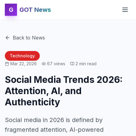
G
GOT News
Back to News
Technology
Mar 22, 2026
67
views
2
min read
Social Media Trends 2026:
Attention, AI, and
Authenticity
Social media in 2026 is defined by
fragmented attention, AI-powered