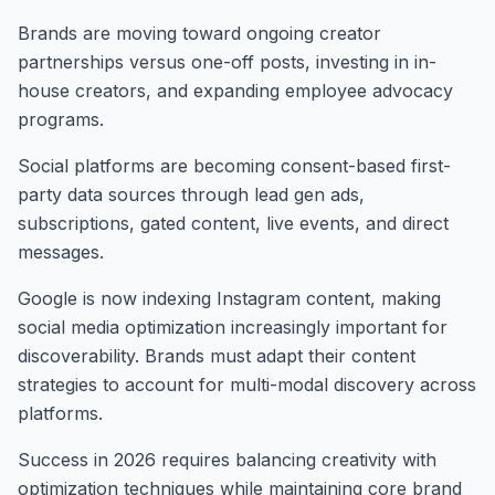
Brands are moving toward ongoing creator
partnerships versus one-off posts, investing in in-
house creators, and expanding employee advocacy
programs.
Social platforms are becoming consent-based first-
party data sources through lead gen ads,
subscriptions, gated content, live events, and direct
messages.
Google is now indexing Instagram content, making
social media optimization increasingly important for
discoverability. Brands must adapt their content
strategies to account for multi-modal discovery across
platforms.
Success in 2026 requires balancing creativity with
optimization techniques while maintaining core brand