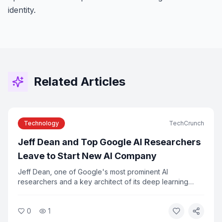
identity.
Related Articles
Technology
TechCrunch
Jeff Dean and Top Google AI Researchers
Leave to Start New AI Company
Jeff Dean, one of Google's most prominent AI
researchers and a key architect of its deep learning
infrastructure, is leaving the company along with several
colleagues to launch a new AI startup. The departure
0
1
marks one of the most significant talent shifts in the AI
industry in recent years.