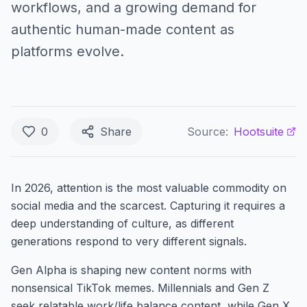
workflows, and a growing demand for
authentic human-made content as
platforms evolve.
0
Share
Source:
Hootsuite
In 2026, attention is the most valuable commodity on
social media and the scarcest. Capturing it requires a
deep understanding of culture, as different
generations respond to very different signals.
Gen Alpha is shaping new content norms with
nonsensical TikTok memes. Millennials and Gen Z
seek relatable work/life balance content, while Gen X