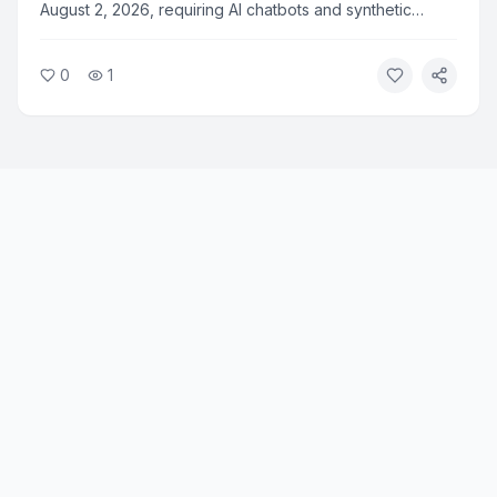
August 2, 2026, requiring AI chatbots and synthetic
media to clearly disclose their non-human nature to
users. The rule applies to all AI systems deployed in the
0
1
European Union and marks a major step in AI
transparency regulation.