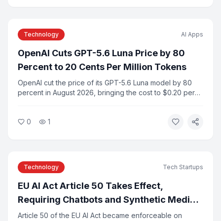
Technology
AI Apps
OpenAI Cuts GPT-5.6 Luna Price by 80
Percent to 20 Cents Per Million Tokens
OpenAI cut the price of its GPT-5.6 Luna model by 80
percent in August 2026, bringing the cost to $0.20 per
million input tokens. The move is part of a broader trend
of falling frontier AI model prices as competition among
0
1
providers intensifies.
Technology
Tech Startups
EU AI Act Article 50 Takes Effect,
Requiring Chatbots and Synthetic Media
to Identify Themselves
Article 50 of the EU AI Act became enforceable on