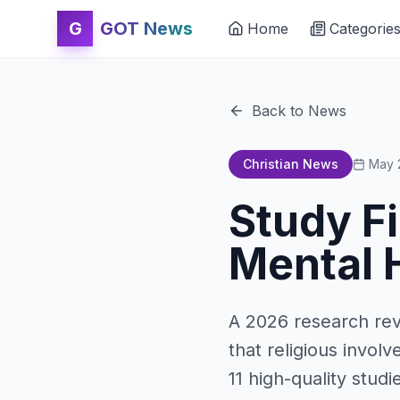
G
GOT News
Home
Categorie
Back to News
Christian News
May 
Study F
Mental H
A 2026 research rev
that religious invol
11 high-quality stud