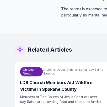
The report is expected to
particularly as mental h
Related Articles
Christian
Church of Jesus Christ of Latter-day Saints
News
Newsroom
LDS Church Members Aid Wildfire
Victims in Spokane County
Members of The Church of Jesus Christ of Latter-
day Saints are providing food and shelter to families
displaced by wildfires in Spokane County,