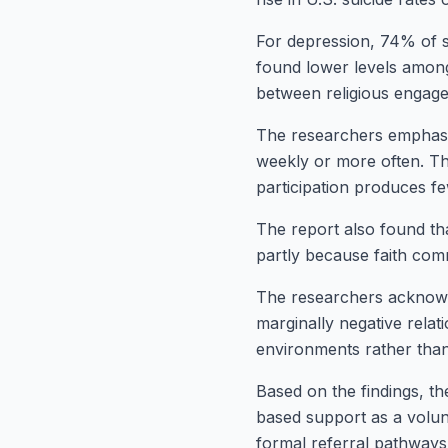
For depression, 74% of st
found lower levels among 
between religious engagem
The researchers emphasi
weekly or more often. They
participation produces f
The report also found that
partly because faith com
The researchers acknowl
marginally negative relat
environments rather than a
Based on the findings, t
based support as a volun
formal referral pathways 