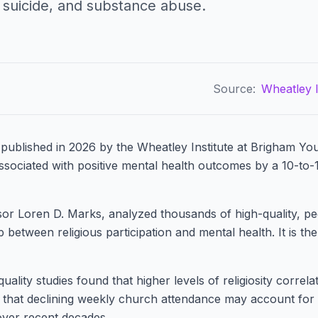
, suicide, and substance abuse.
Source:
Wheatley I
published in 2026 by the Wheatley Institute at Brigham You
associated with positive mental health outcomes by a 10-to-
sor Loren D. Marks, analyzed thousands of high-quality, pe
 between religious participation and mental health. It is the
ality studies found that higher levels of religiosity correla
d that declining weekly church attendance may account fo
 over recent decades.