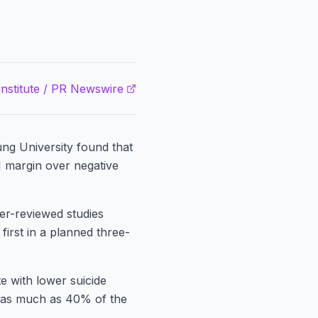
nstitute / PR Newswire
ng University found that
1 margin over negative
er-reviewed studies
 first in a planned three-
te with lower suicide
r as much as 40% of the