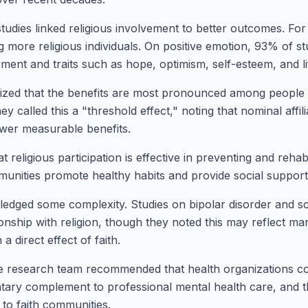
udies linked religious involvement to better outcomes. For
more religious individuals. On positive emotion, 93% of st
ent and traits such as hope, optimism, self-esteem, and lif
zed that the benefits are most pronounced among people 
 called this a "threshold effect," noting that nominal affili
ewer measurable benefits.
 religious participation is effective in preventing and rehab
munities promote healthy habits and provide social suppor
edged some complexity. Studies on bipolar disorder and s
ionship with religion, though they noted this may reflect mar
 direct effect of faith.
he research team recommended that health organizations con
tary complement to professional mental health care, and th
to faith communities.