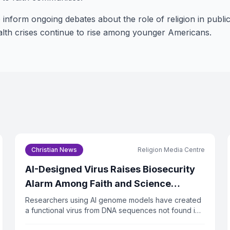
 inform ongoing debates about the role of religion in public
ealth crises continue to rise among younger Americans.
Christian News
Religion Media Centre
AI-Designed Virus Raises Biosecurity
Alarm Among Faith and Science
Leaders
Researchers using AI genome models have created
a functional virus from DNA sequences not found in
nature. The virus successfully killed bacteria in lab