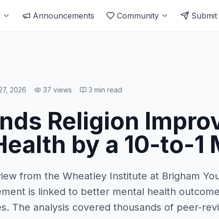
s
Announcements
Community
Submit
27, 2026
37
views
3
min read
inds Religion Impro
ealth by a 10-to-1
iew from the Wheatley Institute at Brigham You
vement is linked to better mental health outcome
ies. The analysis covered thousands of peer-re