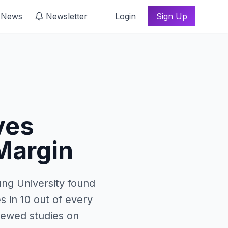
 News
Newsletter
Login
Sign Up
ves
 Margin
ng University found
s in 10 out of every
viewed studies on