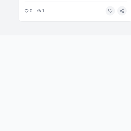
Washington. The church mobilized volunteers within
0
1
hours of the fires spreading. Relief efforts are
ongoing as hundreds of families remain out of their
homes.