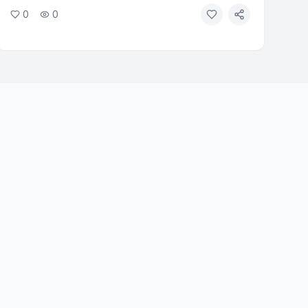
formally asked the Archbishops to remove those
0
0
named in the report. The review found that a small
group used procedural tactics to resist change.