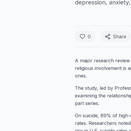
depression, anxiety
0
Share
A major research review 
religious involvement is 
ones.
The study, led by Profes
examining the relationship
part series.
On suicide, 89% of high-qu
rates. Researchers note
rise in U.S. suicide rates