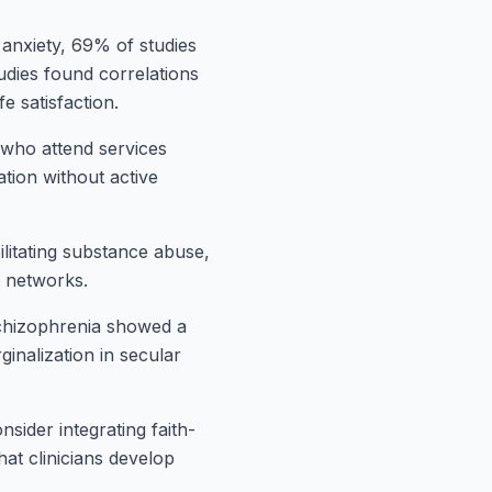
 anxiety, 69% of studies
udies found correlations
e satisfaction.
who attend services
ation without active
ilitating substance abuse,
t networks.
chizophrenia showed a
ginalization in secular
sider integrating faith-
at clinicians develop