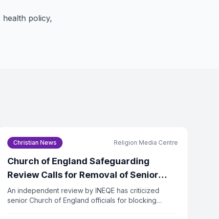
 health policy,
Christian News
Religion Media Centre
Church of England Safeguarding
Review Calls for Removal of Senior
Officers
An independent review by INEQE has criticized
senior Church of England officials for blocking
safeguarding reforms. Twenty individuals have