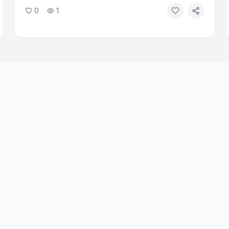
tests, raising urgent questions about biosecurity.
0
1
Faith and ethics leaders are calling for immediate
oversight of AI tools that can design biological
agents.