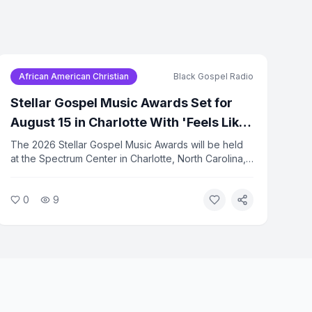
African American Christian
Black Gospel Radio
Stellar Gospel Music Awards Set for
August 15 in Charlotte With 'Feels Like'
Theme
The 2026 Stellar Gospel Music Awards will be held
at the Spectrum Center in Charlotte, North Carolina,
on August 15. This year's theme is 'Feels Like.' The
ceremony will be taped live and broadcast
0
9
nationally.