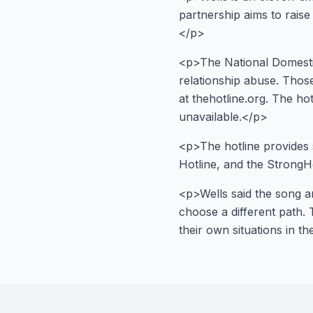
partnership aims to rais
</p>
<p>The National Domestic
relationship abuse. Thos
at thehotline.org. The ho
unavailable.</p>
<p>The hotline provides 
Hotline, and the StrongH
<p>Wells said the song an
choose a different path. 
their own situations in t