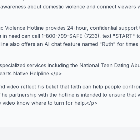
e awareness about domestic violence and connect viewers 
 Violence Hotline provides 24-hour, confidential support 
e in need can call 1-800-799-SAFE (7233), text "START" t
tline also offers an AI chat feature named "Ruth" for times
specialized services including the National Teen Dating Abu
earts Native Helpline.</p>
d video reflect his belief that faith can help people confron
The partnership with the hotline is intended to ensure tha
he video know where to turn for help.</p>