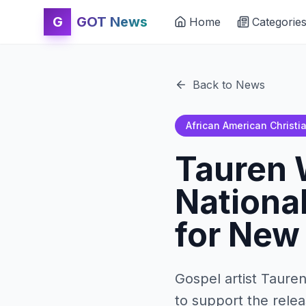
G
GOT News
Home
Categorie
Back to News
African American Christi
Tauren 
Nationa
for New
Gospel artist Taure
to support the relea