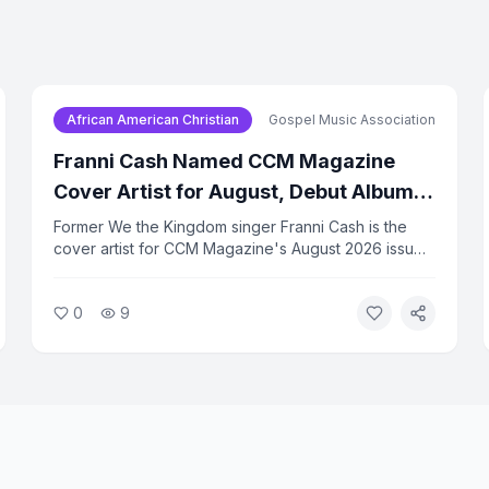
African American Christian
Gospel Music Association
Franni Cash Named CCM Magazine
Cover Artist for August, Debut Album
Due in September
Former We the Kingdom singer Franni Cash is the
cover artist for CCM Magazine's August 2026 issue.
Her solo debut album, 'Here I Am,' is set for release
on September 17. Cash has been building a solo
0
9
following since leaving the group earlier this year.