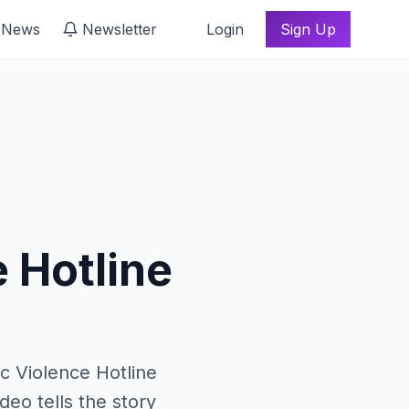
 News
Newsletter
Login
Sign Up
h
 Hotline
c Violence Hotline
deo tells the story