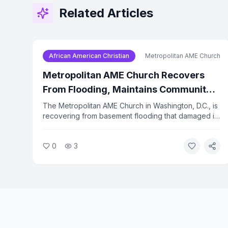
Related Articles
African American Christian
Metropolitan AME Church
Metropolitan AME Church Recovers
From Flooding, Maintains Community
Programs
The Metropolitan AME Church in Washington, D.C., is
recovering from basement flooding that damaged its
technology infrastructure. Despite the setback, the
church has kept its food bank, prayer calls, and
0
3
advocacy programs running. A food bank
distribution is scheduled for August 22.