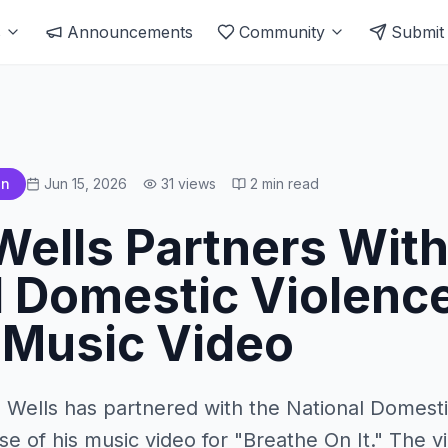
s
Announcements
Community
Submit
an
Jun 15, 2026
31
views
2
min read
Wells Partners Wit
l Domestic Violence
 Music Video
n Wells has partnered with the National Domesti
se of his music video for "Breathe On It." The vi