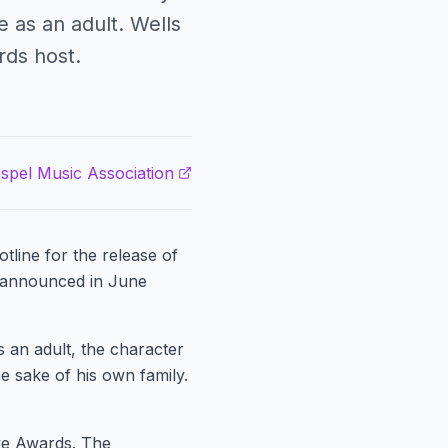
 as an adult. Wells
ds host.
spel Music Association
tline for the release of
s announced in June
s an adult, the character
e sake of his own family.
ve Awards. The