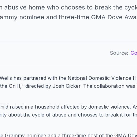
 an abusive home who chooses to break the cycle
Grammy nominee and three-time GMA Dove Awar
Source:
Go
Wells has partnered with the National Domestic Violence Ho
athe On It," directed by Josh Gicker. The collaboration wa
ild raised in a household affected by domestic violence. A
ty about the cycle of abuse and chooses to break it for th
ime Grammy nominee and a three-time host of the GMA Do