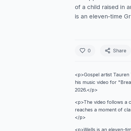
of a child raised in
is an eleven-time 
0
Share
<p>Gospel artist Tauren 
his music video for "Bre
2026.</p>
<p>The video follows a ch
reaches a moment of clari
</p>
<p>Wells is an eleven-t