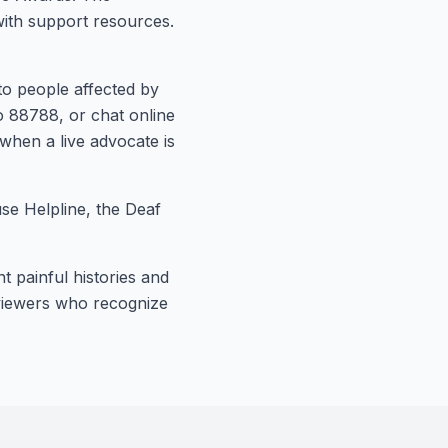
with support resources.
to people affected by
o 88788, or chat online
 when a live advocate is
se Helpline, the Deaf
t painful histories and
t viewers who recognize