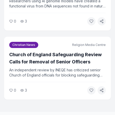
Researchers using AI genome models have created a
functional virus from DNA sequences not found in nature.
The virus successfully killed bacteria in lab tests, raising
urgent questions about biosecurity. Faith and ethics
0
3
leaders are calling for immediate oversight of AI tools
that can design biological agents.
Christian News
Religion Media Centre
Church of England Safeguarding Review
Calls for Removal of Senior Officers
An independent review by INEQE has criticized senior
Church of England officials for blocking safeguarding
reforms. Twenty individuals have formally asked the
Archbishops to remove those named in the report. The
0
3
review found that a small group used procedural tactics
to resist change.