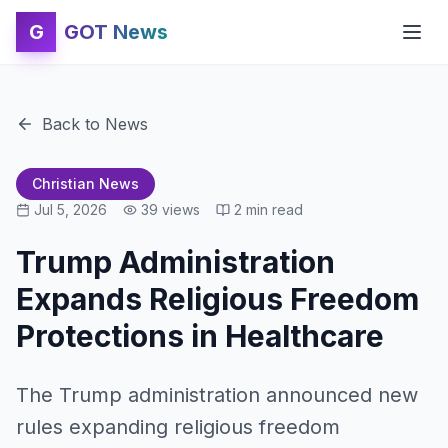
G
GOT News
Back to News
Christian News
Jul 5, 2026
39
views
2
min read
Trump Administration
Expands Religious Freedom
Protections in Healthcare
The Trump administration announced new
rules expanding religious freedom