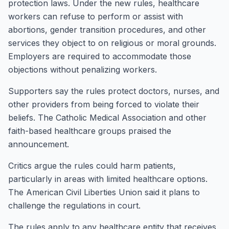
protection laws. Under the new rules, healthcare
workers can refuse to perform or assist with
abortions, gender transition procedures, and other
services they object to on religious or moral grounds.
Employers are required to accommodate those
objections without penalizing workers.
Supporters say the rules protect doctors, nurses, and
other providers from being forced to violate their
beliefs. The Catholic Medical Association and other
faith-based healthcare groups praised the
announcement.
Critics argue the rules could harm patients,
particularly in areas with limited healthcare options.
The American Civil Liberties Union said it plans to
challenge the regulations in court.
The rules apply to any healthcare entity that receives