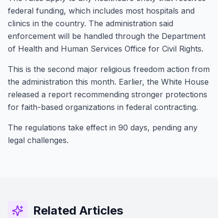
federal funding, which includes most hospitals and
clinics in the country. The administration said
enforcement will be handled through the Department
of Health and Human Services Office for Civil Rights.
This is the second major religious freedom action from
the administration this month. Earlier, the White House
released a report recommending stronger protections
for faith-based organizations in federal contracting.
The regulations take effect in 90 days, pending any
legal challenges.
Related Articles