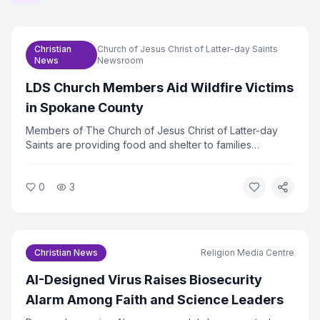
Christian
Church of Jesus Christ of Latter-day Saints
News
Newsroom
LDS Church Members Aid Wildfire Victims
in Spokane County
Members of The Church of Jesus Christ of Latter-day
Saints are providing food and shelter to families
displaced by wildfires in Spokane County, Washington.
The church mobilized volunteers within hours of the fires
0
3
spreading. Relief efforts are ongoing as hundreds of
families remain out of their homes.
Christian News
Religion Media Centre
AI-Designed Virus Raises Biosecurity
Alarm Among Faith and Science Leaders