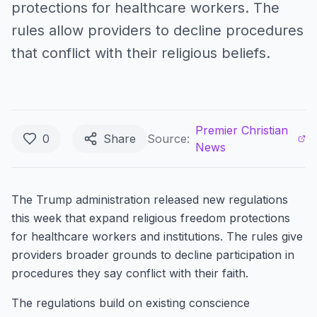
protections for healthcare workers. The
rules allow providers to decline procedures
that conflict with their religious beliefs.
Premier Christian
0
Share
Source:
News
The Trump administration released new regulations
this week that expand religious freedom protections
for healthcare workers and institutions. The rules give
providers broader grounds to decline participation in
procedures they say conflict with their faith.
The regulations build on existing conscience