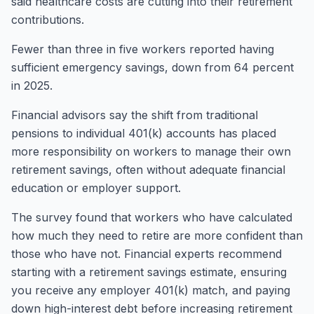
said healthcare costs are cutting into their retirement
contributions.
Fewer than three in five workers reported having
sufficient emergency savings, down from 64 percent
in 2025.
Financial advisors say the shift from traditional
pensions to individual 401(k) accounts has placed
more responsibility on workers to manage their own
retirement savings, often without adequate financial
education or employer support.
The survey found that workers who have calculated
how much they need to retire are more confident than
those who have not. Financial experts recommend
starting with a retirement savings estimate, ensuring
you receive any employer 401(k) match, and paying
down high-interest debt before increasing retirement