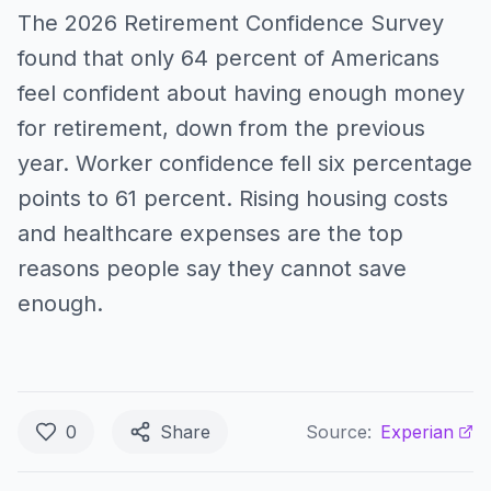
The 2026 Retirement Confidence Survey
found that only 64 percent of Americans
feel confident about having enough money
for retirement, down from the previous
year. Worker confidence fell six percentage
points to 61 percent. Rising housing costs
and healthcare expenses are the top
reasons people say they cannot save
enough.
0
Share
Source:
Experian