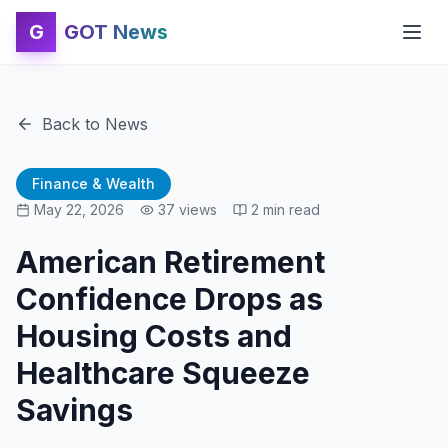
G
GOT News
Back to News
Finance & Wealth
May 22, 2026
37
views
2
min read
American Retirement
Confidence Drops as
Housing Costs and
Healthcare Squeeze
Savings