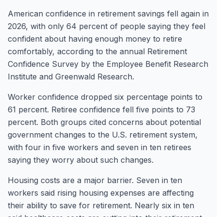
American confidence in retirement savings fell again in
2026, with only 64 percent of people saying they feel
confident about having enough money to retire
comfortably, according to the annual Retirement
Confidence Survey by the Employee Benefit Research
Institute and Greenwald Research.
Worker confidence dropped six percentage points to
61 percent. Retiree confidence fell five points to 73
percent. Both groups cited concerns about potential
government changes to the U.S. retirement system,
with four in five workers and seven in ten retirees
saying they worry about such changes.
Housing costs are a major barrier. Seven in ten
workers said rising housing expenses are affecting
their ability to save for retirement. Nearly six in ten