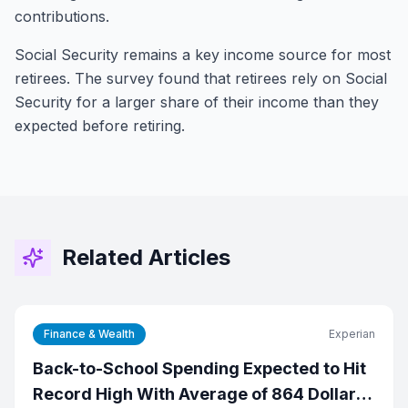
contributions.
Social Security remains a key income source for most
retirees. The survey found that retirees rely on Social
Security for a larger share of their income than they
expected before retiring.
Related Articles
Finance & Wealth
Experian
Back-to-School Spending Expected to Hit
Record High With Average of 864 Dollars