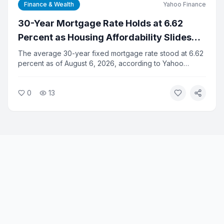
Finance & Wealth
Yahoo Finance
30-Year Mortgage Rate Holds at 6.62
Percent as Housing Affordability Slides
for Fifth Straight Month
The average 30-year fixed mortgage rate stood at 6.62
percent as of August 6, 2026, according to Yahoo
Finance data. Housing affordability has declined for five
consecutive months as elevated rates and high home
0
13
prices squeeze buyers.