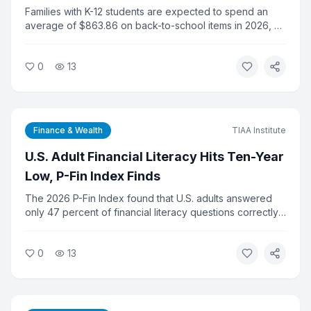
Per K-12 Household
Families with K-12 students are expected to spend an
average of $863.86 on back-to-school items in 2026, a
new record, according to Experian data. College-related
spending is projected to reach $1,437.79 per shopper,
0
13
adding financial pressure to households already dealing
with elevated inflation.
Finance & Wealth
TIAA Institute
U.S. Adult Financial Literacy Hits Ten-Year
Low, P-Fin Index Finds
The 2026 P-Fin Index found that U.S. adults answered
only 47 percent of financial literacy questions correctly
on average, the lowest score in the survey's ten-year
history. Researchers say the decline reflects growing
0
13
complexity in personal finance and gaps in financial
education.