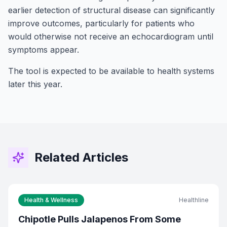
earlier detection of structural disease can significantly
improve outcomes, particularly for patients who
would otherwise not receive an echocardiogram until
symptoms appear.
The tool is expected to be available to health systems
later this year.
Related Articles
Stay Connected!
Health & Wellness
Healthline
Join the GOT News Community
Chipotle Pulls Jalapenos From Some