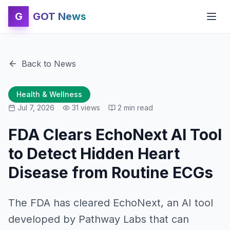
G
GOT News
Back to News
Health & Wellness
Jul 7, 2026
31
views
2
min read
FDA Clears EchoNext AI Tool
to Detect Hidden Heart
Disease from Routine ECGs
The FDA has cleared EchoNext, an AI tool
developed by Pathway Labs that can