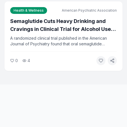
Health & Wellness
American Psychiatric Association
Semaglutide Cuts Heavy Drinking and
Cravings in Clinical Trial for Alcohol Use
Disorder
A randomized clinical trial published in the American
Journal of Psychiatry found that oral semaglutide
significantly reduced heavy drinking and alcohol
cravings in adults seeking treatment. The drug, already
0
4
approved for diabetes and weight loss, showed
measurable results in reducing alcohol-related problems.
Researchers say the findings open a new treatment path
for alcohol use disorder.