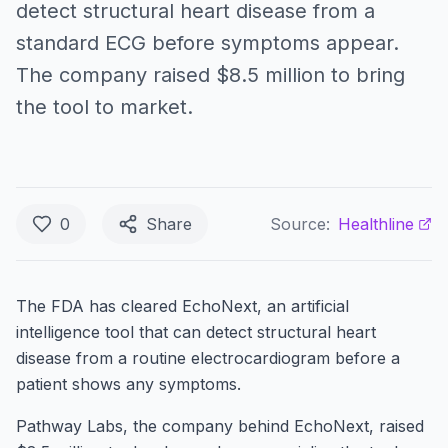
detect structural heart disease from a
standard ECG before symptoms appear.
The company raised $8.5 million to bring
the tool to market.
0
Share
Source:
Healthline
The FDA has cleared EchoNext, an artificial
intelligence tool that can detect structural heart
disease from a routine electrocardiogram before a
patient shows any symptoms.
Pathway Labs, the company behind EchoNext, raised