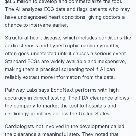
$8.5 million to develop and commercialize the tool.
The AI analyzes ECG data and flags patients who may
have undiagnosed heart conditions, giving doctors a
chance to intervene earlier.
Structural heart disease, which includes conditions like
aortic stenosis and hypertrophic cardiomyopathy,
often goes undetected until it causes a serious event.
Standard ECGs are widely available and inexpensive,
making them a practical screening tool if AI can
reliably extract more information from the data.
Pathway Labs says EchoNext performs with high
accuracy in clinical testing. The FDA clearance allows
the company to market the tool to hospitals and
cardiology practices across the United States.
Cardiologists not involved in the development called
the clearance a meaningful step. They noted that