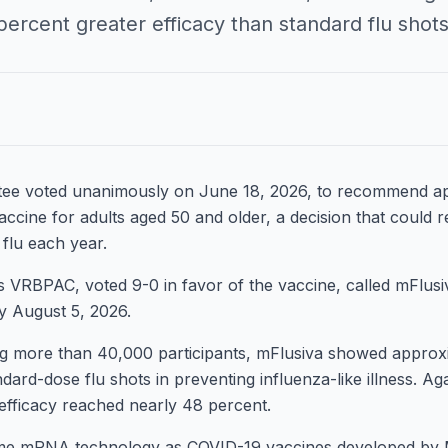
rcent greater efficacy than standard flu shots in
ee voted unanimously on June 18, 2026, to recommend a
cine for adults aged 50 and older, a decision that could
 flu each year.
VRBPAC, voted 9-0 in favor of the vaccine, called mFlusi
by August 5, 2026.
ving more than 40,000 participants, mFlusiva showed approx
ndard-dose flu shots in preventing influenza-like illness. 
 efficacy reached nearly 48 percent.
ame mRNA technology as COVID-19 vaccines developed by 