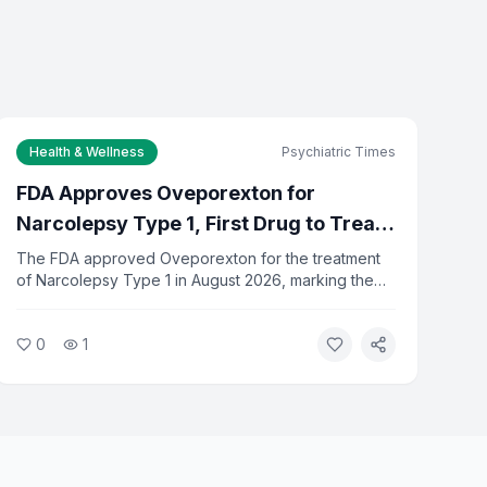
Health & Wellness
Psychiatric Times
FDA Approves Oveporexton for
Narcolepsy Type 1, First Drug to Treat
Full Range of Symptoms
The FDA approved Oveporexton for the treatment
of Narcolepsy Type 1 in August 2026, marking the
first drug designed to address the full spectrum of
NT1 symptoms. The approval gives patients a new
0
1
option beyond existing stimulant-based treatments.