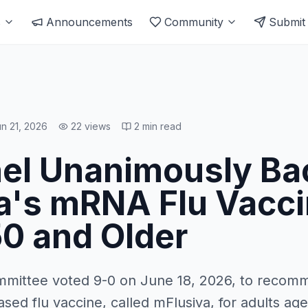
s
Announcements
Community
Submit
n 21, 2026
22
views
2
min read
el Unanimously Ba
's mRNA Flu Vacci
50 and Older
mmittee voted 9-0 on June 18, 2026, to recom
d flu vaccine, called mFlusiva, for adults age