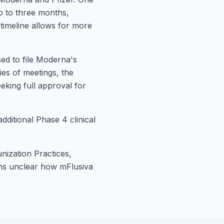
o to three months,
 timeline allows for more
ed to file Moderna's
ries of meetings, the
eking full approval for
ditional Phase 4 clinical
nization Practices,
ains unclear how mFlusiva