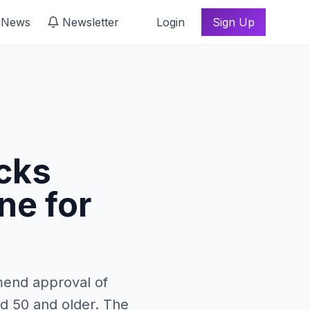
 News
Newsletter
Login
Sign Up
cks
ne for
mend approval of
d 50 and older. The