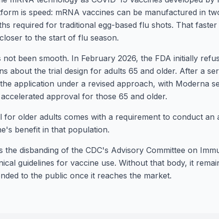
atform is speed: mRNA vaccines can be manufactured in tw
s required for traditional egg-based flu shots. That faster
closer to the start of flu season.
 not been smooth. In February 2026, the FDA initially refus
ns about the trial design for adults 65 and older. After a se
the application under a revised approach, with Moderna se
 accelerated approval for those 65 and older.
 for older adults comes with a requirement to conduct an ad
ne's benefit in that population.
is the disbanding of the CDC's Advisory Committee on Immu
nical guidelines for vaccine use. Without that body, it rem
nded to the public once it reaches the market.