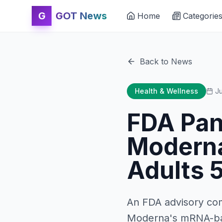
G
GOT News
Home
Categorie
Back to News
Health & Wellness
Ju
FDA Pan
Moderna
Adults 
An FDA advisory co
Moderna's mRNA-base