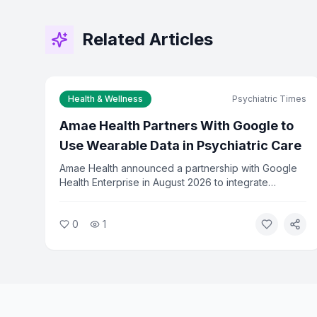
Related Articles
Health & Wellness
Psychiatric Times
Amae Health Partners With Google to
Use Wearable Data in Psychiatric Care
Amae Health announced a partnership with Google
Health Enterprise in August 2026 to integrate
wearable data into psychiatric treatment. The
collaboration will use Fitbit and Google Health data
0
1
to help clinicians predict relapses in patients with
severe mental illness.