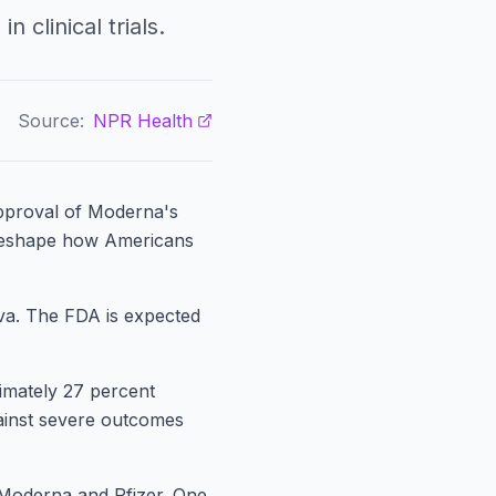
 clinical trials.
Source:
NPR Health
pproval of Moderna's
 reshape how Americans
va. The FDA is expected
imately 27 percent
Against severe outcomes
Moderna and Pfizer. One