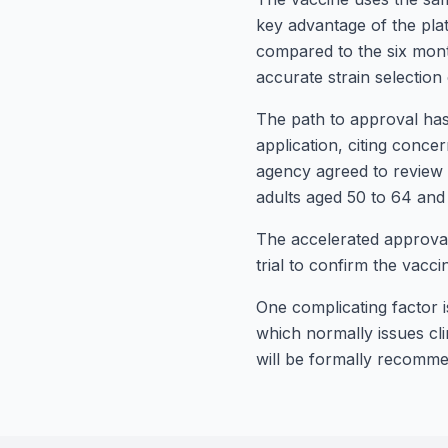
key advantage of the pl
compared to the six month
accurate strain selection 
The path to approval has
application, citing concer
agency agreed to review 
adults aged 50 to 64 and
The accelerated approval
trial to confirm the vacci
One complicating factor 
which normally issues cli
will be formally recomme