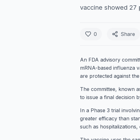
vaccine showed 27 pe
0
Share
An FDA advisory committ
mRNA-based influenza vac
are protected against the
The committee, known as 
to issue a final decision 
In a Phase 3 trial invol
greater efficacy than sta
such as hospitalizations,
The vaccine uses the s