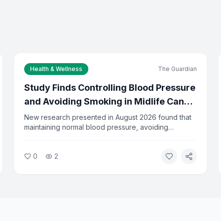
Health & Wellness
The Guardian
Study Finds Controlling Blood Pressure
and Avoiding Smoking in Midlife Can
Delay Dementia by 13 Years
New research presented in August 2026 found that
maintaining normal blood pressure, avoiding
diabetes, and not smoking between ages 45 and 65
can delay the onset of dementia by an average of
0
2
13 years. Researchers say the findings underscore
the importance of midlife health habits.