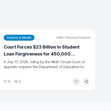
Finance & Wealth
CNBC Personal Finance
Court Forces $23 Billion in Student
Loan Forgiveness for 450,000
Defrauded Borrowers
A July 17, 2026, ruling by the Ninth Circuit Court of
Appeals requires the Department of Education to
discharge $23 billion in federal student loans for
450,000 borrowers who were defrauded by their
0
3
schools. The department must complete all
discharges by June 15, 2027.