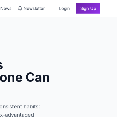
 News
Newsletter
Login
Sign Up
s
yone Can
onsistent habits:
tax-advantaged