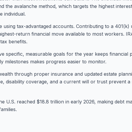
and the avalanche method, which targets the highest interest 
 individual.
e using tax-advantaged accounts. Contributing to a 401(k)
highest-return financial move available to most workers. IR
tax benefits.
five specific, measurable goals for the year keeps financial 
rly milestones makes progress easier to monitor.
ng wealth through proper insurance and updated estate plann
e, disability coverage, and a current will or trust prevent a
he U.S. reached $18.8 trillion in early 2026, making debt m
amilies.