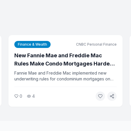
Finance & Wealth
CNBC Personal Finance
New Fannie Mae and Freddie Mac
Rules Make Condo Mortgages Harder
to Get
Fannie Mae and Freddie Mac implemented new
underwriting rules for condominium mortgages on
August 3, 2026, eliminating the streamlined review
process used in about 40 percent of condo loan
0
4
applications. Buyers should expect longer approval
timelines and stricter documentation requirements.