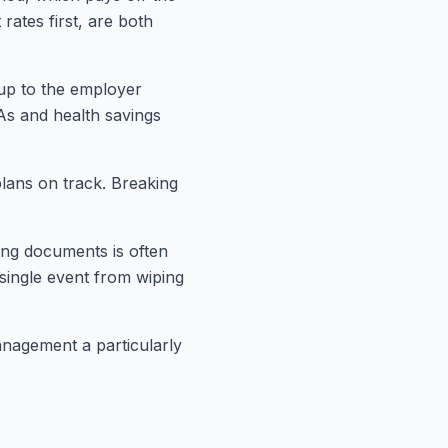
rates first, are both
 up to the employer
As and health savings
plans on track. Breaking
ing documents is often
 single event from wiping
anagement a particularly