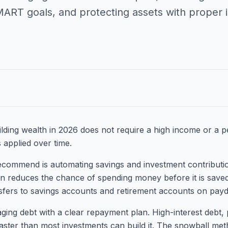
MART goals, and protecting assets with proper 
lding wealth in 2026 does not require a high income or a per
s applied over time.
 recommend is automating savings and investment contribut
on reduces the chance of spending money before it is save
nsfers to savings accounts and retirement accounts on payd
ing debt with a clear repayment plan. High-interest debt, p
faster than most investments can build it. The snowball met