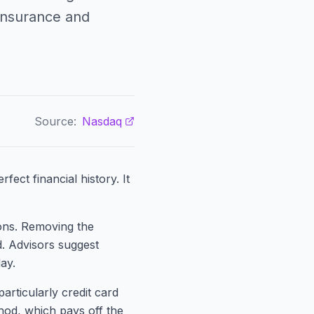
insurance and
Source:
Nasdaq
fect financial history. It
ions. Removing the
d. Advisors suggest
ay.
articularly credit card
hod, which pays off the