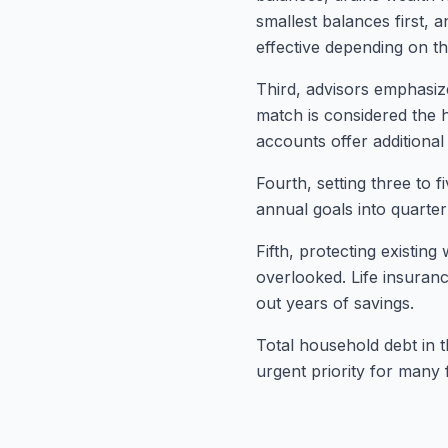
smallest balances first, 
effective depending on the
Third, advisors emphasiz
match is considered the 
accounts offer additional 
Fourth, setting three to 
annual goals into quarte
Fifth, protecting existi
overlooked. Life insuranc
out years of savings.
Total household debt in t
urgent priority for many f