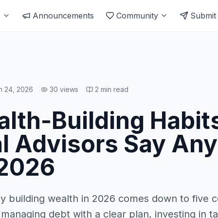
s
Announcements
Community
Submit
n 24, 2026
30
views
2
min read
alth-Building Habit
al Advisors Say An
 2026
ay building wealth in 2026 comes down to five c
 managing debt with a clear plan, investing in 