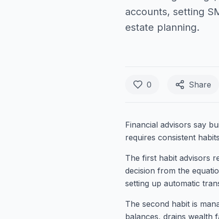
accounts, setting S
estate planning.
0
Share
Financial advisors say bui
requires consistent habit
The first habit advisors
decision from the equati
setting up automatic tra
The second habit is manag
balances, drains wealth 