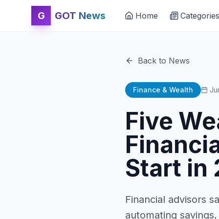
G
GOT News
Home
Categorie
Back to News
Finance & Wealth
Ju
Five We
Financi
Start in
Financial advisors s
automating savings,