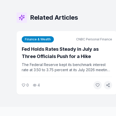
Related Articles
Finance & Wealth
CNBC Personal Finance
Fed Holds Rates Steady in July as
Three Officials Push for a Hike
The Federal Reserve kept its benchmark interest
rate at 3.50 to 3.75 percent at its July 2026 meeting,
but three committee members dissented in favor of
a rate increase. For consumers, the decision means
0
4
credit card rates, mortgage costs, and auto loan
rates stay elevated.