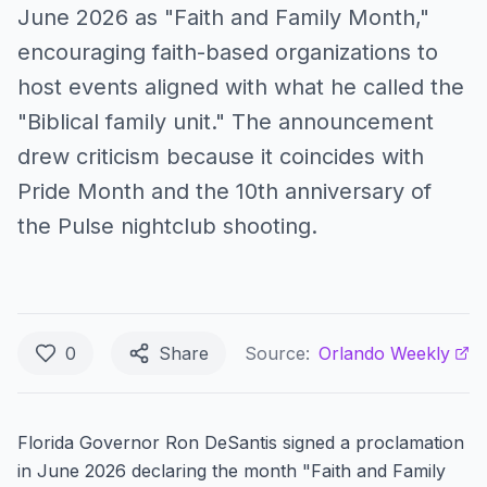
June 2026 as "Faith and Family Month,"
encouraging faith-based organizations to
host events aligned with what he called the
"Biblical family unit." The announcement
drew criticism because it coincides with
Pride Month and the 10th anniversary of
the Pulse nightclub shooting.
0
Share
Source:
Orlando Weekly
Florida Governor Ron DeSantis signed a proclamation
in June 2026 declaring the month "Faith and Family