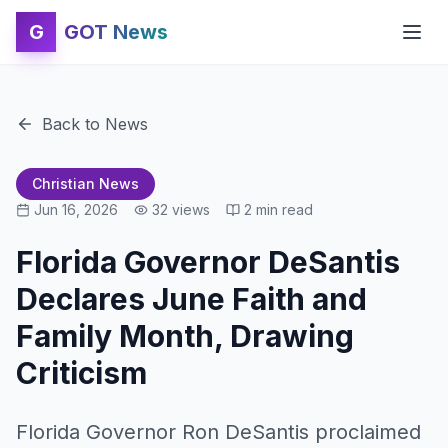
G
GOT News
Back to News
Christian News
Jun 16, 2026
32
views
2
min read
Florida Governor DeSantis
Declares June Faith and
Family Month, Drawing
Criticism
Florida Governor Ron DeSantis proclaimed