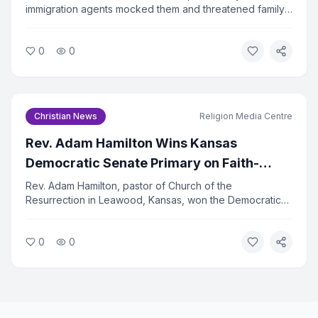
immigration agents mocked them and threatened family
separation while they were traveling to a Billy Graham
Evangelistic Association event. The incident has drawn
0
0
sharp criticism from religious liberty advocates.
Christian News
Religion Media Centre
Rev. Adam Hamilton Wins Kansas
Democratic Senate Primary on Faith-
Centered Platform
Rev. Adam Hamilton, pastor of Church of the
Resurrection in Leawood, Kansas, won the Democratic
primary for the U.S. Senate seat on August 5, 2026.
Hamilton ran on a platform rooted in his Christian faith,
0
0
emphasizing justice, compassion, and service to the
vulnerable.