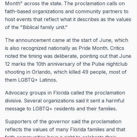
Month" across the state. The proclamation calls on
faith-based organizations and community partners to
host events that reflect what it describes as the values
of the "Biblical family unit."
The announcement came at the start of June, which
is also recognized nationally as Pride Month. Critics
noted the timing was deliberate, pointing out that June
12 marks the 10th anniversary of the Pulse nightclub
shooting in Orlando, which killed 49 people, most of
them LGBTQ+ Latinos.
Advocacy groups in Florida called the proclamation
divisive. Several organizations said it sent a harmful
message to LGBTQ+ residents and their families.
Supporters of the governor said the proclamation
reflects the values of many Florida families and that