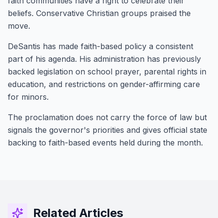
faith communities have a right to celebrate their
beliefs. Conservative Christian groups praised the
move.
DeSantis has made faith-based policy a consistent
part of his agenda. His administration has previously
backed legislation on school prayer, parental rights in
education, and restrictions on gender-affirming care
for minors.
The proclamation does not carry the force of law but
signals the governor's priorities and gives official state
backing to faith-based events held during the month.
Related Articles