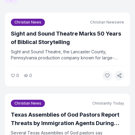
Christian News
Christian Newswire
Sight and Sound Theatre Marks 50 Years
of Biblical Storytelling
Sight and Sound Theatre, the Lancaster County,
Pennsylvania production company known for large-
scale biblical stage productions, is celebrating its 50th
anniversary in 2026. The company has drawn more than
0
0
36 million visitors since its founding.
Christian News
Christianity Today
Texas Assemblies of God Pastors Report
Threats by Immigration Agents During
Billy Graham Event Travel
Several Texas Assemblies of God pastors say