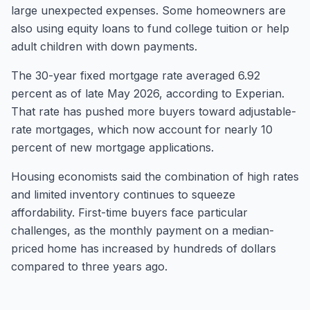
large unexpected expenses. Some homeowners are
also using equity loans to fund college tuition or help
adult children with down payments.
The 30-year fixed mortgage rate averaged 6.92
percent as of late May 2026, according to Experian.
That rate has pushed more buyers toward adjustable-
rate mortgages, which now account for nearly 10
percent of new mortgage applications.
Housing economists said the combination of high rates
and limited inventory continues to squeeze
affordability. First-time buyers face particular
challenges, as the monthly payment on a median-
priced home has increased by hundreds of dollars
compared to three years ago.