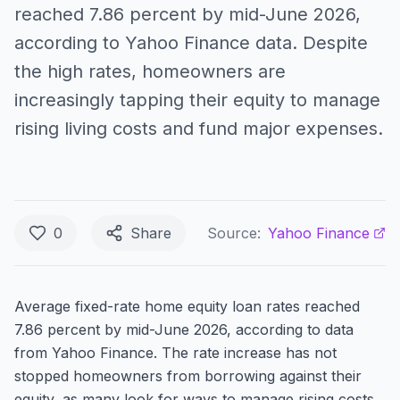
reached 7.86 percent by mid-June 2026,
according to Yahoo Finance data. Despite
the high rates, homeowners are
increasingly tapping their equity to manage
rising living costs and fund major expenses.
0
Share
Source:
Yahoo Finance
Average fixed-rate home equity loan rates reached
7.86 percent by mid-June 2026, according to data
from Yahoo Finance. The rate increase has not
stopped homeowners from borrowing against their
equity, as many look for ways to manage rising costs