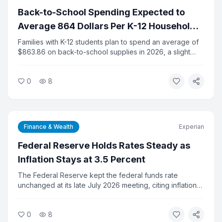
Back-to-School Spending Expected to
Average 864 Dollars Per K-12 Household
This Year
Families with K-12 students plan to spend an average of
$863.86 on back-to-school supplies in 2026, a slight
increase from last year, according to the National Retail
Federation. Total K-12 spending is projected at $43.3
0
8
billion. College-related spending is expected to hit a
record $103.5 billion.
Finance & Wealth
Experian
Federal Reserve Holds Rates Steady as
Inflation Stays at 3.5 Percent
The Federal Reserve kept the federal funds rate
unchanged at its late July 2026 meeting, citing inflation
that remains well above its 2 percent target. Consumer
prices fell 0.4 percent in June, the largest monthly drop
0
8
since April 2020, but annual inflation held at 3.5 percent.