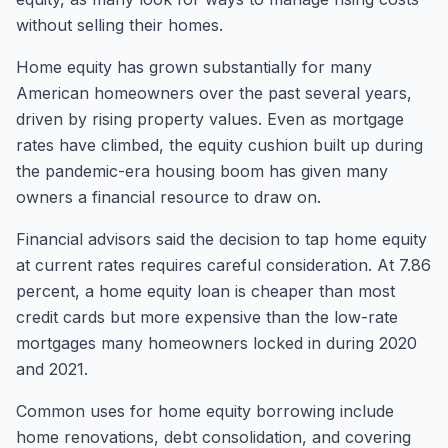
without selling their homes.
Home equity has grown substantially for many
American homeowners over the past several years,
driven by rising property values. Even as mortgage
rates have climbed, the equity cushion built up during
the pandemic-era housing boom has given many
owners a financial resource to draw on.
Financial advisors said the decision to tap home equity
at current rates requires careful consideration. At 7.86
percent, a home equity loan is cheaper than most
credit cards but more expensive than the low-rate
mortgages many homeowners locked in during 2020
and 2021.
Common uses for home equity borrowing include
home renovations, debt consolidation, and covering