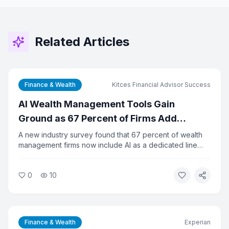
Related Articles
Finance & Wealth
Kitces Financial Advisor Success
AI Wealth Management Tools Gain
Ground as 67 Percent of Firms Add
Dedicated Tech Budget
A new industry survey found that 67 percent of wealth
management firms now include AI as a dedicated line
item in their technology budgets, up from 14 percent a
year ago. Despite the rapid adoption, 65 percent of
0
10
firms say they lack clear metrics to measure AI's return
on investment. The gap between spending and results is
prompting calls for better planning.
Finance & Wealth
Experian