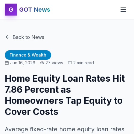
G
GOT News
Back to News
Finance & Wealth
Jun 16, 2026
27
views
2
min read
Home Equity Loan Rates Hit
7.86 Percent as
Homeowners Tap Equity to
Cover Costs
Average fixed-rate home equity loan rates