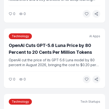
infrastructure, is leaving the company along with several
colleagues to launch a new AI startup. The departure
0
0
marks one of the most significant talent shifts in the AI
industry in recent years.
Technology
AI Apps
OpenAI Cuts GPT-5.6 Luna Price by 80
Percent to 20 Cents Per Million Tokens
OpenAI cut the price of its GPT-5.6 Luna model by 80
percent in August 2026, bringing the cost to $0.20 per
million input tokens. The move is part of a broader trend
of falling frontier AI model prices as competition among
0
0
providers intensifies.
Technology
Tech Startups