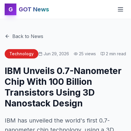
G
GOT News
Back to News
Technology
Jun 29, 2026
25
views
2
min read
IBM Unveils 0.7-Nanometer
Chip With 100 Billion
Transistors Using 3D
Nanostack Design
IBM has unveiled the world's first 0.7-
nanometer chip technology, using a 3D