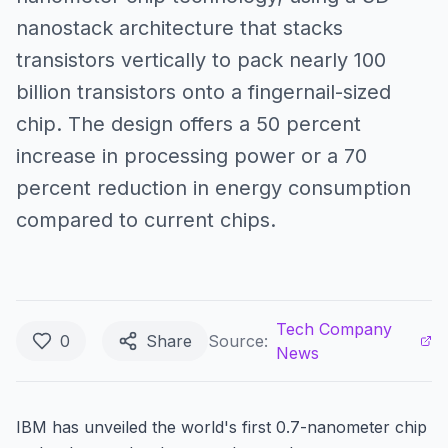
nanostack architecture that stacks
transistors vertically to pack nearly 100
billion transistors onto a fingernail-sized
chip. The design offers a 50 percent
increase in processing power or a 70
percent reduction in energy consumption
compared to current chips.
Tech Company
0
Share
Source:
News
IBM has unveiled the world's first 0.7-nanometer chip