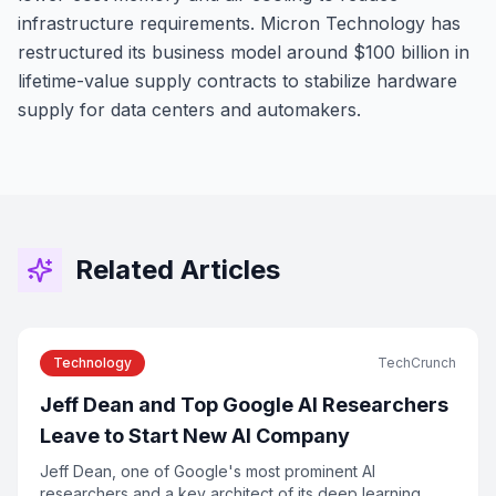
infrastructure requirements. Micron Technology has
restructured its business model around $100 billion in
lifetime-value supply contracts to stabilize hardware
supply for data centers and automakers.
Related Articles
Technology
TechCrunch
Jeff Dean and Top Google AI Researchers
Leave to Start New AI Company
Jeff Dean, one of Google's most prominent AI
researchers and a key architect of its deep learning