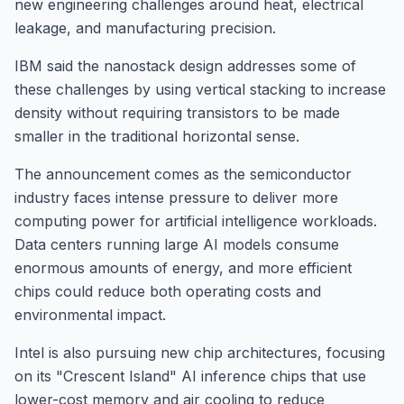
new engineering challenges around heat, electrical
leakage, and manufacturing precision.
IBM said the nanostack design addresses some of
these challenges by using vertical stacking to increase
density without requiring transistors to be made
smaller in the traditional horizontal sense.
The announcement comes as the semiconductor
industry faces intense pressure to deliver more
computing power for artificial intelligence workloads.
Data centers running large AI models consume
enormous amounts of energy, and more efficient
chips could reduce both operating costs and
environmental impact.
Intel is also pursuing new chip architectures, focusing
on its "Crescent Island" AI inference chips that use
lower-cost memory and air cooling to reduce