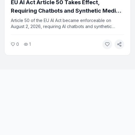
EU AI Act Article 50 Takes Effect,
Requiring Chatbots and Synthetic Media
to Identify Themselves
Article 50 of the EU AI Act became enforceable on
August 2, 2026, requiring AI chatbots and synthetic
media to clearly disclose their non-human nature to
users. The rule applies to all AI systems deployed in the
0
1
European Union and marks a major step in AI
transparency regulation.