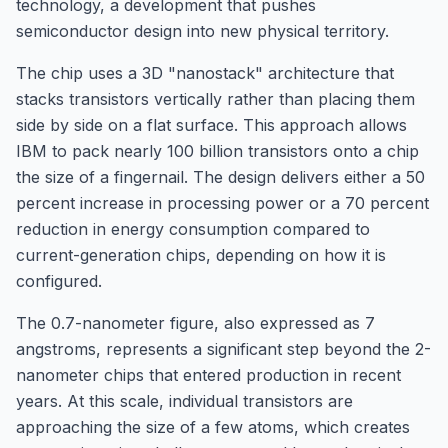
technology, a development that pushes
semiconductor design into new physical territory.
The chip uses a 3D "nanostack" architecture that
stacks transistors vertically rather than placing them
side by side on a flat surface. This approach allows
IBM to pack nearly 100 billion transistors onto a chip
the size of a fingernail. The design delivers either a 50
percent increase in processing power or a 70 percent
reduction in energy consumption compared to
current-generation chips, depending on how it is
configured.
The 0.7-nanometer figure, also expressed as 7
angstroms, represents a significant step beyond the 2-
nanometer chips that entered production in recent
years. At this scale, individual transistors are
approaching the size of a few atoms, which creates