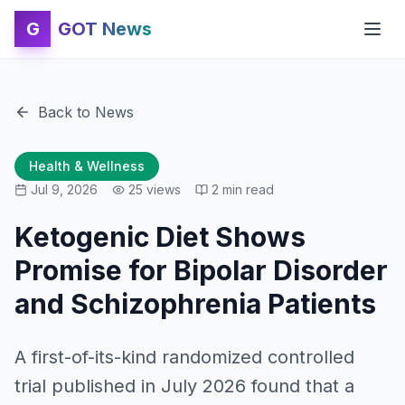
G
GOT News
Back to News
Health & Wellness
Jul 9, 2026
25
views
2
min read
Ketogenic Diet Shows
Promise for Bipolar Disorder
and Schizophrenia Patients
A first-of-its-kind randomized controlled
trial published in July 2026 found that a