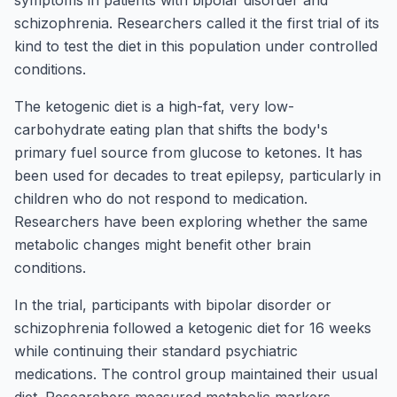
symptoms in patients with bipolar disorder and
schizophrenia. Researchers called it the first trial of its
kind to test the diet in this population under controlled
conditions.
The ketogenic diet is a high-fat, very low-
carbohydrate eating plan that shifts the body's
primary fuel source from glucose to ketones. It has
been used for decades to treat epilepsy, particularly in
children who do not respond to medication.
Researchers have been exploring whether the same
metabolic changes might benefit other brain
conditions.
In the trial, participants with bipolar disorder or
schizophrenia followed a ketogenic diet for 16 weeks
while continuing their standard psychiatric
medications. The control group maintained their usual