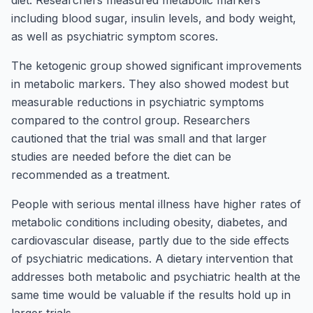
diet. Researchers measured metabolic markers
including blood sugar, insulin levels, and body weight,
as well as psychiatric symptom scores.
The ketogenic group showed significant improvements
in metabolic markers. They also showed modest but
measurable reductions in psychiatric symptoms
compared to the control group. Researchers
cautioned that the trial was small and that larger
studies are needed before the diet can be
recommended as a treatment.
People with serious mental illness have higher rates of
metabolic conditions including obesity, diabetes, and
cardiovascular disease, partly due to the side effects
of psychiatric medications. A dietary intervention that
addresses both metabolic and psychiatric health at the
same time would be valuable if the results hold up in