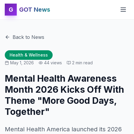
G
GOT News
Back to News
Health & Wellness
May 1, 2026
44
views
2
min read
Mental Health Awareness
Month 2026 Kicks Off With
Theme "More Good Days,
Together"
Mental Health America launched its 2026