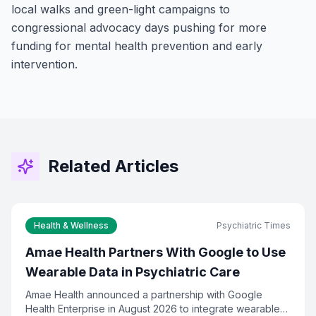
local walks and green-light campaigns to
congressional advocacy days pushing for more
funding for mental health prevention and early
intervention.
Stay Connected!
Join the GOT News Community
Related Articles
Get the latest Christian news, health tips,
financial insights, and community updates
delivered to your inbox every two weeks.
Health & Wellness
Psychiatric Times
First Name (Optional)
Amae Health Partners With Google to Use
Wearable Data in Psychiatric Care
Amae Health announced a partnership with Google
Email Address *
Health Enterprise in August 2026 to integrate wearable