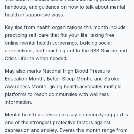
handouts, and guidance on how to talk about mental
health in supportive ways.
Key tips from health organizations this month include
practicing self-care that fits your life, taking free
online mental health screenings, building social
connections, and reaching out to the 988 Suicide and
Crisis Lifeline when needed.
May also marks National High Blood Pressure
Education Month, Better Sleep Month, and Stroke
Awareness Month, giving health advocates multiple
platforms to reach communities with wellness
information.
Mental health professionals say community support is
one of the strongest protective factors against
depression and anxiety. Events this month range from