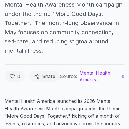
Mental Health Awareness Month campaign
under the theme "More Good Days,
Together." The month-long observance in
May focuses on community connection,
self-care, and reducing stigma around
mental illness.
Mental Health
0
Share
Source:
America
Mental Health America launched its 2026 Mental
Health Awareness Month campaign under the theme
"More Good Days, Together," kicking off a month of
events, resources, and advocacy across the country.