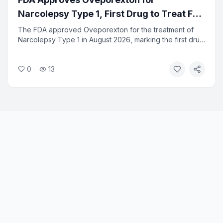
Narcolepsy Type 1, First Drug to Treat Full
Range of Symptoms
The FDA approved Oveporexton for the treatment of
Narcolepsy Type 1 in August 2026, marking the first drug
designed to address the full spectrum of NT1 symptoms.
The approval gives patients a new option beyond
0
13
existing stimulant-based treatments.