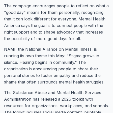
The campaign encourages people to reflect on what a
"good day" means for them personally, recognizing
that it can look different for everyone. Mental Health
America says the goal is to connect people with the
right support and to shape advocacy that increases
the possibility of more good days for all.
NAMI, the National Alliance on Mental Illness, is
running its own theme this May: "Stigma grows in
silence. Healing begins in community." The
organization is encouraging people to share their
personal stories to foster empathy and reduce the
shame that often surrounds mental health struggles.
The Substance Abuse and Mental Health Services
Administration has released a 2026 toolkit with
resources for organizations, workplaces, and schools.
The toolkit includes social media content, printable