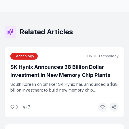
Related Articles
Technology
CNBC Technology
SK Hynix Announces 38 Billion Dollar
Investment in New Memory Chip Plants
South Korean chipmaker SK Hynix has announced a $38
billion investment to build new memory chip
manufacturing plants to meet surging demand from AI
applications. The announcement follows the company's
0
7
record Nasdaq IPO earlier this year. Industry analysts say
the investment reflects the scale of infrastructure
needed to support AI growth.