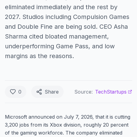
eliminated immediately and the rest by
2027. Studios including Compulsion Games
and Double Fine are being sold. CEO Asha
Sharma cited bloated management,
underperforming Game Pass, and low
margins as the reasons.
0
Share
Source:
TechStartups
Microsoft announced on July 7, 2026, that it is cutting
3,200 jobs from its Xbox division, roughly 20 percent
of the gaming workforce. The company eliminated