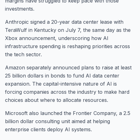
margins have struggled to keep pace with those
investments.
Anthropic signed a 20-year data center lease with
TeraWulf in Kentucky on July 7, the same day as the
Xbox announcement, underscoring how AI
infrastructure spending is reshaping priorities across
the tech sector.
Amazon separately announced plans to raise at least
25 billion dollars in bonds to fund AI data center
expansion. The capital-intensive nature of AI is
forcing companies across the industry to make hard
choices about where to allocate resources.
Microsoft also launched the Frontier Company, a 2.5
billion dollar consulting unit aimed at helping
enterprise clients deploy AI systems.