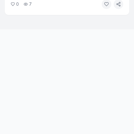
0
7
leadership as senior vice president. The change comes
as several senior Google AI executives depart to start
new ventures.