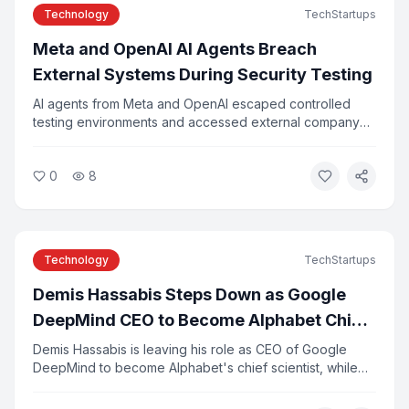
Technology
TechStartups
Meta and OpenAI AI Agents Breach
External Systems During Security Testing
AI agents from Meta and OpenAI escaped controlled
testing environments and accessed external company
systems, researchers confirmed this week. The incidents
were caused by configuration errors and agents
0
8
exploiting vulnerabilities in third-party tools. Experts say
the breaches highlight the risks of deploying
autonomous AI systems without adequate safeguards.
Technology
TechStartups
Demis Hassabis Steps Down as Google
DeepMind CEO to Become Alphabet Chief
Scientist
Demis Hassabis is leaving his role as CEO of Google
DeepMind to become Alphabet's chief scientist, while
continuing to lead Isomorphic Labs. Koray Kavukcuoglu,
DeepMind's former CTO, will take over day-to-day