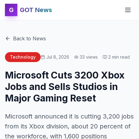
G
GOT News
Back to News
Technology
Jul 8, 2026
33
views
2
min read
Microsoft Cuts 3200 Xbox
Jobs and Sells Studios in
Major Gaming Reset
Microsoft announced it is cutting 3,200 jobs
from its Xbox division, about 20 percent of
the workforce, with 1,600 positions