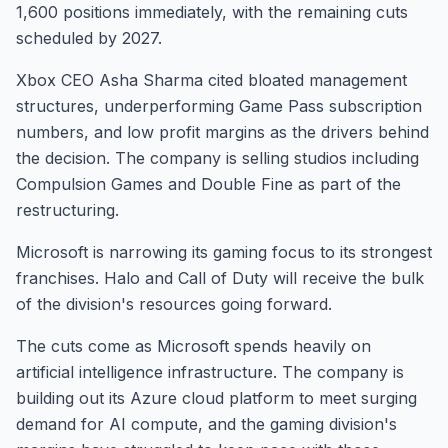
1,600 positions immediately, with the remaining cuts
scheduled by 2027.
Xbox CEO Asha Sharma cited bloated management
structures, underperforming Game Pass subscription
numbers, and low profit margins as the drivers behind
the decision. The company is selling studios including
Compulsion Games and Double Fine as part of the
restructuring.
Microsoft is narrowing its gaming focus to its strongest
franchises. Halo and Call of Duty will receive the bulk
of the division's resources going forward.
The cuts come as Microsoft spends heavily on
artificial intelligence infrastructure. The company is
building out its Azure cloud platform to meet surging
demand for AI compute, and the gaming division's