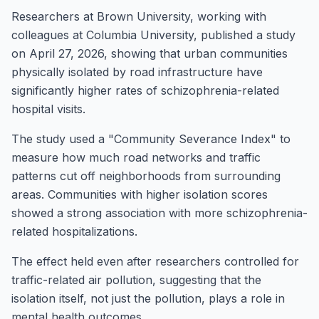
Researchers at Brown University, working with
colleagues at Columbia University, published a study
on April 27, 2026, showing that urban communities
physically isolated by road infrastructure have
significantly higher rates of schizophrenia-related
hospital visits.
The study used a "Community Severance Index" to
measure how much road networks and traffic
patterns cut off neighborhoods from surrounding
areas. Communities with higher isolation scores
showed a strong association with more schizophrenia-
related hospitalizations.
The effect held even after researchers controlled for
traffic-related air pollution, suggesting that the
isolation itself, not just the pollution, plays a role in
mental health outcomes.