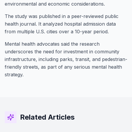
environmental and economic considerations.
The study was published in a peer-reviewed public
health journal. It analyzed hospital admission data
from multiple U.S. cities over a 10-year period.
Mental health advocates said the research
underscores the need for investment in community
infrastructure, including parks, transit, and pedestrian-
Stay Connected!
friendly streets, as part of any serious mental health
Join the GOT News Community
strategy.
Get the latest Christian news, health tips,
financial insights, and community updates
delivered to your inbox every two weeks.
Related Articles
First Name (Optional)