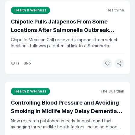
Health & Wellness
Healthline
Email Address *
Chipotle Pulls Jalapenos From Some
Locations After Salmonella Outbreak
Investigation
Chipotle Mexican Grill removed jalapenos from select
I agree to the
Privacy Policy
and
Terms of Service
locations following a potential link to a Salmonella
outbreak. Health officials are investigating the source of
Subscribe to Newsletter
the contamination. The company said it is cooperating
0
3
fully with investigators and has increased food safety
You can unsubscribe at any time.
checks.
Health & Wellness
The Guardian
Controlling Blood Pressure and Avoiding
Smoking in Midlife May Delay Dementia
by 13 Years
New research published in early August found that
managing three midlife health factors, including blood
pressure, diabetes, and smoking, could delay dementia