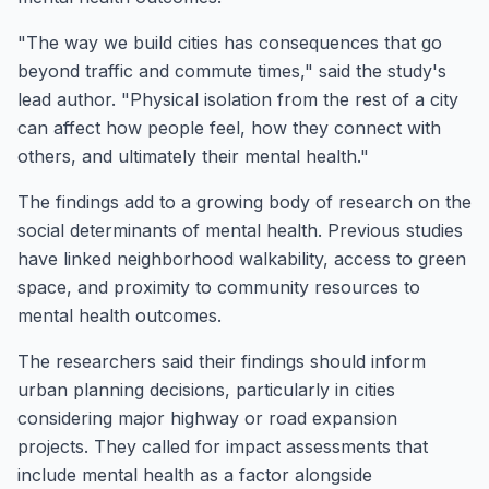
"The way we build cities has consequences that go
beyond traffic and commute times," said the study's
lead author. "Physical isolation from the rest of a city
can affect how people feel, how they connect with
others, and ultimately their mental health."
The findings add to a growing body of research on the
social determinants of mental health. Previous studies
have linked neighborhood walkability, access to green
space, and proximity to community resources to
mental health outcomes.
The researchers said their findings should inform
urban planning decisions, particularly in cities
considering major highway or road expansion
projects. They called for impact assessments that
include mental health as a factor alongside