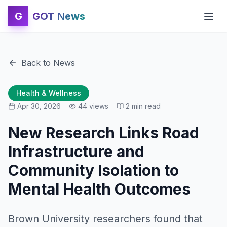
G
GOT News
Back to News
Health & Wellness
Apr 30, 2026
44
views
2
min read
New Research Links Road
Infrastructure and
Community Isolation to
Mental Health Outcomes
Brown University researchers found that