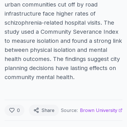
urban communities cut off by road
infrastructure face higher rates of
schizophrenia-related hospital visits. The
study used a Community Severance Index
to measure isolation and found a strong link
between physical isolation and mental
health outcomes. The findings suggest city
planning decisions have lasting effects on
community mental health.
0
Share
Source:
Brown University