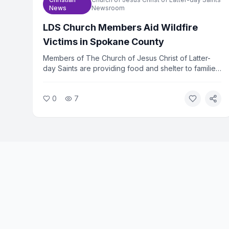
News
Newsroom
LDS Church Members Aid Wildfire
Victims in Spokane County
Members of The Church of Jesus Christ of Latter-
day Saints are providing food and shelter to families
displaced by wildfires in Spokane County,
Washington. The church mobilized volunteers within
0
7
hours of the fires spreading. Relief efforts are
ongoing as hundreds of families remain out of their
homes.