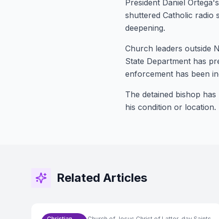
President Daniel Ortega'
shuttered Catholic radio 
deepening.
Church leaders outside N
State Department has pre
enforcement has been inc
The detained bishop has 
his condition or location.
Related Articles
Christian
Church of Jesus Christ of Latter-day Saints