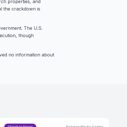
rch properties, and
nal the crackdown is
government. The U.S.
secution, though
ived no information about
Christian News
Religion Media Centre