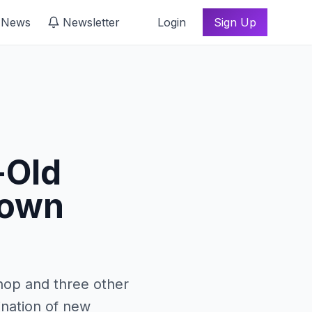
 News
Newsletter
Login
Sign Up
-Old
down
hop and three other
ination of new