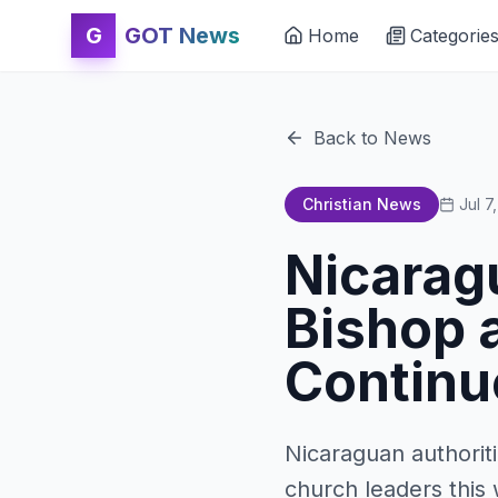
G
GOT News
Home
Categorie
Back to News
Christian News
Jul 7
Nicarag
Bishop 
Continu
Nicaraguan authorit
church leaders this