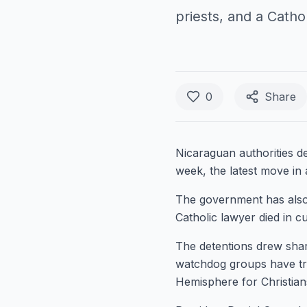
priests, and a Cathol
0
Share
Nicaraguan authorities d
week, the latest move in
The government has also b
Catholic lawyer died in c
The detentions drew sha
watchdog groups have tr
Hemisphere for Christian