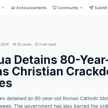
s
Announcements
Community
Submit
, 2026
33
views
2
min read
ua Detains 80-Year
as Christian Crack
es
ies detained an 80-year-old Roman Catholic bis
 week. The government has also barred the ord