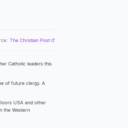
rce:
The Christian Post
er Catholic leaders this
e of future clergy. A
 Doors USA and other
n the Western