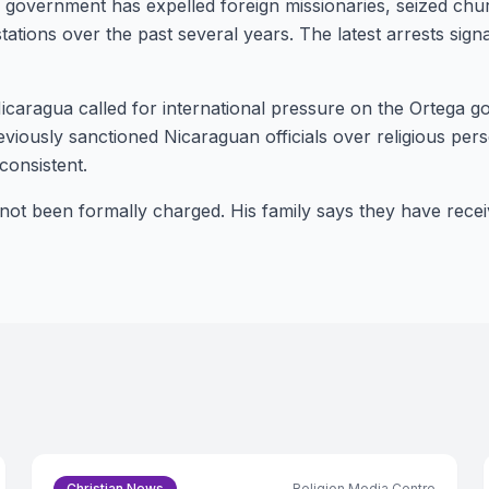
s government has expelled foreign missionaries, seized chu
stations over the past several years. The latest arrests sig
icaragua called for international pressure on the Ortega 
viously sanctioned Nicaraguan officials over religious per
onsistent.
not been formally charged. His family says they have rece
Christian News
Religion Media Centre