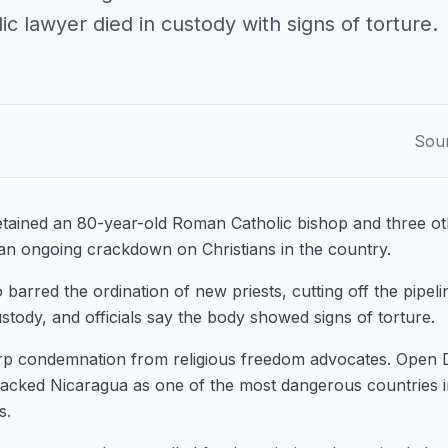
ic lawyer died in custody with signs of torture.
Sou
etained an 80-year-old Roman Catholic bishop and three oth
 an ongoing crackdown on Christians in the country.
arred the ordination of new priests, cutting off the pipelin
ustody, and officials say the body showed signs of torture.
rp condemnation from religious freedom advocates. Open
acked Nicaragua as one of the most dangerous countries i
s.