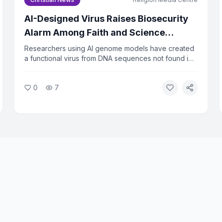
AI-Designed Virus Raises Biosecurity
Alarm Among Faith and Science
Leaders
Researchers using AI genome models have created
a functional virus from DNA sequences not found in
nature. The virus successfully killed bacteria in lab
tests, raising urgent questions about biosecurity.
0
7
Faith and ethics leaders are calling for immediate
oversight of AI tools that can design biological
agents.