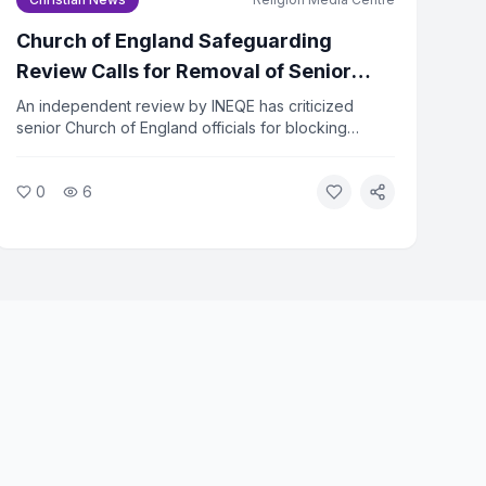
Church of England Safeguarding
Review Calls for Removal of Senior
Officers
An independent review by INEQE has criticized
senior Church of England officials for blocking
safeguarding reforms. Twenty individuals have
formally asked the Archbishops to remove those
0
6
named in the report. The review found that a small
group used procedural tactics to resist change.