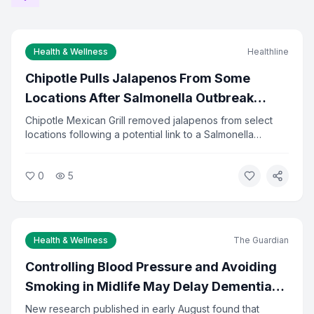
Health & Wellness
Healthline
Chipotle Pulls Jalapenos From Some
Locations After Salmonella Outbreak
Investigation
Chipotle Mexican Grill removed jalapenos from select
locations following a potential link to a Salmonella
outbreak. Health officials are investigating the source of
the contamination. The company said it is cooperating
0
5
fully with investigators and has increased food safety
checks.
Health & Wellness
The Guardian
Controlling Blood Pressure and Avoiding
Smoking in Midlife May Delay Dementia
by 13 Years
New research published in early August found that