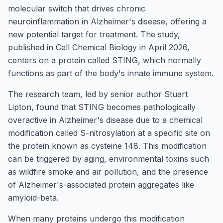
molecular switch that drives chronic
neuroinflammation in Alzheimer's disease, offering a
new potential target for treatment. The study,
published in Cell Chemical Biology in April 2026,
centers on a protein called STING, which normally
functions as part of the body's innate immune system.
The research team, led by senior author Stuart
Lipton, found that STING becomes pathologically
overactive in Alzheimer's disease due to a chemical
modification called S-nitrosylation at a specific site on
the protein known as cysteine 148. This modification
can be triggered by aging, environmental toxins such
as wildfire smoke and air pollution, and the presence
of Alzheimer's-associated protein aggregates like
amyloid-beta.
When many proteins undergo this modification