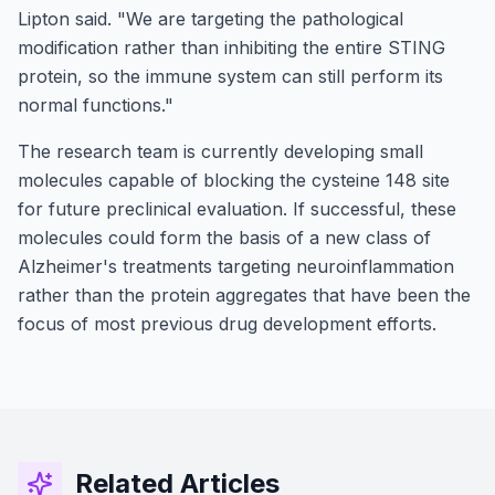
Lipton said. "We are targeting the pathological
modification rather than inhibiting the entire STING
protein, so the immune system can still perform its
normal functions."
The research team is currently developing small
molecules capable of blocking the cysteine 148 site
for future preclinical evaluation. If successful, these
molecules could form the basis of a new class of
Alzheimer's treatments targeting neuroinflammation
rather than the protein aggregates that have been the
focus of most previous drug development efforts.
Related Articles