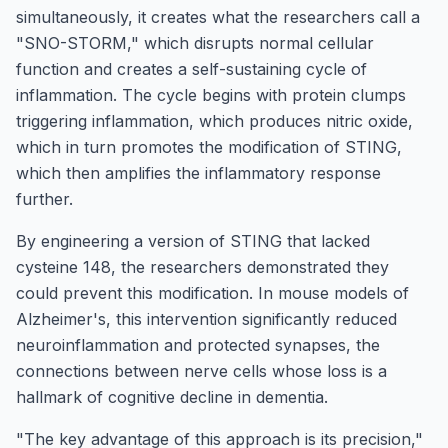
simultaneously, it creates what the researchers call a
"SNO-STORM," which disrupts normal cellular
function and creates a self-sustaining cycle of
inflammation. The cycle begins with protein clumps
triggering inflammation, which produces nitric oxide,
which in turn promotes the modification of STING,
which then amplifies the inflammatory response
further.
By engineering a version of STING that lacked
cysteine 148, the researchers demonstrated they
could prevent this modification. In mouse models of
Alzheimer's, this intervention significantly reduced
neuroinflammation and protected synapses, the
connections between nerve cells whose loss is a
hallmark of cognitive decline in dementia.
"The key advantage of this approach is its precision,"