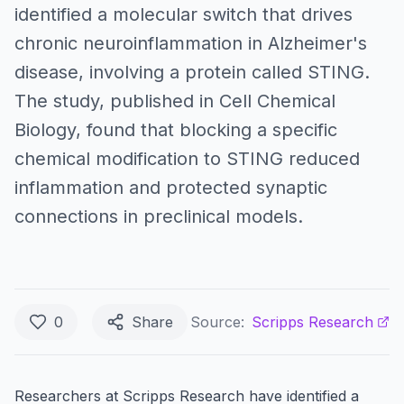
identified a molecular switch that drives
chronic neuroinflammation in Alzheimer's
disease, involving a protein called STING.
The study, published in Cell Chemical
Biology, found that blocking a specific
chemical modification to STING reduced
inflammation and protected synaptic
connections in preclinical models.
0
Share
Source:
Scripps Research
Researchers at Scripps Research have identified a