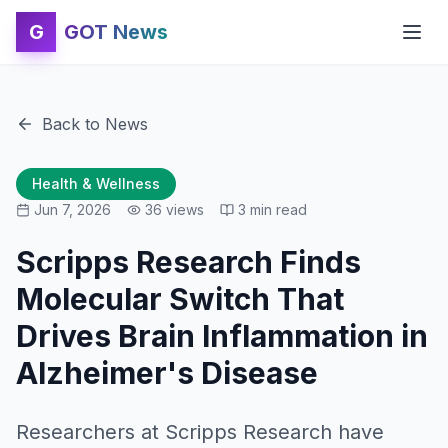
G
GOT News
Back to News
Health & Wellness
Jun 7, 2026
36
views
3
min read
Scripps Research Finds
Molecular Switch That
Drives Brain Inflammation in
Alzheimer's Disease
Researchers at Scripps Research have