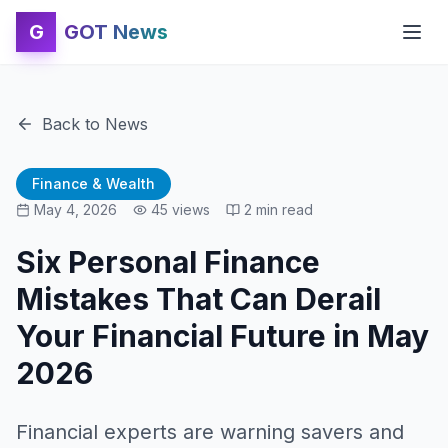
G
GOT News
Back to News
Finance & Wealth
May 4, 2026
45
views
2
min read
Six Personal Finance
Mistakes That Can Derail
Your Financial Future in May
2026
Financial experts are warning savers and