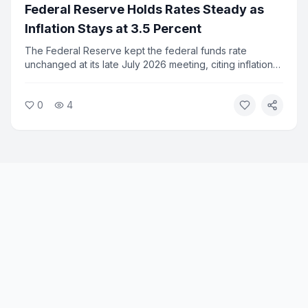
Federal Reserve Holds Rates Steady as
Inflation Stays at 3.5 Percent
The Federal Reserve kept the federal funds rate
unchanged at its late July 2026 meeting, citing inflation
that remains well above its 2 percent target. Consumer
prices fell 0.4 percent in June, the largest monthly drop
0
4
since April 2020, but annual inflation held at 3.5 percent.
Fed officials signaled no cuts are expected before fall.