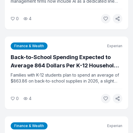
management firms now include AI as a dedicated line
item in their technology budgets, up from 14 percent a
year ago. Despite the rapid adoption, 65 percent of
0
4
firms say they lack clear metrics to measure AI's return
on investment. The gap between spending and results is
prompting calls for better planning.
Finance & Wealth
Experian
Back-to-School Spending Expected to
Average 864 Dollars Per K-12 Household
This Year
Families with K-12 students plan to spend an average of
$863.86 on back-to-school supplies in 2026, a slight
increase from last year, according to the National Retail
Federation. Total K-12 spending is projected at $43.3
0
4
billion. College-related spending is expected to hit a
record $103.5 billion.
Finance & Wealth
Experian