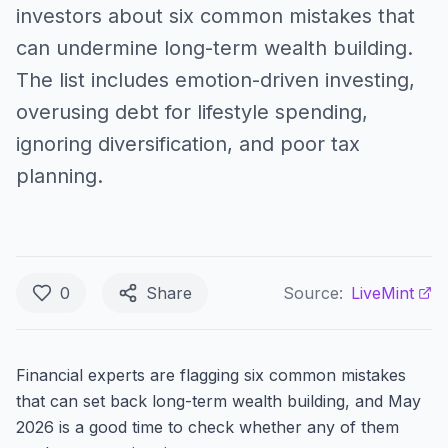
investors about six common mistakes that
can undermine long-term wealth building.
The list includes emotion-driven investing,
overusing debt for lifestyle spending,
ignoring diversification, and poor tax
planning.
0
Share
Source:
LiveMint
Financial experts are flagging six common mistakes
that can set back long-term wealth building, and May
2026 is a good time to check whether any of them