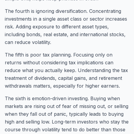
The fourth is ignoring diversification. Concentrating
investments in a single asset class or sector increases
risk. Adding exposure to different asset types,
including bonds, real estate, and international stocks,
can reduce volatility.
The fifth is poor tax planning. Focusing only on
returns without considering tax implications can
reduce what you actually keep. Understanding the tax
treatment of dividends, capital gains, and retirement
withdrawals matters, especially for higher earners.
The sixth is emotion-driven investing. Buying when
markets are rising out of fear of missing out, or selling
when they fall out of panic, typically leads to buying
high and selling low. Long-term investors who stay the
course through volatility tend to do better than those