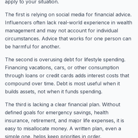
apply to your situation.
The first is relying on social media for financial advice.
Influencers often lack real-world experience in wealth
management and may not account for individual
circumstances. Advice that works for one person can
be harmful for another.
The second is overusing debt for lifestyle spending.
Financing vacations, cars, or other consumption
through loans or credit cards adds interest costs that
compound over time. Debt is most useful when it
builds assets, not when it funds spending.
The third is lacking a clear financial plan. Without
defined goals for emergency savings, health
insurance, retirement, and major life expenses, it is
easy to misallocate money. A written plan, even a
simple one, helps keep priorities in order.