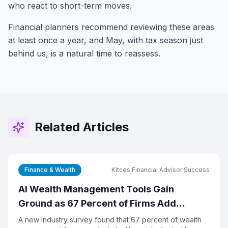
who react to short-term moves.
Financial planners recommend reviewing these areas
at least once a year, and May, with tax season just
behind us, is a natural time to reassess.
Related Articles
Finance & Wealth
Kitces Financial Advisor Success
AI Wealth Management Tools Gain
Ground as 67 Percent of Firms Add
Dedicated Tech Budget
A new industry survey found that 67 percent of wealth