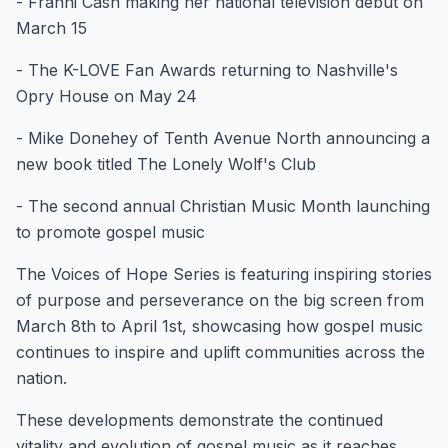
- Franni Cash making her national television debut on
March 15
- The K-LOVE Fan Awards returning to Nashville's
Opry House on May 24
- Mike Donehey of Tenth Avenue North announcing a
new book titled The Lonely Wolf's Club
- The second annual Christian Music Month launching
to promote gospel music
The Voices of Hope Series is featuring inspiring stories
of purpose and perseverance on the big screen from
March 8th to April 1st, showcasing how gospel music
continues to inspire and uplift communities across the
nation.
These developments demonstrate the continued
vitality and evolution of gospel music as it reaches