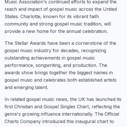
Music Association's continued efforts to expand the
reach and impact of gospel music across the United
States. Charlotte, known for its vibrant faith
community and strong gospel music tradition, will
provide a new home for the annual celebration.
The Stellar Awards have been a cornerstone of the
gospel music industry for decades, recognizing
outstanding achievements in gospel music
performance, songwriting, and production. The
awards show brings together the biggest names in
gospel music and celebrates both established artists
and emerging talent.
In related gospel music news, the UK has launched its
first Christian and Gospel Singles Chart, reflecting the
genre's growing influence internationally. The Official
Charts Company introduced this inaugural chart to