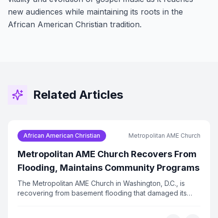
new audiences while maintaining its roots in the
African American Christian tradition.
Related Articles
African American Christian
Metropolitan AME Church
Metropolitan AME Church Recovers From
Flooding, Maintains Community Programs
The Metropolitan AME Church in Washington, D.C., is
recovering from basement flooding that damaged its
technology infrastructure. Despite the setback, the
church has kept its food bank, prayer calls, and