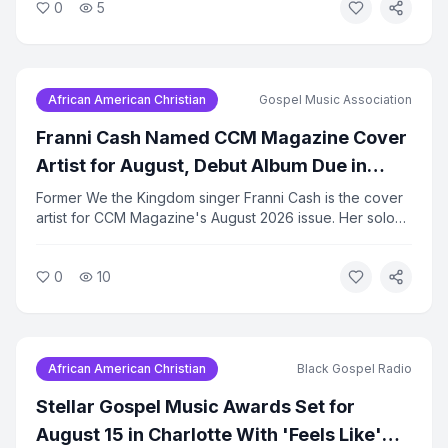
0
5
advocacy programs running. A food bank distribution is
scheduled for August 22.
African American Christian
Gospel Music Association
Franni Cash Named CCM Magazine Cover
Artist for August, Debut Album Due in
September
Former We the Kingdom singer Franni Cash is the cover
artist for CCM Magazine's August 2026 issue. Her solo
debut album, 'Here I Am,' is set for release on
September 17. Cash has been building a solo following
0
10
since leaving the group earlier this year.
African American Christian
Black Gospel Radio
Stellar Gospel Music Awards Set for
August 15 in Charlotte With 'Feels Like'