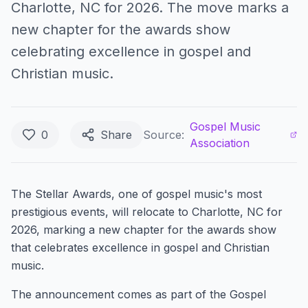
Charlotte, NC for 2026. The move marks a
new chapter for the awards show
celebrating excellence in gospel and
Christian music.
Gospel Music
0
Share
Source:
Association
The Stellar Awards, one of gospel music's most
prestigious events, will relocate to Charlotte, NC for
2026, marking a new chapter for the awards show
that celebrates excellence in gospel and Christian
music.
The announcement comes as part of the Gospel