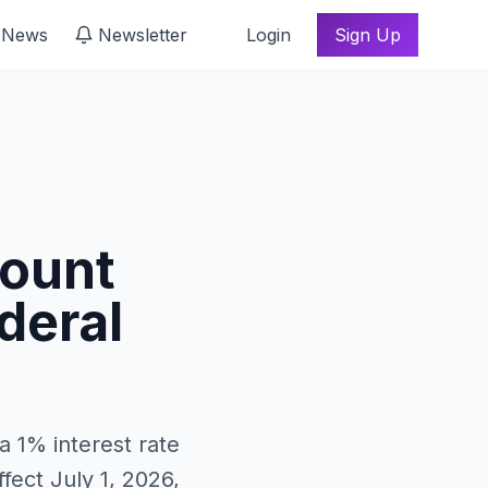
 News
Newsletter
Login
Sign Up
count
deral
a 1% interest rate
fect July 1, 2026,