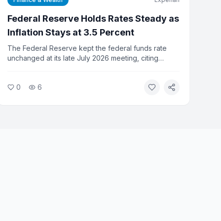
Federal Reserve Holds Rates Steady as
Inflation Stays at 3.5 Percent
The Federal Reserve kept the federal funds rate
unchanged at its late July 2026 meeting, citing
inflation that remains well above its 2 percent target.
Consumer prices fell 0.4 percent in June, the largest
0
6
monthly drop since April 2020, but annual inflation
held at 3.5 percent. Fed officials signaled no cuts are
expected before fall.