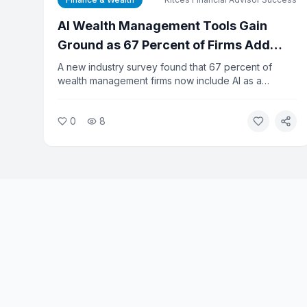
AI Wealth Management Tools Gain
Ground as 67 Percent of Firms Add
Dedicated Tech Budget
A new industry survey found that 67 percent of
wealth management firms now include AI as a
dedicated line item in their technology budgets, up
from 14 percent a year ago. Despite the rapid
0
8
adoption, 65 percent of firms say they lack clear
metrics to measure AI's return on investment. The
gap between spending and results is prompting calls
for better planning.