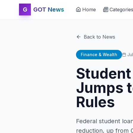
G
GOT News
Home
Categorie
Back to News
Finance & Wealth
Ju
Student
Jumps t
Rules
Federal student loa
reduction, up from 