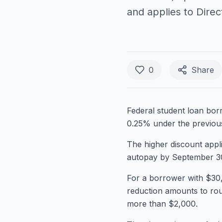
and applies to Direc
0
Share
Federal student loan bor
0.25% under the previous
The higher discount appli
autopay by September 30,
For a borrower with $30,
reduction amounts to rou
more than $2,000.