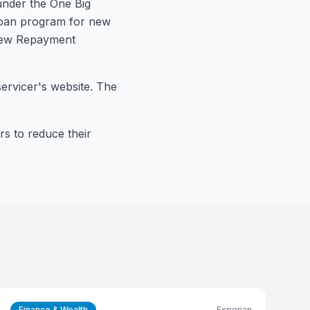
 under the One Big
 loan program for new
 new Repayment
ervicer's website. The
rs to reduce their
Finance & Wealth
Experian