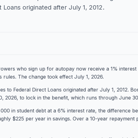
t Loans originated after July 1, 2012.
rowers who sign up for autopay now receive a 1% interest 
 rules. The change took effect July 1, 2026.
es to Federal Direct Loans originated after July 1, 2012. B
 2026, to lock in the benefit, which runs through June 30
000 in student debt at a 6% interest rate, the difference
ghly $225 per year in savings. Over a 10-year repayment p