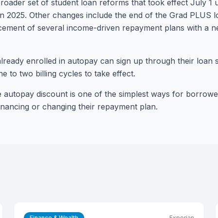
roader set of student loan reforms that took effect July 1
d in 2025. Other changes include the end of the Grad PLUS
cement of several income-driven repayment plans with a
ready enrolled in autopay can sign up through their loan s
e to two billing cycles to take effect.
e autopay discount is one of the simplest ways for borrowe
financing or changing their repayment plan.
Finance & Wealth
Experian