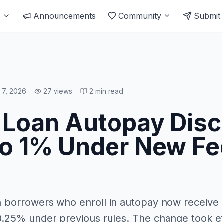
s
Announcements
Community
Submit
l 7, 2026
27
views
2
min read
 Loan Autopay Dis
o 1% Under New Fe
n borrowers who enroll in autopay now receive 
0.25% under previous rules. The change took ef