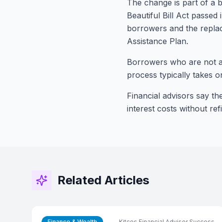
The change is part of a b
Beautiful Bill Act passe
borrowers and the repla
Assistance Plan.
Borrowers who are not al
process typically takes on
Financial advisors say th
interest costs without re
Related Articles
Finance & Wealth
Kitces Financial Advisor Success