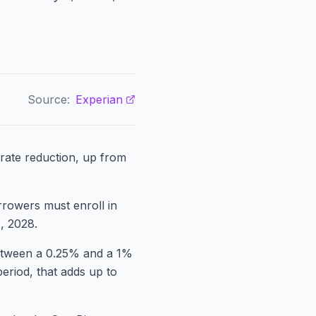
Source:
Experian
rate reduction, up from
orrowers must enroll in
, 2028.
 between a 0.25% and a 1%
eriod, that adds up to