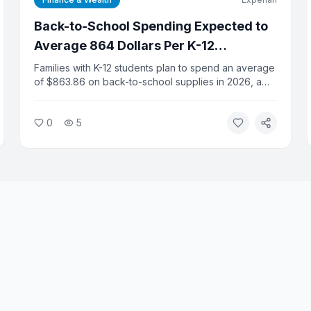
Back-to-School Spending Expected to
Average 864 Dollars Per K-12
Household This Year
Families with K-12 students plan to spend an average
of $863.86 on back-to-school supplies in 2026, a
slight increase from last year, according to the
National Retail Federation. Total K-12 spending is
0
5
projected at $43.3 billion. College-related spending
is expected to hit a record $103.5 billion.