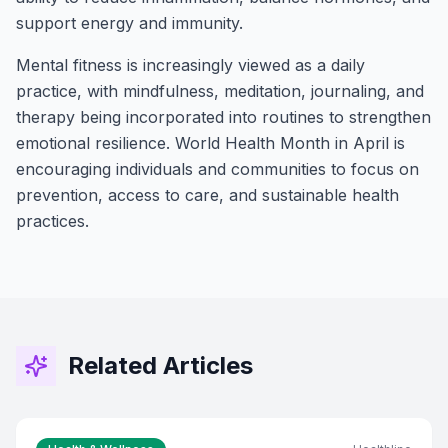
support energy and immunity.
Mental fitness is increasingly viewed as a daily
practice, with mindfulness, meditation, journaling, and
therapy being incorporated into routines to strengthen
emotional resilience. World Health Month in April is
encouraging individuals and communities to focus on
prevention, access to care, and sustainable health
practices.
Stay Connected!
Join the GOT News Community
Get the latest Christian news, health tips,
financial insights, and community updates
Related Articles
delivered to your inbox every two weeks.
First Name (Optional)