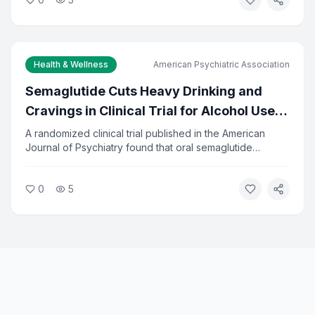
ages 48 to 68. Researchers say the findings reinforce
the importance of preventive care in middle age.
Health & Wellness
American Psychiatric Association
Semaglutide Cuts Heavy Drinking and
Cravings in Clinical Trial for Alcohol Use
Disorder
A randomized clinical trial published in the American
Journal of Psychiatry found that oral semaglutide
significantly reduced heavy drinking and alcohol
cravings in adults seeking treatment. The drug, already
0
5
approved for diabetes and weight loss, showed
measurable results in reducing alcohol-related problems.
Researchers say the findings open a new treatment path
for alcohol use disorder.