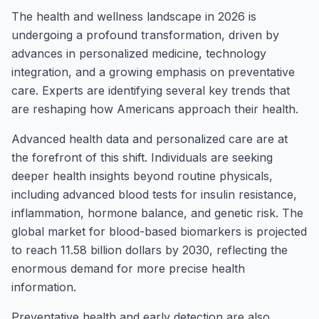
The health and wellness landscape in 2026 is
undergoing a profound transformation, driven by
advances in personalized medicine, technology
integration, and a growing emphasis on preventative
care. Experts are identifying several key trends that
are reshaping how Americans approach their health.
Advanced health data and personalized care are at
the forefront of this shift. Individuals are seeking
deeper health insights beyond routine physicals,
including advanced blood tests for insulin resistance,
inflammation, hormone balance, and genetic risk. The
global market for blood-based biomarkers is projected
to reach 11.58 billion dollars by 2030, reflecting the
enormous demand for more precise health
information.
Preventative health and early detection are also