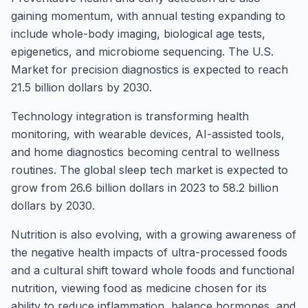
gaining momentum, with annual testing expanding to
include whole-body imaging, biological age tests,
epigenetics, and microbiome sequencing. The U.S.
Market for precision diagnostics is expected to reach
21.5 billion dollars by 2030.
Technology integration is transforming health
monitoring, with wearable devices, AI-assisted tools,
and home diagnostics becoming central to wellness
routines. The global sleep tech market is expected to
grow from 26.6 billion dollars in 2023 to 58.2 billion
dollars by 2030.
Nutrition is also evolving, with a growing awareness of
the negative health impacts of ultra-processed foods
and a cultural shift toward whole foods and functional
nutrition, viewing food as medicine chosen for its
ability to reduce inflammation, balance hormones, and