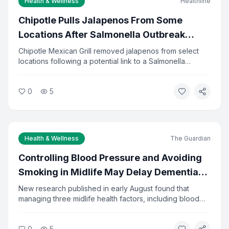
Health & Wellness
Healthline
Email Address *
Chipotle Pulls Jalapenos From Some
Locations After Salmonella Outbreak
Investigation
Chipotle Mexican Grill removed jalapenos from select
I agree to the
Privacy Policy
and
Terms of Service
locations following a potential link to a Salmonella
outbreak. Health officials are investigating the source of
the contamination. The company said it is cooperating
Subscribe to Newsletter
0
5
fully with investigators and has increased food safety
checks.
You can unsubscribe at any time.
Health & Wellness
The Guardian
Controlling Blood Pressure and Avoiding
Smoking in Midlife May Delay Dementia
by 13 Years
New research published in early August found that
managing three midlife health factors, including blood
pressure, diabetes, and smoking, could delay dementia
onset by about 13 years. The study tracked adults from
0
5