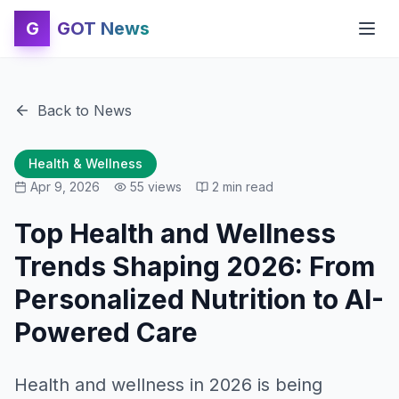
G
GOT News
Back to News
Health & Wellness
Apr 9, 2026
55
views
2
min read
Top Health and Wellness
Trends Shaping 2026: From
Personalized Nutrition to AI-
Powered Care
Health and wellness in 2026 is being