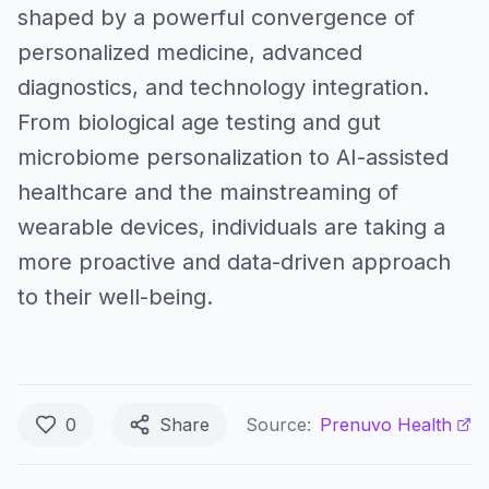
shaped by a powerful convergence of
personalized medicine, advanced
diagnostics, and technology integration.
From biological age testing and gut
microbiome personalization to AI-assisted
healthcare and the mainstreaming of
wearable devices, individuals are taking a
more proactive and data-driven approach
to their well-being.
0
Share
Source:
Prenuvo Health