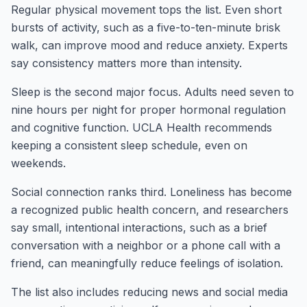
Regular physical movement tops the list. Even short
bursts of activity, such as a five-to-ten-minute brisk
walk, can improve mood and reduce anxiety. Experts
say consistency matters more than intensity.
Sleep is the second major focus. Adults need seven to
nine hours per night for proper hormonal regulation
and cognitive function. UCLA Health recommends
keeping a consistent sleep schedule, even on
weekends.
Social connection ranks third. Loneliness has become
a recognized public health concern, and researchers
say small, intentional interactions, such as a brief
conversation with a neighbor or a phone call with a
friend, can meaningfully reduce feelings of isolation.
The list also includes reducing news and social media