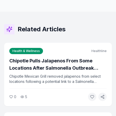
Related Articles
Health & Wellness
Healthline
Chipotle Pulls Jalapenos From Some
Locations After Salmonella Outbreak
Investigation
Chipotle Mexican Grill removed jalapenos from select
locations following a potential link to a Salmonella
outbreak. Health officials are investigating the source of
the contamination. The company said it is cooperating
0
5
fully with investigators and has increased food safety
checks.