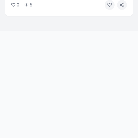
0
5
approved for diabetes and weight loss, showed
measurable results in reducing alcohol-related problems.
Researchers say the findings open a new treatment path
for alcohol use disorder.