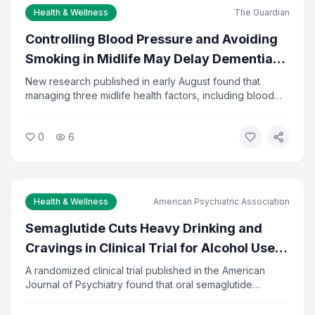
Health & Wellness
The Guardian
Controlling Blood Pressure and Avoiding
Smoking in Midlife May Delay Dementia
by 13 Years
New research published in early August found that
managing three midlife health factors, including blood
pressure, diabetes, and smoking, could delay dementia
onset by about 13 years. The study tracked adults from
0
6
ages 48 to 68. Researchers say the findings reinforce
the importance of preventive care in middle age.
Health & Wellness
American Psychiatric Association
Semaglutide Cuts Heavy Drinking and
Cravings in Clinical Trial for Alcohol Use
Disorder
A randomized clinical trial published in the American
Journal of Psychiatry found that oral semaglutide
significantly reduced heavy drinking and alcohol
cravings in adults seeking treatment. The drug, already