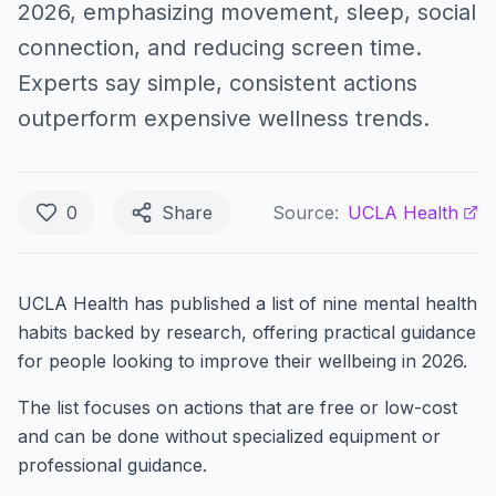
2026, emphasizing movement, sleep, social
connection, and reducing screen time.
Experts say simple, consistent actions
outperform expensive wellness trends.
0
Share
Source:
UCLA Health
UCLA Health has published a list of nine mental health
habits backed by research, offering practical guidance
for people looking to improve their wellbeing in 2026.
The list focuses on actions that are free or low-cost
and can be done without specialized equipment or
professional guidance.