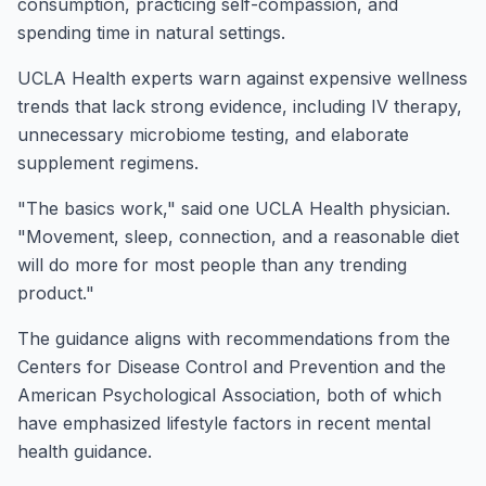
consumption, practicing self-compassion, and
spending time in natural settings.
UCLA Health experts warn against expensive wellness
trends that lack strong evidence, including IV therapy,
unnecessary microbiome testing, and elaborate
supplement regimens.
"The basics work," said one UCLA Health physician.
"Movement, sleep, connection, and a reasonable diet
will do more for most people than any trending
product."
The guidance aligns with recommendations from the
Centers for Disease Control and Prevention and the
American Psychological Association, both of which
have emphasized lifestyle factors in recent mental
health guidance.