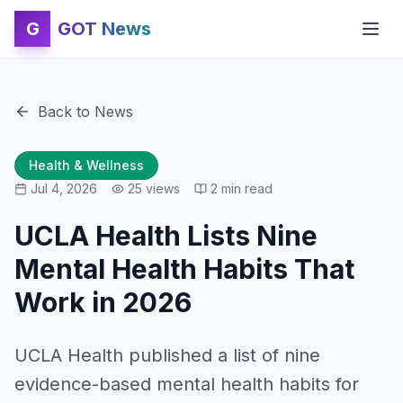
G
GOT News
Back to News
Health & Wellness
Jul 4, 2026
25
views
2
min read
UCLA Health Lists Nine
Mental Health Habits That
Work in 2026
UCLA Health published a list of nine
evidence-based mental health habits for