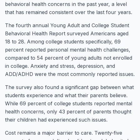
behavioral health concerns in the past year, a level
that has remained consistent over the last four years.
The fourth annual Young Adult and College Student
Behavioral Health Report surveyed Americans aged
18 to 28. Among college students specifically, 69
percent reported personal mental health challenges,
compared to 54 percent of young adults not enrolled
in college. Anxiety and stress, depression, and
ADD/ADHD were the most commonly reported issues.
The survey also found a significant gap between what
students experience and what their parents believe.
While 69 percent of college students reported mental
health concerns, only 43 percent of parents thought
their children had experienced such issues.
Cost remains a major barrier to care. Twenty-five