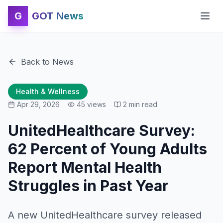
G
GOT News
Back to News
Health & Wellness
Apr 29, 2026
45
views
2
min read
UnitedHealthcare Survey:
62 Percent of Young Adults
Report Mental Health
Struggles in Past Year
A new UnitedHealthcare survey released