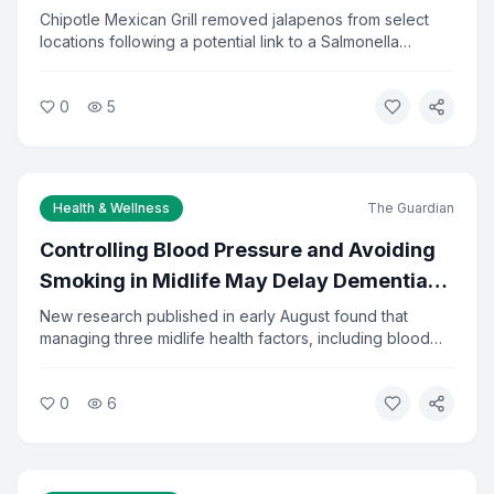
Investigation
Chipotle Mexican Grill removed jalapenos from select
locations following a potential link to a Salmonella
outbreak. Health officials are investigating the source of
I agree to the
Privacy Policy
and
Terms of Service
the contamination. The company said it is cooperating
0
5
fully with investigators and has increased food safety
checks.
Subscribe to Newsletter
You can unsubscribe at any time.
Health & Wellness
The Guardian
Controlling Blood Pressure and Avoiding
Smoking in Midlife May Delay Dementia
by 13 Years
New research published in early August found that
managing three midlife health factors, including blood
pressure, diabetes, and smoking, could delay dementia
onset by about 13 years. The study tracked adults from
0
6
ages 48 to 68. Researchers say the findings reinforce
the importance of preventive care in middle age.