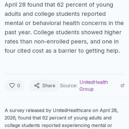
April 28 found that 62 percent of young
adults and college students reported
mental or behavioral health concerns in the
past year. College students showed higher
rates than non-enrolled peers, and one in
four cited cost as a barrier to getting help.
UnitedHealth
0
Share
Source:
Group
A survey released by UnitedHealthcare on April 28,
2026, found that 62 percent of young adults and
college students reported experiencing mental or