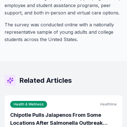
employee and student assistance programs, peer
support, and both in-person and virtual care options.
The survey was conducted online with a nationally
representative sample of young adults and college
students across the United States.
Stay Connected!
Join the GOT News Community
Get the latest Christian news, health tips,
financial insights, and community updates
Related Articles
delivered to your inbox every two weeks.
First Name (Optional)
Health & Wellness
Healthline
Chipotle Pulls Jalapenos From Some
Email Address *
Locations After Salmonella Outbreak