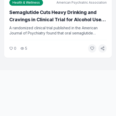
Health & Wellness
American Psychiatric Association
Semaglutide Cuts Heavy Drinking and
Cravings in Clinical Trial for Alcohol Use
Disorder
A randomized clinical trial published in the American
Journal of Psychiatry found that oral semaglutide
significantly reduced heavy drinking and alcohol
cravings in adults seeking treatment. The drug, already
0
5
approved for diabetes and weight loss, showed
measurable results in reducing alcohol-related problems.
Researchers say the findings open a new treatment path
for alcohol use disorder.