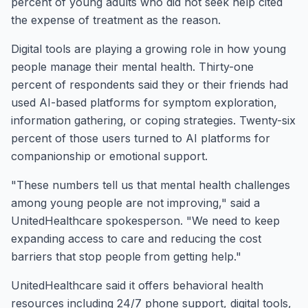
percent of young adults who did not seek help cited
the expense of treatment as the reason.
Digital tools are playing a growing role in how young
people manage their mental health. Thirty-one
percent of respondents said they or their friends had
used AI-based platforms for symptom exploration,
information gathering, or coping strategies. Twenty-six
percent of those users turned to AI platforms for
companionship or emotional support.
"These numbers tell us that mental health challenges
among young people are not improving," said a
UnitedHealthcare spokesperson. "We need to keep
expanding access to care and reducing the cost
barriers that stop people from getting help."
UnitedHealthcare said it offers behavioral health
resources including 24/7 phone support, digital tools,