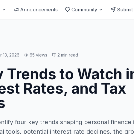
s
Announcements
Community
Submit
r 13, 2026
65
views
2
min read
 Trends to Watch i
rest Rates, and Tax
s
entify four key trends shaping personal finance 
ial tools, potential interest rate declines, the gr