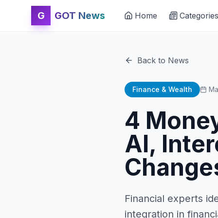
G
GOT News
Home
Categorie
Back to News
Finance & Wealth
Ma
4 Money
AI, Inte
Change
Financial experts id
integration in financ