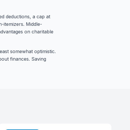
ed deductions, a cap at
-itemizers. Middle-
advantages on charitable
least somewhat optimistic.
bout finances. Saving