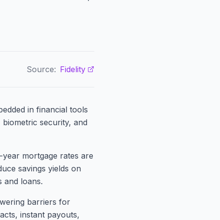
Source:
Fidelity
edded in financial tools
 biometric security, and
30-year mortgage rates are
duce savings yields on
 and loans.
owering barriers for
acts, instant payouts,