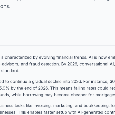
ions.
is characterized by evolving financial trends. AI is now emb
-advisors, and fraud detection. By 2026, conversational AI,
 standard.
ted to continue a gradual decline into 2026. For instance, 
5.9% by the end of 2026. This means falling rates could re
unds, while borrowing may become cheaper for mortgages
business tasks like invoicing, marketing, and bookkeeping, l
inesses. This enables faster setup with AI-generated contr