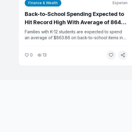
Finance & Wealth
Experian
Back-to-School Spending Expected to
Hit Record High With Average of 864
Dollars Per K-12 Household
Families with K-12 students are expected to spend
an average of $863.86 on back-to-school items in
2026, a new record, according to Experian data.
College-related spending is projected to reach
0
13
$1,437.79 per shopper, adding financial pressure to
households already dealing with elevated inflation.