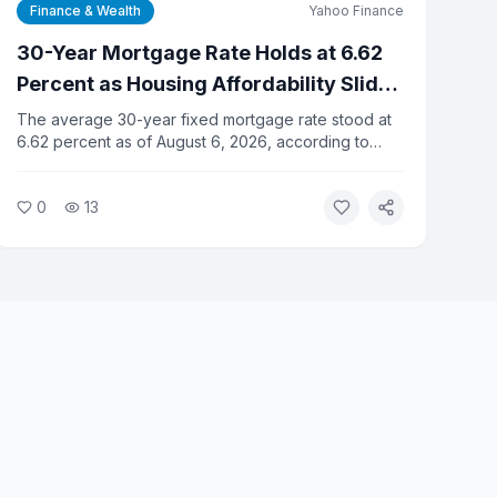
Finance & Wealth
Yahoo Finance
30-Year Mortgage Rate Holds at 6.62
Percent as Housing Affordability Slides
for Fifth Straight Month
The average 30-year fixed mortgage rate stood at
6.62 percent as of August 6, 2026, according to
Yahoo Finance data. Housing affordability has
declined for five consecutive months as elevated
0
13
rates and high home prices squeeze buyers.