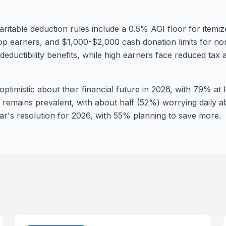
aritable deduction rules include a 0.5% AGI floor for itemiz
op earners, and $1,000-$2,000 cash donation limits for non
eductibility benefits, while high earners face reduced tax 
ptimistic about their financial future in 2026, with 79% at 
s remains prevalent, with about half (52%) worrying daily a
r's resolution for 2026, with 55% planning to save more.