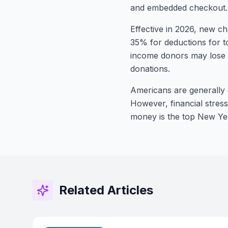
and embedded checkout.
Effective in 2026, new ch
35% for deductions for t
income donors may lose d
donations.
Americans are generally o
However, financial stres
money is the top New Yea
Related Articles