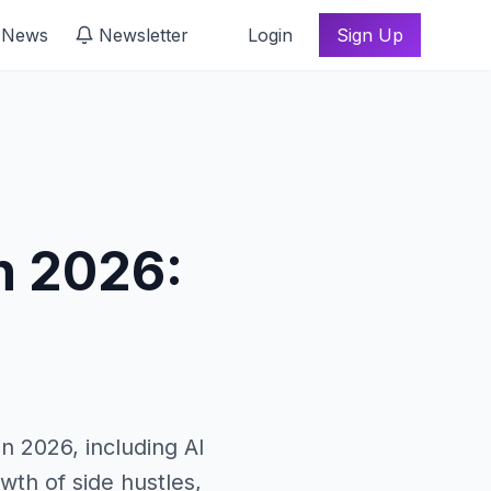
 News
Newsletter
Login
Sign Up
n 2026:
in 2026, including AI
owth of side hustles,