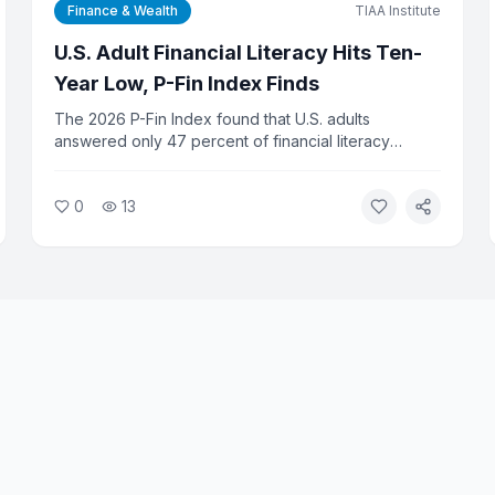
Finance & Wealth
TIAA Institute
U.S. Adult Financial Literacy Hits Ten-
Year Low, P-Fin Index Finds
The 2026 P-Fin Index found that U.S. adults
answered only 47 percent of financial literacy
questions correctly on average, the lowest score in
the survey's ten-year history. Researchers say the
0
13
decline reflects growing complexity in personal
finance and gaps in financial education.