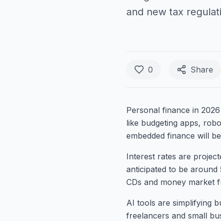
and new tax regulat
0
Share
Personal finance in 2026 
like budgeting apps, robo
embedded finance will be
Interest rates are projec
anticipated to be around 
CDs and money market f
AI tools are simplifying 
freelancers and small bus