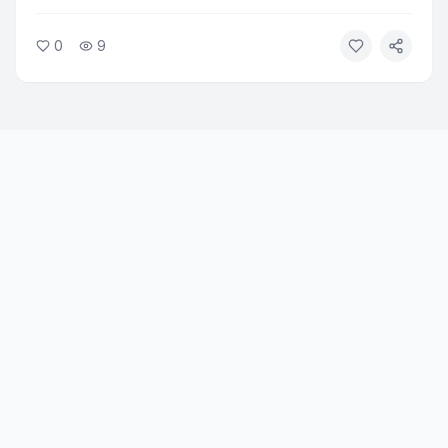
significantly reduced heavy drinking and alcohol
cravings in adults seeking treatment. The drug, already
0
9
approved for diabetes and weight loss, showed
measurable results in reducing alcohol-related problems.
Researchers say the findings open a new treatment path
for alcohol use disorder.