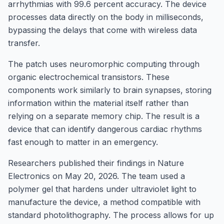
arrhythmias with 99.6 percent accuracy. The device
processes data directly on the body in milliseconds,
bypassing the delays that come with wireless data
transfer.
The patch uses neuromorphic computing through
organic electrochemical transistors. These
components work similarly to brain synapses, storing
information within the material itself rather than
relying on a separate memory chip. The result is a
device that can identify dangerous cardiac rhythms
fast enough to matter in an emergency.
Researchers published their findings in Nature
Electronics on May 20, 2026. The team used a
polymer gel that hardens under ultraviolet light to
manufacture the device, a method compatible with
standard photolithography. The process allows for up