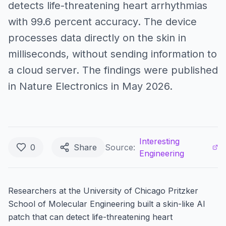
detects life-threatening heart arrhythmias
with 99.6 percent accuracy. The device
processes data directly on the skin in
milliseconds, without sending information to
a cloud server. The findings were published
in Nature Electronics in May 2026.
Interesting
0
Share
Source:
Engineering
Researchers at the University of Chicago Pritzker
School of Molecular Engineering built a skin-like AI
patch that can detect life-threatening heart