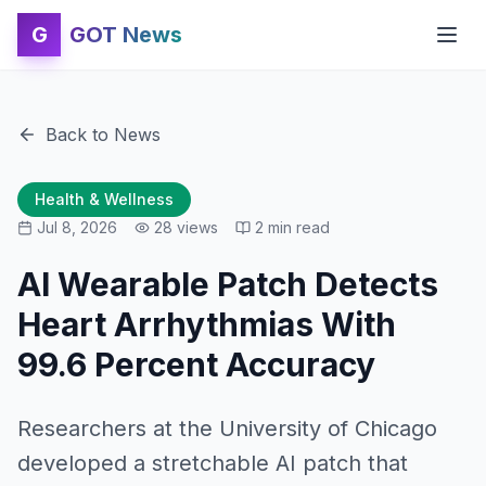
G
GOT News
Back to News
Health & Wellness
Jul 8, 2026
28
views
2
min read
AI Wearable Patch Detects
Heart Arrhythmias With
99.6 Percent Accuracy
Researchers at the University of Chicago
developed a stretchable AI patch that