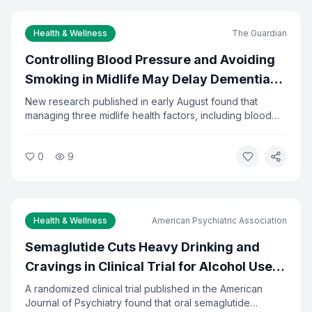
Subscribe to Newsletter
Health & Wellness
The Guardian
Controlling Blood Pressure and Avoiding
You can unsubscribe at any time.
Smoking in Midlife May Delay Dementia
by 13 Years
New research published in early August found that
managing three midlife health factors, including blood
pressure, diabetes, and smoking, could delay dementia
onset by about 13 years. The study tracked adults from
0
9
ages 48 to 68. Researchers say the findings reinforce
the importance of preventive care in middle age.
Health & Wellness
American Psychiatric Association
Semaglutide Cuts Heavy Drinking and
Cravings in Clinical Trial for Alcohol Use
Disorder
A randomized clinical trial published in the American
Journal of Psychiatry found that oral semaglutide