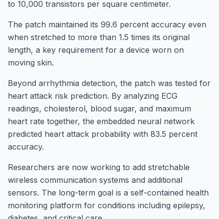
to 10,000 transistors per square centimeter.
The patch maintained its 99.6 percent accuracy even
when stretched to more than 1.5 times its original
length, a key requirement for a device worn on
moving skin.
Beyond arrhythmia detection, the patch was tested for
heart attack risk prediction. By analyzing ECG
readings, cholesterol, blood sugar, and maximum
heart rate together, the embedded neural network
predicted heart attack probability with 83.5 percent
accuracy.
Researchers are now working to add stretchable
wireless communication systems and additional
sensors. The long-term goal is a self-contained health
monitoring platform for conditions including epilepsy,
diabetes, and critical care.