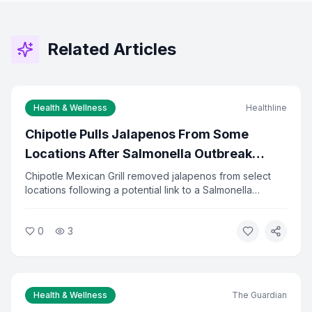
Related Articles
Health & Wellness
Healthline
Chipotle Pulls Jalapenos From Some
Locations After Salmonella Outbreak
Investigation
Chipotle Mexican Grill removed jalapenos from select
locations following a potential link to a Salmonella
outbreak. Health officials are investigating the source of
the contamination. The company said it is cooperating
0
3
fully with investigators and has increased food safety
checks.
Health & Wellness
The Guardian