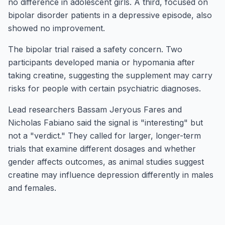
no difference in adolescent girls. A third, focused on
bipolar disorder patients in a depressive episode, also
showed no improvement.
The bipolar trial raised a safety concern. Two
participants developed mania or hypomania after
taking creatine, suggesting the supplement may carry
risks for people with certain psychiatric diagnoses.
Lead researchers Bassam Jeryous Fares and
Nicholas Fabiano said the signal is "interesting" but
not a "verdict." They called for larger, longer-term
trials that examine different dosages and whether
gender affects outcomes, as animal studies suggest
creatine may influence depression differently in males
and females.