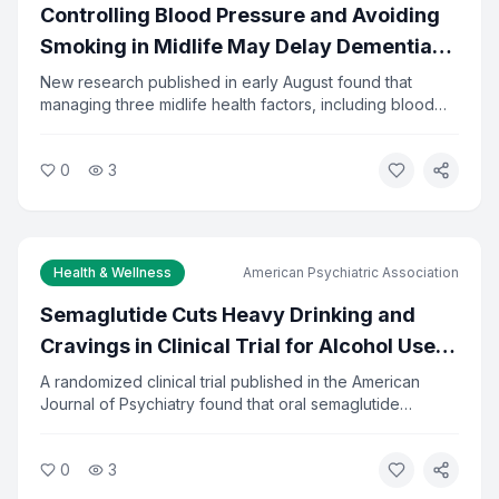
Controlling Blood Pressure and Avoiding
Smoking in Midlife May Delay Dementia
by 13 Years
New research published in early August found that
managing three midlife health factors, including blood
pressure, diabetes, and smoking, could delay dementia
onset by about 13 years. The study tracked adults from
0
3
ages 48 to 68. Researchers say the findings reinforce
the importance of preventive care in middle age.
Health & Wellness
American Psychiatric Association
Semaglutide Cuts Heavy Drinking and
Cravings in Clinical Trial for Alcohol Use
Disorder
A randomized clinical trial published in the American
Journal of Psychiatry found that oral semaglutide
significantly reduced heavy drinking and alcohol
cravings in adults seeking treatment. The drug, already
0
3
approved for diabetes and weight loss, showed
measurable results in reducing alcohol-related problems.