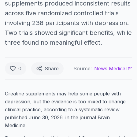
supplements produced inconsistent results
across five randomized controlled trials
involving 238 participants with depression.
Two trials showed significant benefits, while
three found no meaningful effect.
0
Share
Source:
News Medical
Creatine supplements may help some people with
depression, but the evidence is too mixed to change
clinical practice, according to a systematic review
published June 30, 2026, in the journal Brain
Medicine.