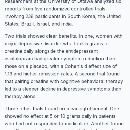
Researchers at the University of Ottawa analyzed six
reports from five randomized controlled trials
involving 238 participants in South Korea, the United
States, Brazil, Israel, and India.
Two trials showed clear benefits. In one, women with
major depressive disorder who took 5 grams of
creatine daily alongside the antidepressant
escitalopram had greater symptom reduction than
those on a placebo, with a Cohen's d effect size of
1.13 and higher remission rates. A second trial found
that pairing creatine with cognitive behavioral therapy
led to a steeper decline in depressive symptoms than
therapy alone.
Three other trials found no meaningful benefit. One
showed no effect at 5 or 10 grams daily in patients
who had not responded to medication. Another found