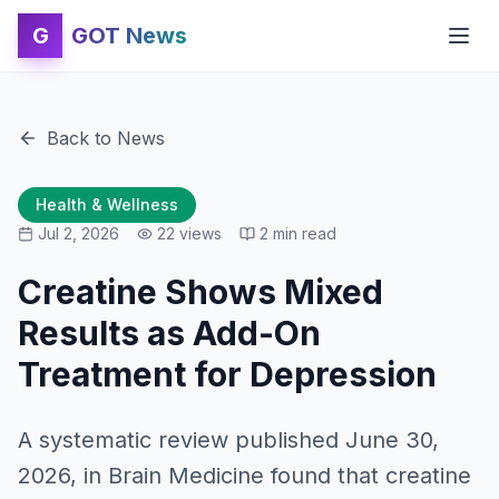
G
GOT News
Back to News
Health & Wellness
Jul 2, 2026
22
views
2
min read
Creatine Shows Mixed
Results as Add-On
Treatment for Depression
A systematic review published June 30,
2026, in Brain Medicine found that creatine