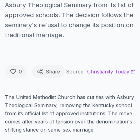
Asbury Theological Seminary from its list of
approved schools. The decision follows the
seminary's refusal to change its position on
traditional marriage.
0
Share
Source:
Christianity Today
The United Methodist Church has cut ties with Asbury
Theological Seminary, removing the Kentucky school
from its official list of approved institutions. The move
comes after years of tension over the denomination's
shifting stance on same-sex marriage.