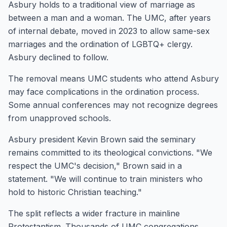
Asbury holds to a traditional view of marriage as
between a man and a woman. The UMC, after years
of internal debate, moved in 2023 to allow same-sex
marriages and the ordination of LGBTQ+ clergy.
Asbury declined to follow.
The removal means UMC students who attend Asbury
may face complications in the ordination process.
Some annual conferences may not recognize degrees
from unapproved schools.
Asbury president Kevin Brown said the seminary
remains committed to its theological convictions. "We
respect the UMC's decision," Brown said in a
statement. "We will continue to train ministers who
hold to historic Christian teaching."
The split reflects a wider fracture in mainline
Protestantism. Thousands of UMC congregations