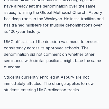
have already left the denomination over the same
issues, forming the Global Methodist Church. Asbury
has deep roots in the Wesleyan-Holiness tradition and
has trained ministers for multiple denominations over
its 100-year history.
UMC officials said the decision was made to ensure
consistency across its approved schools. The
denomination did not comment on whether other
seminaries with similar positions might face the same
outcome.
Students currently enrolled at Asbury are not
immediately affected. The change applies to new
students entering UMC ordination tracks.