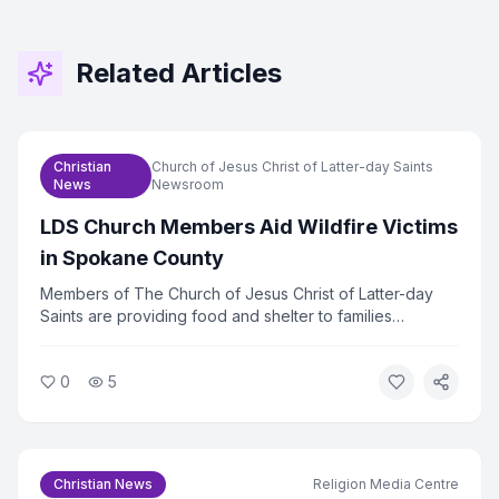
Related Articles
Christian
Church of Jesus Christ of Latter-day Saints
News
Newsroom
LDS Church Members Aid Wildfire Victims
in Spokane County
Members of The Church of Jesus Christ of Latter-day
Saints are providing food and shelter to families
displaced by wildfires in Spokane County, Washington.
The church mobilized volunteers within hours of the fires
0
5
spreading. Relief efforts are ongoing as hundreds of
families remain out of their homes.
Christian News
Religion Media Centre