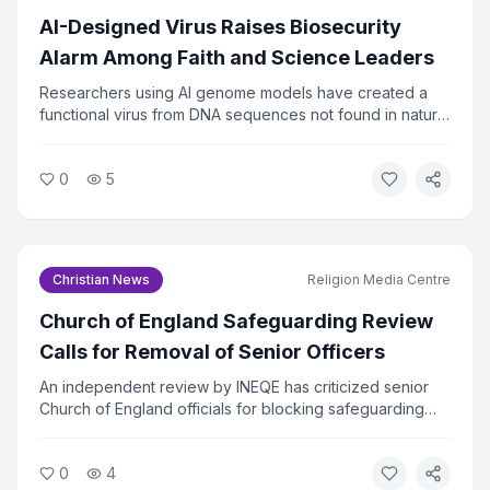
AI-Designed Virus Raises Biosecurity
Alarm Among Faith and Science Leaders
Researchers using AI genome models have created a
functional virus from DNA sequences not found in nature.
The virus successfully killed bacteria in lab tests, raising
urgent questions about biosecurity. Faith and ethics
0
5
leaders are calling for immediate oversight of AI tools
that can design biological agents.
Christian News
Religion Media Centre
Church of England Safeguarding Review
Calls for Removal of Senior Officers
An independent review by INEQE has criticized senior
Church of England officials for blocking safeguarding
reforms. Twenty individuals have formally asked the
Archbishops to remove those named in the report. The
0
4
review found that a small group used procedural tactics