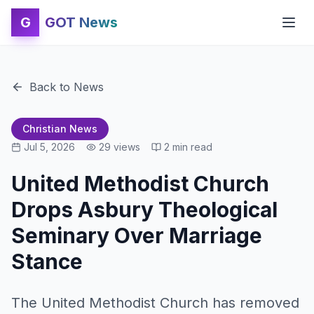
G
GOT News
Back to News
Christian News
Jul 5, 2026
29
views
2
min read
United Methodist Church
Drops Asbury Theological
Seminary Over Marriage
Stance
The United Methodist Church has removed