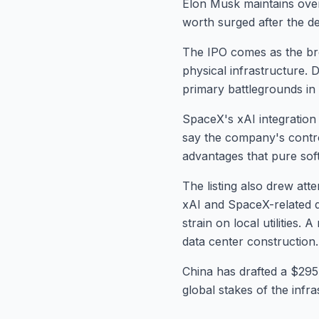
Elon Musk maintains over 
worth surged after the deb
The IPO comes as the bro
physical infrastructure.
primary battlegrounds in 
SpaceX's xAI integration
say the company's control
advantages that pure soft
The listing also drew att
xAI and SpaceX-related d
strain on local utilities
data center construction.
China has drafted a $295 
global stakes of the infr