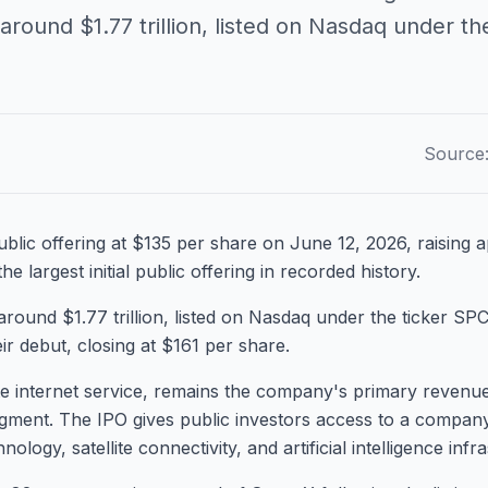
round $1.77 trillion, listed on Nasdaq under t
Source
 public offering at $135 per share on June 12, 2026, raising 
he largest initial public offering in recorded history.
round $1.77 trillion, listed on Nasdaq under the ticker S
r debut, closing at $161 per share.
ite internet service, remains the company's primary revenue
egment. The IPO gives public investors access to a company 
ology, satellite connectivity, and artificial intelligence infr