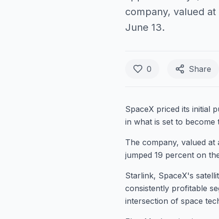
company, valued at a
June 13.
0
Share
SpaceX priced its initial
in what is set to become t
The company, valued at a
jumped 19 percent on thei
Starlink, SpaceX's satell
consistently profitable s
intersection of space techn