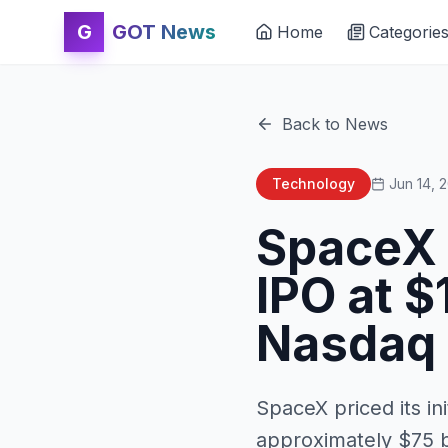
G
GOT News
Home
Categorie
Back to News
Technology
Jun 14, 
SpaceX 
IPO at $
Nasdaq
SpaceX priced its ini
approximately $75 bi