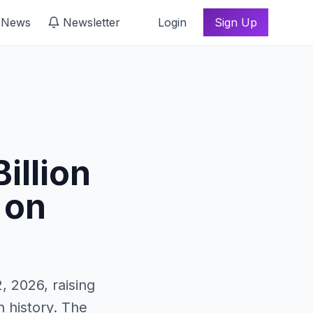
 News
Newsletter
Login
Sign Up
illion
 on
, 2026, raising
n history. The