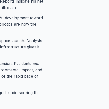
Reports indicate his net
illionaire.
 AI development toward
robotics are now the
 space launch. Analysts
nfrastructure gives it
pansion. Residents near
ironmental impact, and
e of the rapid pace of
grid, underscoring the