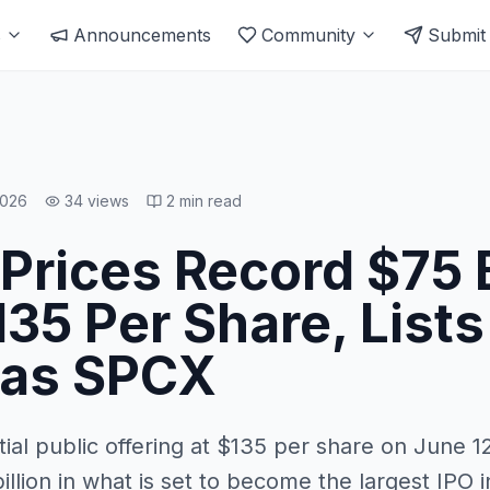
s
Announcements
Community
Submit
2026
34
views
2
min read
Prices Record $75 B
135 Per Share, Lists
 as SPCX
tial public offering at $135 per share on June 12
llion in what is set to become the largest IPO i