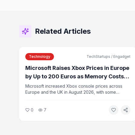
Related Articles
Technology
TechStartups / Engadget
Microsoft Raises Xbox Prices in Europe
by Up to 200 Euros as Memory Costs
Rise
Microsoft increased Xbox console prices across
Europe and the UK in August 2026, with some
models rising by up to 200 euros. The company
cited rising memory and component costs driven by
0
7
AI infrastructure demand as the reason for the
increases.