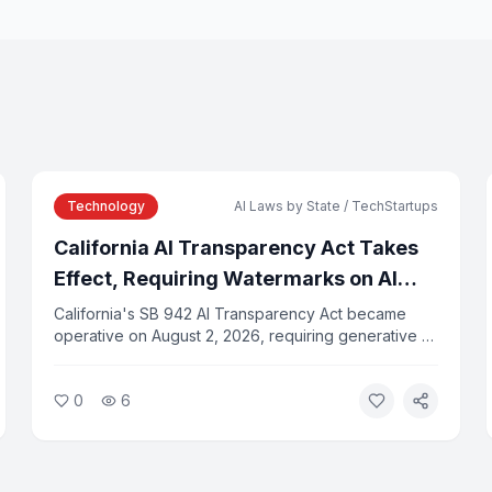
Technology
AI Laws by State / TechStartups
California AI Transparency Act Takes
Effect, Requiring Watermarks on AI
Content
California's SB 942 AI Transparency Act became
operative on August 2, 2026, requiring generative AI
providers with more than one million monthly users
to embed C2PA-compatible watermarks in AI-
0
6
generated images, video, and audio. Violations
carry fines of $5,000 per day.