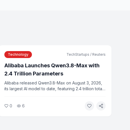
Technology
TechStartups / Reuters
Alibaba Launches Qwen3.8-Max with
2.4 Trillion Parameters
Alibaba released Qwen3.8-Max on August 3, 2026,
its largest AI model to date, featuring 2.4 trillion total
parameters in a mixture-of-experts architecture. The
model is available via Alibaba Cloud APIs and is
0
6
priced at $2 per million input tokens.