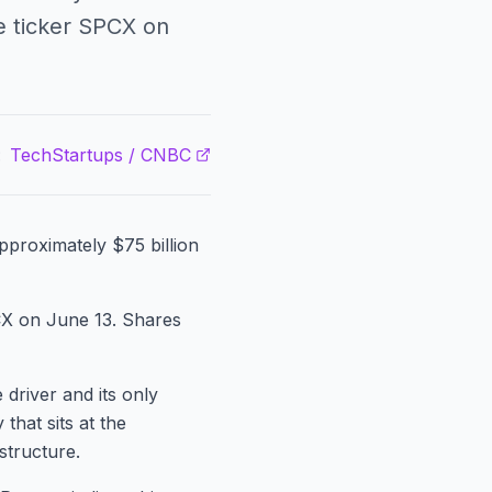
he ticker SPCX on
:
TechStartups / CNBC
approximately $75 billion
PCX on June 13. Shares
 driver and its only
that sits at the
astructure.