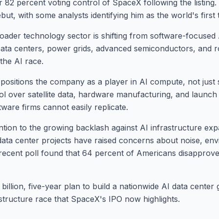
82 percent voting control of SpaceX following the listing. 
ut, with some analysts identifying him as the world's first tr
ader technology sector is shifting from software-focused
 Data centers, power grids, advanced semiconductors, and 
the AI race.
 positions the company as a player in AI compute, not just
 over satellite data, hardware manufacturing, and launch i
ware firms cannot easily replicate.
ention to the growing backlash against AI infrastructure ex
ata center projects have raised concerns about noise, env
. A recent poll found that 64 percent of Americans disapprov
billion, five-year plan to build a nationwide AI data center 
astructure race that SpaceX's IPO now highlights.